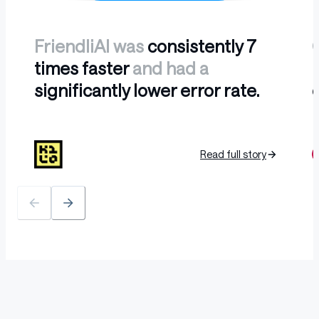
FriendliAI was
consistently 7
times faster
and had a
l
significantly lower error rate.
b
Read full story