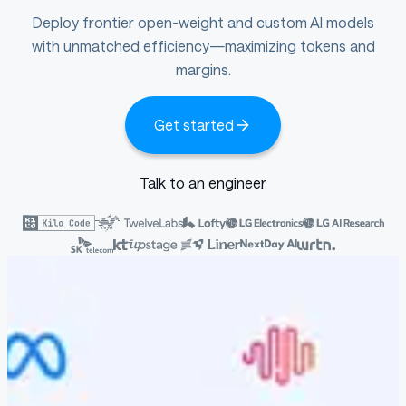
Deploy frontier open-weight and custom AI models
with unmatched efficiency—maximizing tokens and
margins.
Get started
Talk to an engineer