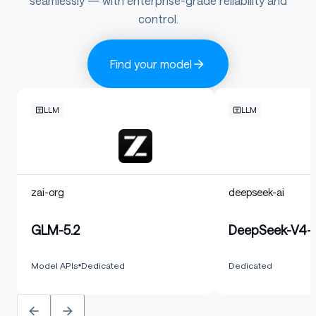
seamlessly — with enterprise-grade reliability and
control.
Find your model
LLM
LLM
zai-org
deepseek-ai
GLM-5.2
DeepSeek-V4-F
Model APIs
Dedicated
Dedicated