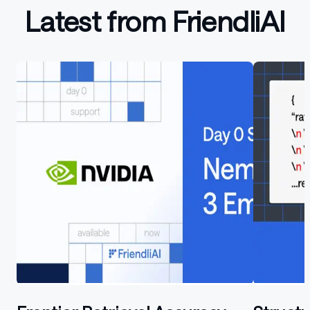
Latest from FriendliAI