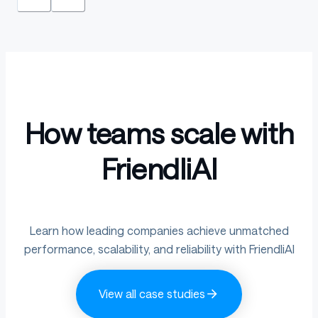
How teams scale with
FriendliAI
Learn how leading companies achieve unmatched
performance, scalability, and reliability with FriendliAI
View all case studies