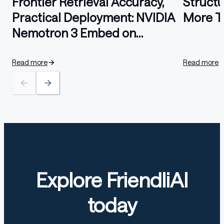
Frontier Retrieval Accuracy,
Struct
Practical Deployment: NVIDIA
More T
Nemotron 3 Embed on
FriendliAI
Read more
Read more
Explore FriendliAI
today