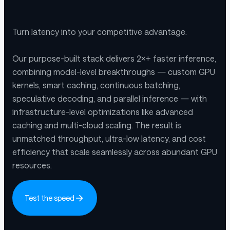
Turn latency into your competitive advantage.
Our purpose-built stack delivers 2×+ faster inference,
combining model-level breakthroughs — custom GPU
kernels, smart caching, continuous batching,
speculative decoding, and parallel inference — with
infrastructure-level optimizations like advanced
caching and multi-cloud scaling. The result is
unmatched throughput, ultra-low latency, and cost
efficiency that scale seamlessly across abundant GPU
resources.
Test the speed