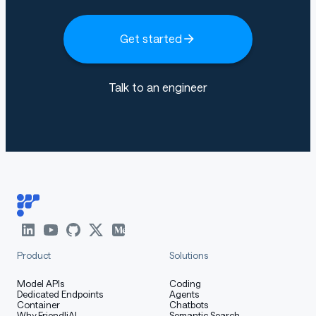
Get started
Talk to an engineer
Product
Solutions
Model APIs
Coding
Dedicated Endpoints
Agents
Container
Chatbots
Why FriendliAI
Semantic Search