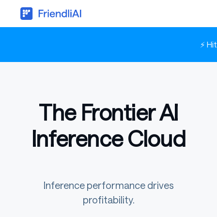
⚡ Hi
The Frontier AI
Inference Cloud
Inference performance drives
profitability.