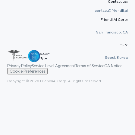
Contact us:
contact@friendli.ai
FriendliAI Corp:
San Francisco, CA
Hub:
SOC 2®
Seoul, Korea
Type II
Privacy Policy
Service Level Agreement
Terms of Service
CA Notice
Cookie Preferences
Copyright © 2026 FriendliAI Corp. All rights reserved