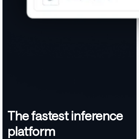
The fastest inference
platform