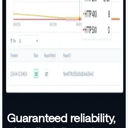
Guaranteed reliability,