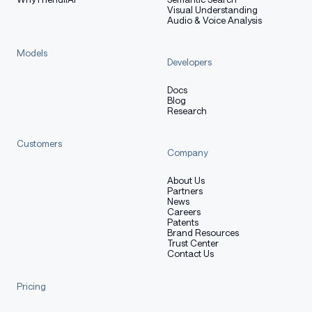
Visual Understanding
Audio & Voice Analysis
Models
Developers
Docs
Blog
Research
Customers
Company
About Us
Partners
News
Careers
Patents
Brand Resources
Trust Center
Contact Us
Pricing