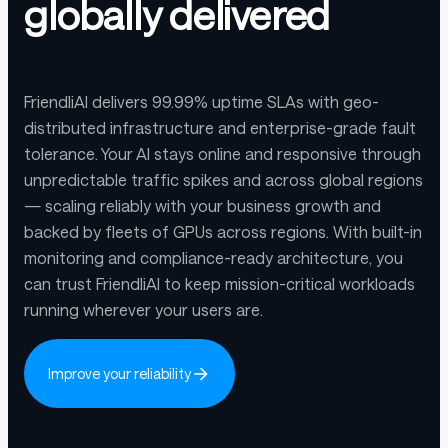
globally delivered
FriendliAI delivers 99.99% uptime SLAs with geo-
distributed infrastructure and enterprise-grade fault
tolerance. Your AI stays online and responsive through
unpredictable traffic spikes and across global regions
— scaling reliably with your business growth and
backed by fleets of GPUs across regions. With built-in
monitoring and compliance-ready architecture, you
can trust FriendliAI to keep mission-critical workloads
running wherever your users are.
Improve your reliability