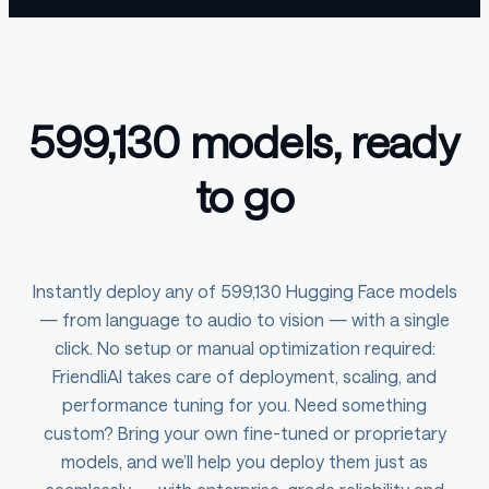
599,130 models, ready
to go
Instantly deploy any of 599,130 Hugging Face models
— from language to audio to vision — with a single
click. No setup or manual optimization required:
FriendliAI takes care of deployment, scaling, and
performance tuning for you. Need something
custom? Bring your own fine-tuned or proprietary
models, and we’ll help you deploy them just as