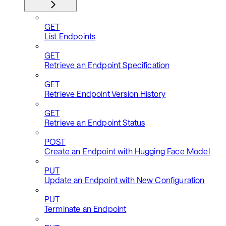
GET
List Endpoints
GET
Retrieve an Endpoint Specification
GET
Retrieve Endpoint Version History
GET
Retrieve an Endpoint Status
POST
Create an Endpoint with Hugging Face Model
PUT
Update an Endpoint with New Configuration
PUT
Terminate an Endpoint