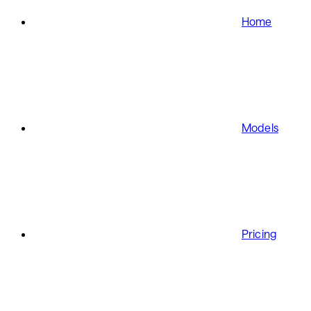
Home
Models
Pricing