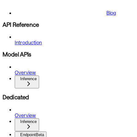
Blog
API Reference
Introduction
Model APIs
Overview
Inference
Dedicated
Overview
Inference
Endpoint
Beta