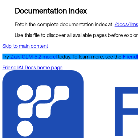
Documentation Index
Fetch the complete documentation index at:
/docs/llms.
Use this file to discover all available pages before explor
Skip to main content
Try
Z.ai's GLM-5.2 model
today. To learn more, see the
Friendl
FriendliAI Docs
home page