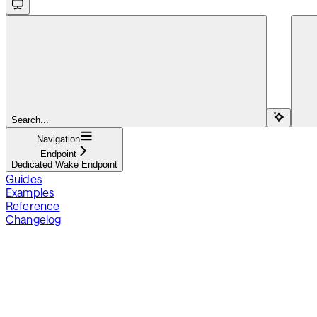
Search...
Navigation
Endpoint
Dedicated Wake Endpoint
Guides
Examples
Reference
Changelog