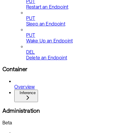
PUT
Restart an Endpoint
PUT
Sleep an Endpoint
PUT
Wake Up an Endpoint
DEL
Delete an Endpoint
Container
Overview
Inference
Administration
Beta