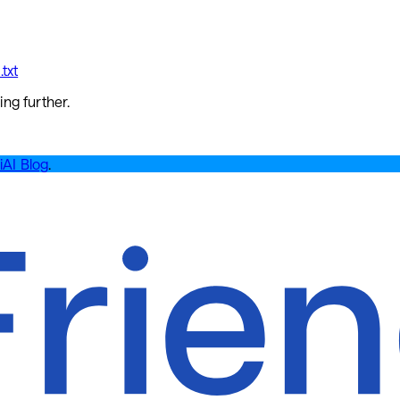
txt
ing further.
iAI Blog
.