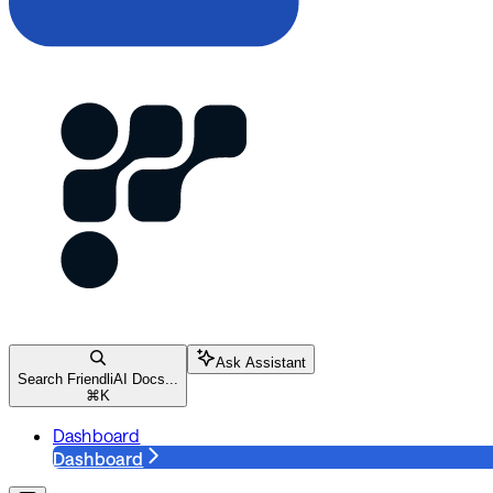
Ask Assistant
Search FriendliAI Docs...
⌘
K
Dashboard
Dashboard