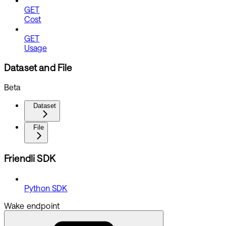
GET
Cost
GET
Usage
Dataset and File
Beta
Dataset
File
Friendli SDK
Python SDK
Wake endpoint