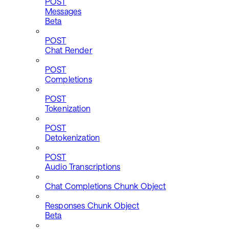
POST
Messages
Beta
POST
Chat Render
POST
Completions
POST
Tokenization
POST
Detokenization
POST
Audio Transcriptions
Chat Completions Chunk Object
Responses Chunk Object
Beta