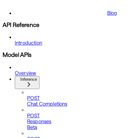
Blog
API Reference
Introduction
Model APIs
Overview
Inference
POST
Chat Completions
POST
Responses
Beta