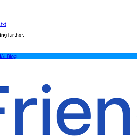
txt
ing further.
iAI Blog
.