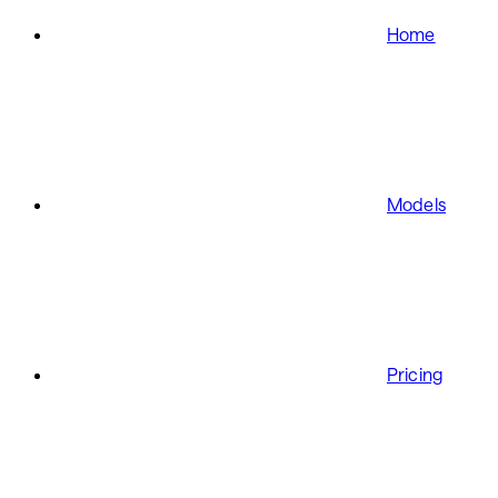
Home
Models
Pricing