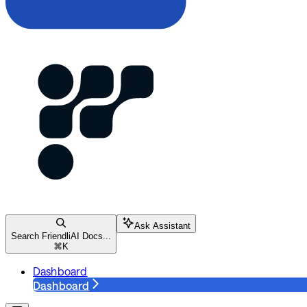
Ask Assistant
Search FriendliAI Docs...
⌘
K
Dashboard
Dashboard