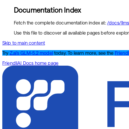
Documentation Index
Fetch the complete documentation index at:
/docs/llms.
Use this file to discover all available pages before explor
Skip to main content
Try
Z.ai's GLM-5.2 model
today. To learn more, see the
Friendl
FriendliAI Docs
home page