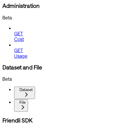
Administration
Beta
GET
Cost
GET
Usage
Dataset and File
Beta
Dataset
File
Friendli SDK