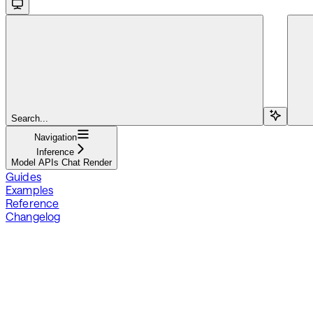
Search...
Navigation
Inference
Model APIs Chat Render
Guides
Examples
Reference
Changelog