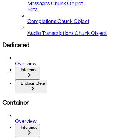
Messages Chunk Object
Beta
Completions Chunk Object
Audio Transcriptions Chunk Object
Dedicated
Overview
Inference
Endpoint
Beta
Container
Overview
Inference