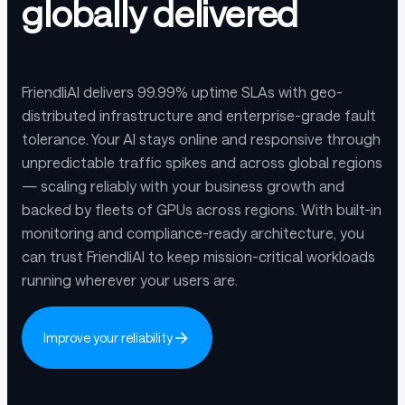
globally delivered
FriendliAI delivers 99.99% uptime SLAs with geo-
distributed infrastructure and enterprise-grade fault
tolerance. Your AI stays online and responsive through
unpredictable traffic spikes and across global regions
— scaling reliably with your business growth and
backed by fleets of GPUs across regions. With built-in
monitoring and compliance-ready architecture, you
can trust FriendliAI to keep mission-critical workloads
running wherever your users are.
Improve your reliability