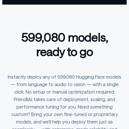
599,080 models,
ready to go
Instantly deploy any of 599,080 Hugging Face models
— from language to audio to vision — with a single
click. No setup or manual optimization required:
FriendliAI takes care of deployment, scaling, and
performance tuning for you. Need something
custom? Bring your own fine-tuned or proprietary
models, and we’ll help you deploy them just as