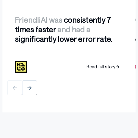
FriendliAI was
consistently 7
times faster
and had a
l
significantly lower error rate.
b
Read full story