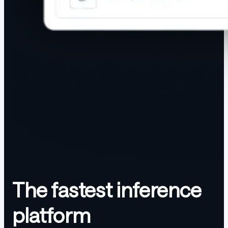
The fastest inference
platform