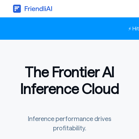
⚡ Hi
The Frontier AI
Inference Cloud
Inference performance drives
profitability.