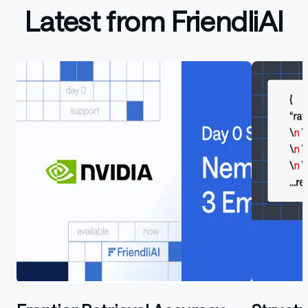
Latest from FriendliAI