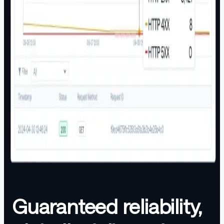
Guaranteed reliability,