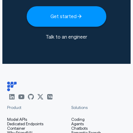
Get started
Talk to an engineer
Product
Solutions
Model APIs
Coding
Dedicated Endpoints
Agents
Container
Chatbots
Why FriendliAI
Semantic Search