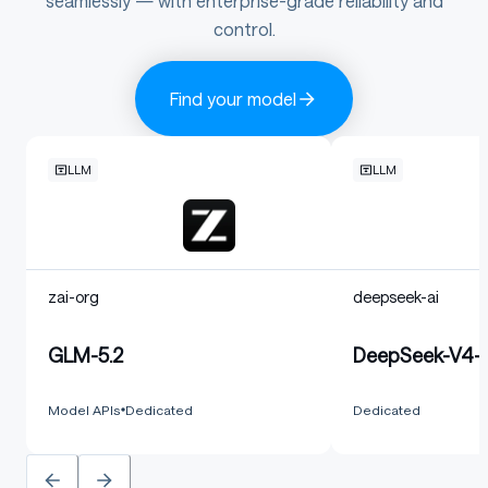
seamlessly — with enterprise-grade reliability and
control.
Find your model
LLM
LLM
zai-org
deepseek-ai
GLM-5.2
DeepSeek-V4-F
Model APIs
Dedicated
Dedicated