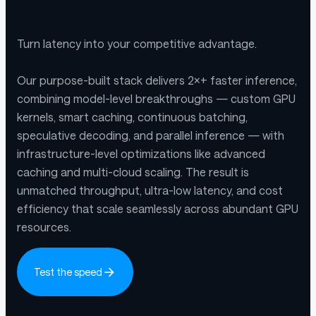
Turn latency into your competitive advantage.
Our purpose-built stack delivers 2×+ faster inference,
combining model-level breakthroughs — custom GPU
kernels, smart caching, continuous batching,
speculative decoding, and parallel inference — with
infrastructure-level optimizations like advanced
caching and multi-cloud scaling. The result is
unmatched throughput, ultra-low latency, and cost
efficiency that scale seamlessly across abundant GPU
resources.
Test the speed