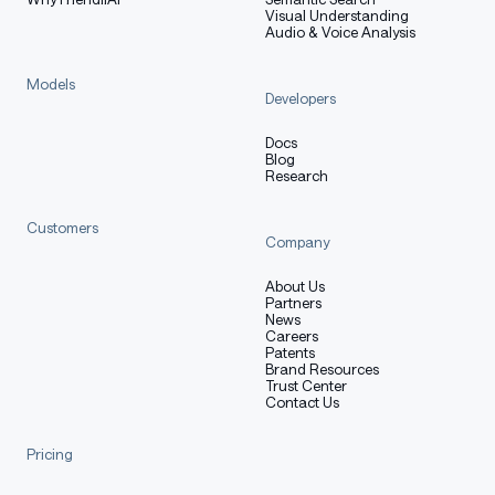
Visual Understanding
Audio & Voice Analysis
Models
Developers
Docs
Blog
Research
Customers
Company
About Us
Partners
News
Careers
Patents
Brand Resources
Trust Center
Contact Us
Pricing