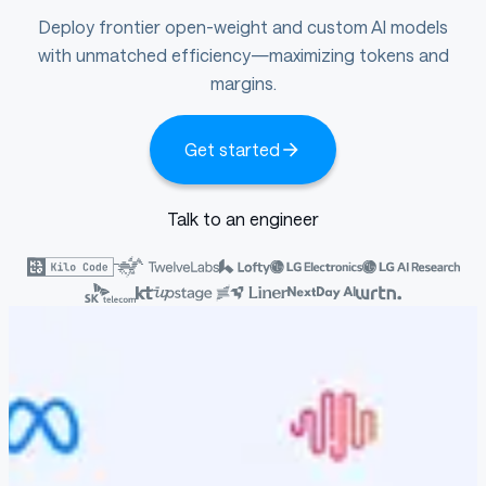
Deploy frontier open-weight and custom AI models
with unmatched efficiency—maximizing tokens and
margins.
Get started
Talk to an engineer