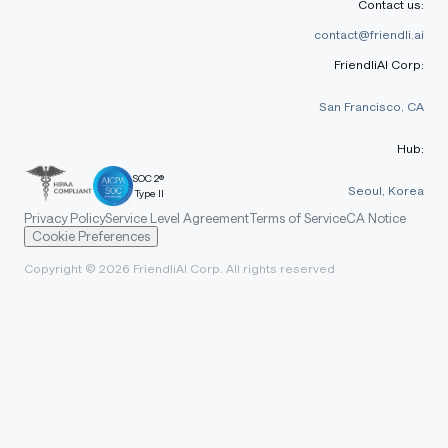
Contact us:
contact@friendli.ai
FriendliAI Corp:
San Francisco, CA
Hub:
SOC 2®
Seoul, Korea
Type II
Privacy Policy
Service Level Agreement
Terms of Service
CA Notice
Cookie Preferences
Copyright © 2026 FriendliAI Corp. All rights reserved