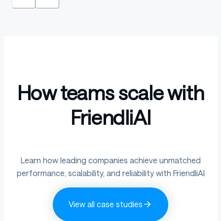
How teams scale with
FriendliAI
Learn how leading companies achieve unmatched
performance, scalability, and reliability with FriendliAI
View all case studies