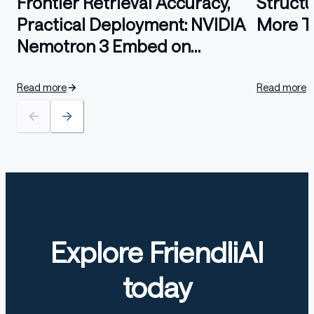
Frontier Retrieval Accuracy,
Struct
Practical Deployment: NVIDIA
More T
Nemotron 3 Embed on
FriendliAI
Read more
Read more
Explore FriendliAI
today