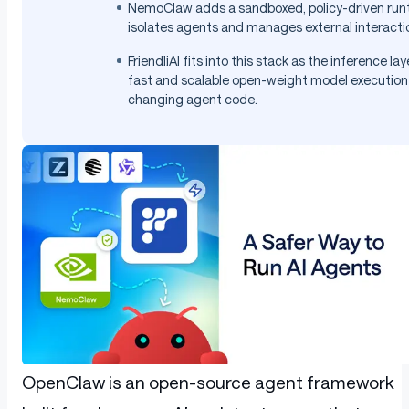
NemoClaw adds a sandboxed, policy-driven run
isolates agents and manages external interactio
FriendliAI fits into this stack as the inference lay
fast and scalable open-weight model execution
changing agent code.
OpenClaw is an open-source agent framework