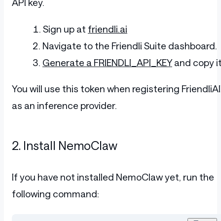
API key.
Sign up at
friendli.ai
Navigate to the Friendli Suite dashboard.
Generate a FRIENDLI_API_KEY
and copy it
You will use this token when registering FriendliAI
as an inference provider.
2. Install NemoClaw
If you have not installed NemoClaw yet, run the
following command: