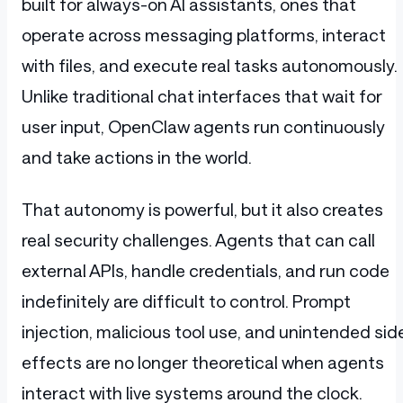
built for always-on AI assistants, ones that
operate across messaging platforms, interact
with files, and execute real tasks autonomously.
Unlike traditional chat interfaces that wait for
user input, OpenClaw agents run continuously
and take actions in the world.
That autonomy is powerful, but it also creates
real security challenges. Agents that can call
external APIs, handle credentials, and run code
indefinitely are difficult to control. Prompt
injection, malicious tool use, and unintended sid
effects are no longer theoretical when agents
interact with live systems around the clock.