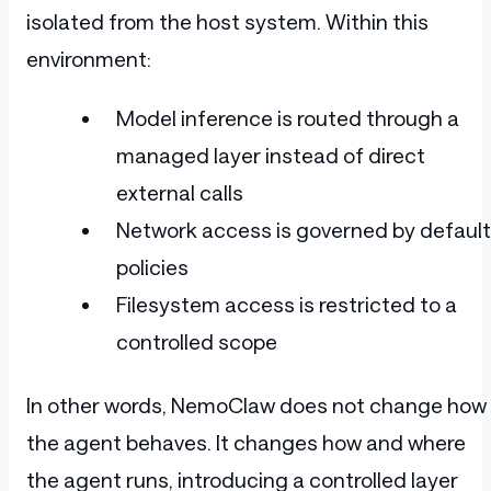
isolated from the host system. Within this
environment:
Model inference is routed through a
managed layer instead of direct
external calls
Network access is governed by default
policies
Filesystem access is restricted to a
controlled scope
In other words, NemoClaw does not change how
the agent behaves. It changes how and where
the agent runs, introducing a controlled layer