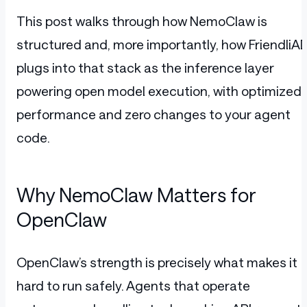
This post walks through how NemoClaw is
structured and, more importantly, how FriendliAI
plugs into that stack as the inference layer
powering open model execution, with optimized
performance and zero changes to your agent
code.
Why NemoClaw Matters for
OpenClaw
OpenClaw’s strength is precisely what makes it
hard to run safely. Agents that operate