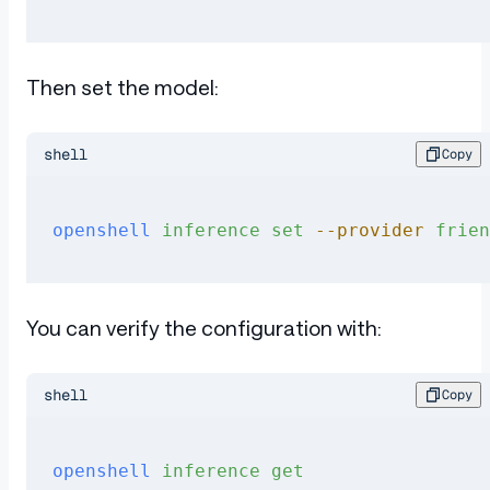
Then set the model:
shell
Copy
openshell
 inference
 set
 --provider
 frien
You can verify the configuration with:
shell
Copy
openshell
 inference
 get