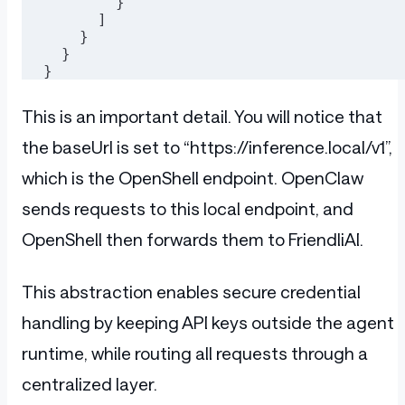
        }
      ]
    }
  }
}
This is an important detail. You will notice that
the baseUrl is set to “https://inference.local/v1”,
which is the OpenShell endpoint. OpenClaw
sends requests to this local endpoint, and
OpenShell then forwards them to FriendliAI.
This abstraction enables secure credential
handling by keeping API keys outside the agent
runtime, while routing all requests through a
centralized layer.