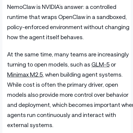
NemoClaw is NVIDIA’s answer: a controlled
runtime that wraps OpenClaw in a sandboxed,
policy-enforced environment without changing
how the agent itself behaves.
At the same time, many teams are increasingly
turning to open models, such as
GLM-5
or
Minimax M2.5
, when building agent systems.
While cost is often the primary driver, open
models also provide more control over behavior
and deployment, which becomes important whe
agents run continuously and interact with
external systems.