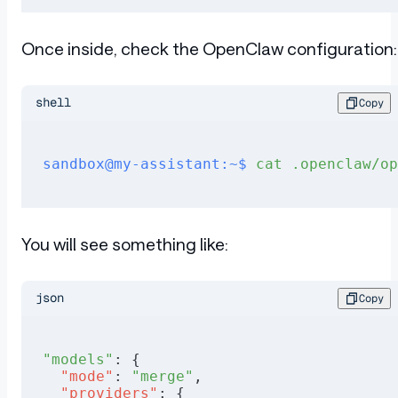
Once inside, check the OpenClaw configuration:
shell
Copy
sandbox@my-assistant:~$
 cat
 .openclaw/op
You will see something like:
json
Copy
"models"
: {
  "mode"
: 
"merge"
,
  "providers"
: {