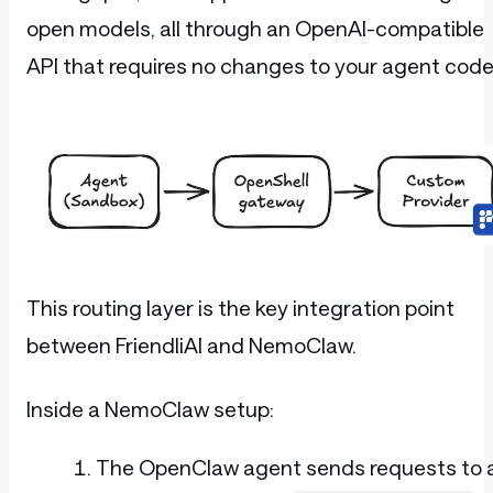
open models, all through an OpenAI-compatible
API that requires no changes to your agent code
This routing layer is the key integration point
between FriendliAI and NemoClaw.
Inside a NemoClaw setup:
The OpenClaw agent sends requests to 