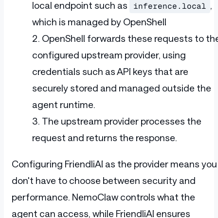
local endpoint such as
,
inference.local
which is managed by OpenShell
OpenShell forwards these requests to th
configured upstream provider, using
credentials such as API keys that are
securely stored and managed outside the
agent runtime.
The upstream provider processes the
request and returns the response.
Configuring FriendliAI as the provider means you
don't have to choose between security and
performance. NemoClaw controls what the
agent can access, while FriendliAI ensures