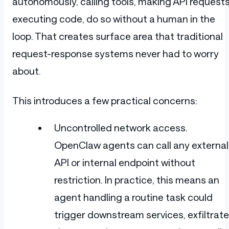
autonomously, calling tools, making API requests
executing code, do so without a human in the
loop. That creates surface area that traditional
request-response systems never had to worry
about.
This introduces a few practical concerns:
Uncontrolled network access.
OpenClaw agents can call any external
API or internal endpoint without
restriction. In practice, this means an
agent handling a routine task could
trigger downstream services, exfiltrate