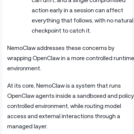
action early in a session can affect
everything that follows, with no natural
checkpoint to catch it.
NemoClaw addresses these concerns by
wrapping OpenClaw in a more controlled runtim
environment.
At its core, NemoClaw is a system that runs
OpenClaw agents inside a sandboxed and policy
controlled environment, while routing model
access and external interactions through a
managed layer.