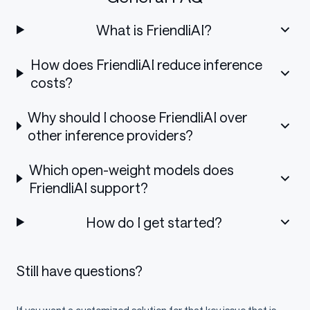
What is FriendliAI?
How does FriendliAI reduce inference
costs?
Why should I choose FriendliAI over
other inference providers?
Which open-weight models does
FriendliAI support?
How do I get started?
Still have questions?