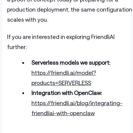
production deployment, the same configuration
scales with you.
If you are interested in exploring FriendliAI
further:
Serverless models we support:
https://friendli.ai/model?
products=SERVERLESS
Integration with OpenClaw:
https://friendli.ai/blog/integrating-
friendliai-with-openclaw