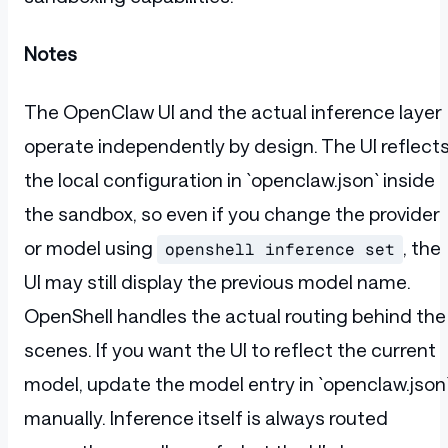
Notes
The OpenClaw UI and the actual inference layer
operate independently by design. The UI reflect
the local configuration in `openclaw.json` inside
the sandbox, so even if you change the provider
or model using
, the
openshell inference set
UI may still display the previous model name.
OpenShell handles the actual routing behind the
scenes. If you want the UI to reflect the current
model, update the model entry in `openclaw.json
manually. Inference itself is always routed