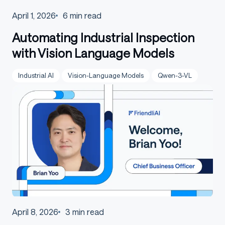
April 1, 2026
6
min read
Automating Industrial Inspection
with Vision Language Models
Industrial AI
Vision-Language Models
Qwen-3-VL
April 8, 2026
3
min read