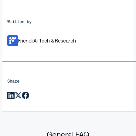
Written by
FriendliAI Tech & Research
Share
General FAQ