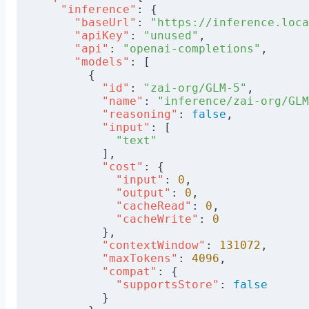
    "inference"
: {
      "baseUrl"
: 
"https://inference.loca
      "apiKey"
: 
"unused"
,
      "api"
: 
"openai-completions"
,
      "models"
: [
        {
          "id"
: 
"zai-org/GLM-5"
,
          "name"
: 
"inference/zai-org/GLM
          "reasoning"
: 
false
,
          "input"
: [
            "text"
          ],
          "cost"
: {
            "input"
: 
0
,
            "output"
: 
0
,
            "cacheRead"
: 
0
,
            "cacheWrite"
: 
0
          },
          "contextWindow"
: 
131072
,
          "maxTokens"
: 
4096
,
          "compat"
: {
            "supportsStore"
: 
false
          }