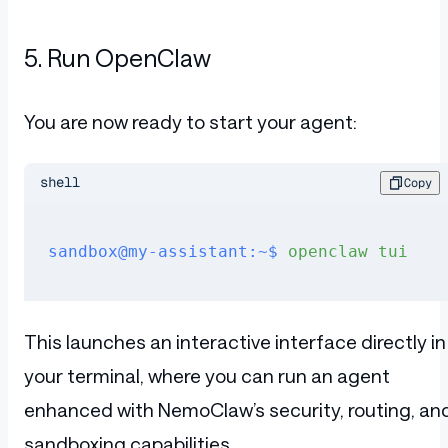
5. Run OpenClaw
You are now ready to start your agent:
shell
Copy
sandbox@my-assistant:~$
 openclaw
 tui
This launches an interactive interface directly in
your terminal, where you can run an agent
enhanced with NemoClaw’s security, routing, an
sandboxing capabilities.