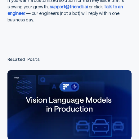
If you want a customized solution for that key issue that is
slowing your growth,
support@friendli.ai
or click
Talk to an
engineer
— our engineers (not a bot) will reply within one
business day.
Related Posts