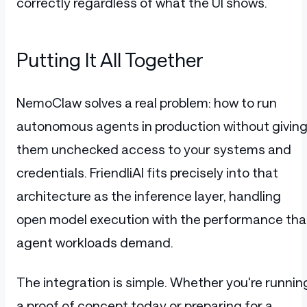
correctly regardless of what the UI shows.
Putting It All Together
NemoClaw solves a real problem: how to run
autonomous agents in production without givin
them unchecked access to your systems and
credentials. FriendliAI fits precisely into that
architecture as the inference layer, handling
open model execution with the performance tha
agent workloads demand.
The integration is simple. Whether you're runnin
a proof of concept today or preparing for a