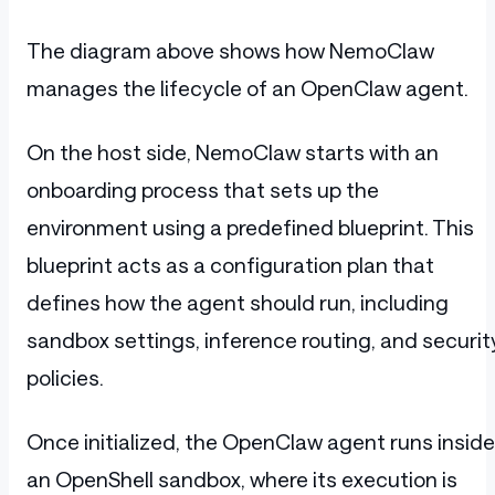
The diagram above shows how NemoClaw
manages the lifecycle of an OpenClaw agent.
On the host side, NemoClaw starts with an
onboarding process that sets up the
environment using a predefined blueprint. This
blueprint acts as a configuration plan that
defines how the agent should run, including
sandbox settings, inference routing, and securit
policies.
Once initialized, the OpenClaw agent runs inside
an OpenShell sandbox, where its execution is