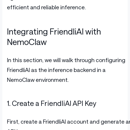
efficient and reliable inference.
Integrating FriendliAI with
NemoClaw
In this section, we will walk through configuring
FriendliAI as the inference backend in a
NemoClaw environment.
1. Create a FriendliAI API Key
First, create a FriendliAI account and generate a