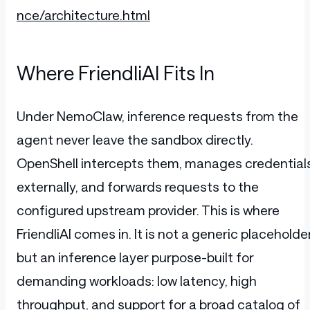
nce/architecture.html
Where FriendliAI Fits In
Under NemoClaw, inference requests from the
agent never leave the sandbox directly.
OpenShell intercepts them, manages credential
externally, and forwards requests to the
configured upstream provider. This is where
FriendliAI comes in. It is not a generic placeholder
but an inference layer purpose-built for
demanding workloads: low latency, high
throughput, and support for a broad catalog of