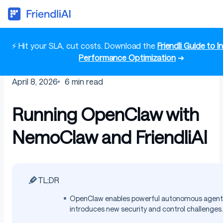
⚡ Hit your SLA, cut costs. Download the
Friendli Guide to 
Performance Optimization
➜
April 8, 2026
6
min read
Running OpenClaw with
NemoClaw and FriendliAI
TL;DR
OpenClaw enables powerful autonomous agents
introduces new security and control challenges.