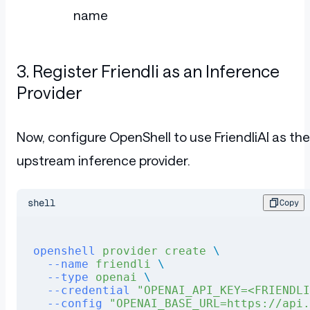
name
3. Register Friendli as an Inference
Provider
Now, configure OpenShell to use FriendliAI as the
upstream inference provider.
shell
Copy
openshell
 provider
 create
 \ 
  --name
 friendli
 \ 
  --type
 openai
 \ 
  --credential
 "OPENAI_API_KEY=<FRIENDLI
  --config
 "OPENAI_BASE_URL=https://api.