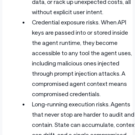
data, or rack up unexpected costs, all
without explicit user intent.
Credential exposure risks. When API
keys are passed into or stored inside
the agent runtime, they become
accessible to any tool the agent uses,
including malicious ones injected
through prompt injection attacks. A
compromised agent context means
compromised credentials.
Long-running execution risks. Agents
that never stop are harder to audit and
contain. State can accumulate, contex
can drift, and a single compromised