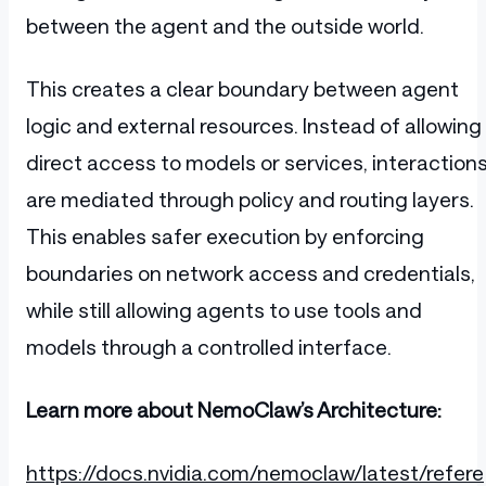
between the agent and the outside world.
This creates a clear boundary between agent
logic and external resources. Instead of allowing
direct access to models or services, interaction
are mediated through policy and routing layers.
This enables safer execution by enforcing
boundaries on network access and credentials,
while still allowing agents to use tools and
models through a controlled interface.
Learn more about NemoClaw’s Architecture:
https://docs.nvidia.com/nemoclaw/latest/refere