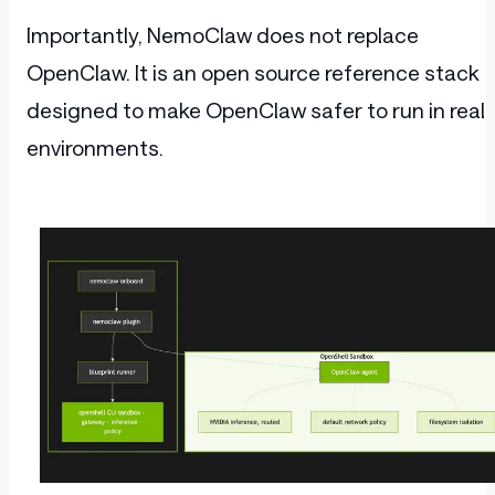
Importantly, NemoClaw does not replace
OpenClaw. It is an open source reference stack
designed to make OpenClaw safer to run in real
environments.