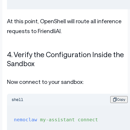
At this point, OpenShell will route all inference
requests to FriendliAI.
4. Verify the Configuration Inside the
Sandbox
Now connect to your sandbox:
shell
Copy
nemoclaw
 my-assistant
 connect