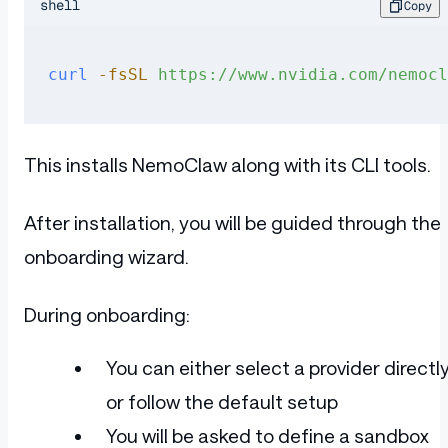
shell
Copy
curl
 -fsSL
 https://www.nvidia.com/nemocl
This installs NemoClaw along with its CLI tools.
After installation, you will be guided through the
onboarding wizard.
During onboarding:
You can either select a provider directl
or follow the default setup
You will be asked to define a sandbox