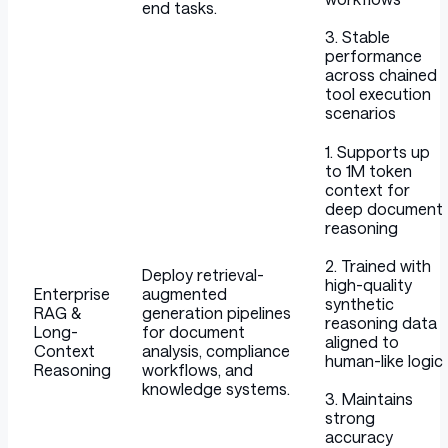
end tasks.
3. Stable
performance
across chained
tool execution
scenarios
1. Supports up
to 1M token
context for
deep document
reasoning
2. Trained with
Deploy retrieval-
high-quality
Enterprise
augmented
synthetic
RAG &
generation pipelines
reasoning data
Long-
for document
aligned to
Context
analysis, compliance
human-like logic
Reasoning
workflows, and
knowledge systems.
3. Maintains
strong
accuracy