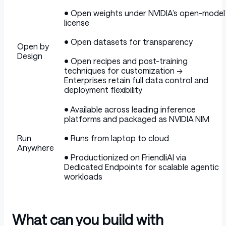
• Open weights under NVIDIA’s open-model
license
• Open datasets for transparency
Open by
Design
• Open recipes and post-training
techniques for customization →
Enterprises retain full data control and
deployment flexibility
• Available across leading inference
platforms and packaged as NVIDIA NIM
Run
• Runs from laptop to cloud
Anywhere
• Productionized on FriendliAI via
Dedicated Endpoints for scalable agentic
workloads
What can you build with