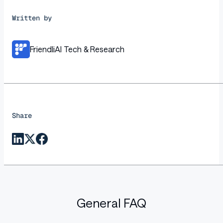
Written by
FriendliAI Tech & Research
Share
General FAQ