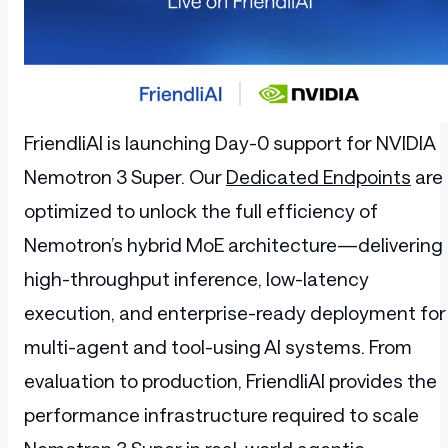
FriendliAI is launching Day-0 support for NVIDIA
Nemotron 3 Super. Our
Dedicated Endpoints
are
optimized to unlock the full efficiency of
Nemotron’s hybrid MoE architecture—delivering
high-throughput inference, low-latency
execution, and enterprise-ready deployment for
multi-agent and tool-using AI systems. From
evaluation to production, FriendliAI provides the
performance infrastructure required to scale