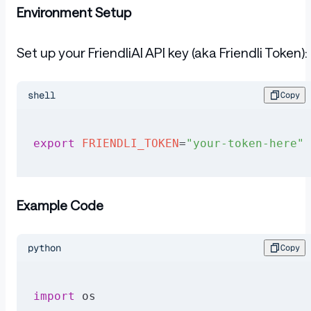
Environment Setup
Set up your FriendliAI API key (aka Friendli Token):
shell
Copy
export
 FRIENDLI_TOKEN
=
"your-token-here"
Example Code
python
Copy
import
 os