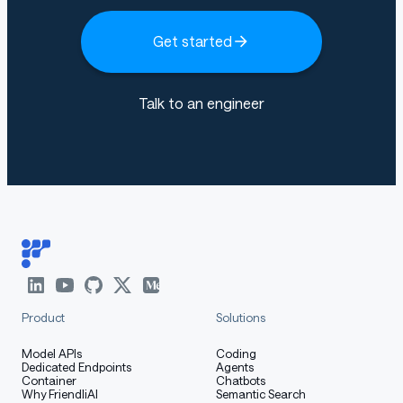
Get started
Talk to an engineer
Product
Solutions
Model APIs
Coding
Dedicated Endpoints
Agents
Container
Chatbots
Why FriendliAI
Semantic Search