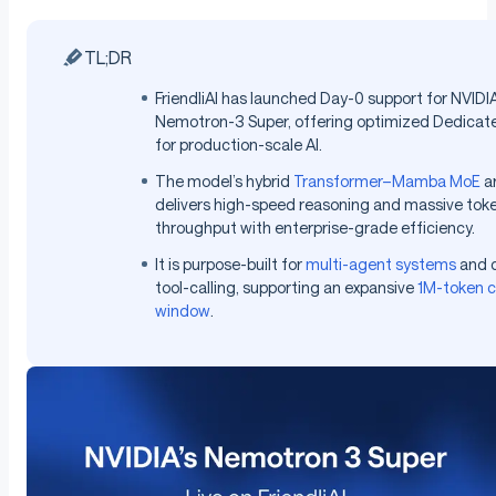
TL;DR
FriendliAI has launched Day-0 support for NVIDIA
Nemotron-3 Super, offering optimized Dedicat
for production-scale AI.
The model’s hybrid
Transformer–Mamba MoE
ar
delivers high-speed reasoning and massive tok
throughput with enterprise-grade efficiency.
It is purpose-built for
multi-agent systems
and 
tool-calling, supporting an expansive
1M-token c
window
.