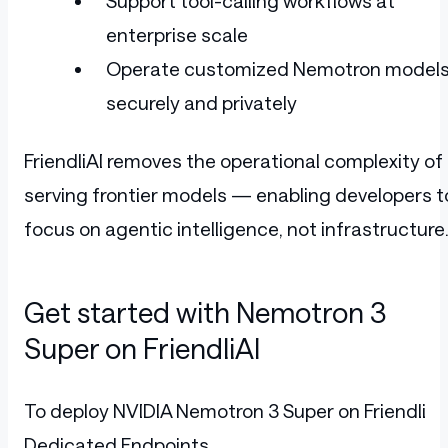
Support tool-calling workflows at
enterprise scale
Operate customized Nemotron model
securely and privately
FriendliAI removes the operational complexity of
serving frontier models — enabling developers t
focus on agentic intelligence, not infrastructure
Get started with Nemotron 3
Super on FriendliAI
To deploy NVIDIA Nemotron 3 Super on Friendli
Dedicated Endpoints,