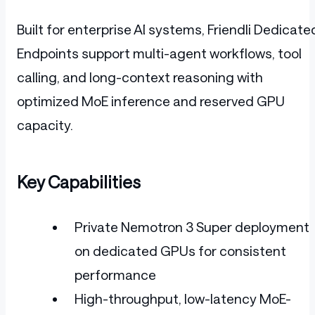
Built for enterprise AI systems, Friendli Dedicate
Endpoints support multi-agent workflows, tool
calling, and long-context reasoning with
optimized MoE inference and reserved GPU
capacity.
Key Capabilities
Private Nemotron 3 Super deployment
on dedicated GPUs for consistent
performance
High-throughput, low-latency MoE-