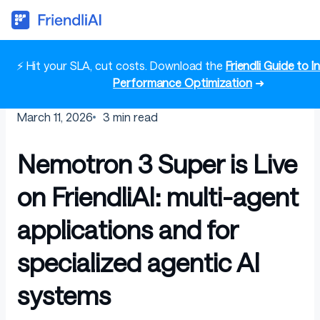
⚡ Hit your SLA, cut costs. Download the
Friendli Guide to 
Performance Optimization
➜
March 11, 2026
3
min read
Nemotron 3 Super is Live
on FriendliAI: multi-agent
applications and for
specialized agentic AI
systems