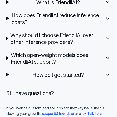
What is FriendliAI?
How does FriendliAI reduce inference
costs?
Why should I choose FriendliAI over
other inference providers?
Which open-weight models does
FriendliAI support?
How do I get started?
Still have questions?
If you want a customized solution for that key issue that is
slowing your growth,
support@friendli.ai
or click
Talk to an