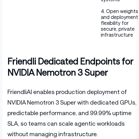
4. Open weights
and deployment
flexibility for
secure, private
infrastructure
Friendli Dedicated Endpoints for
NVIDIA Nemotron 3 Super
FriendliAI enables production deployment of
NVIDIA Nemotron 3 Super with dedicated GPUs,
predictable performance, and 99.99% uptime
SLA, so teams can scale agentic workloads
without managing infrastructure.