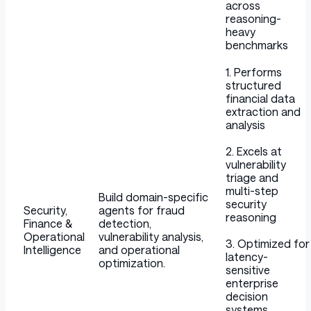
across
reasoning-
heavy
benchmarks
1. Performs
structured
financial data
extraction and
analysis
2. Excels at
vulnerability
triage and
multi-step
Build domain-specific
security
Security,
agents for fraud
reasoning
Finance &
detection,
Operational
vulnerability analysis,
3. Optimized for
Intelligence
and operational
latency-
optimization.
sensitive
enterprise
decision
systems