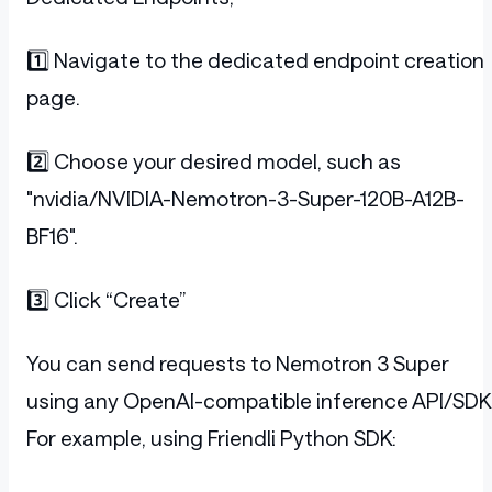
1️⃣ Navigate to the dedicated endpoint creation
page.
2️⃣ Choose your desired model, such as
"nvidia/NVIDIA-Nemotron-3-Super-120B-A12B-
BF16".
3️⃣ Click “Create”
You can send requests to Nemotron 3 Super
using any OpenAI-compatible inference API/SDK
For example, using Friendli Python SDK: