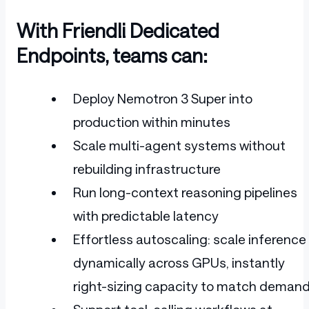
With Friendli Dedicated
Endpoints, teams can:
Deploy Nemotron 3 Super into
production within minutes
Scale multi-agent systems without
rebuilding infrastructure
Run long-context reasoning pipelines
with predictable latency
Effortless autoscaling: scale inference
dynamically across GPUs, instantly
right-sizing capacity to match demand