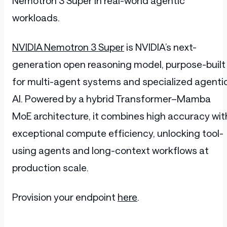
Nemotron 3 Super in real-world agentic
workloads.
NVIDIA Nemotron 3 Super
is NVIDIA’s next-
generation open reasoning model, purpose-built
for multi-agent systems and specialized agenti
AI. Powered by a hybrid Transformer–Mamba
MoE architecture, it combines high accuracy wit
exceptional compute efficiency, unlocking tool-
using agents and long-context workflows at
production scale.
Provision your endpoint
here
.