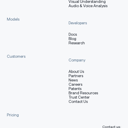
Visual Understanding
Audio & Voice Analysis
Models
Developers
Docs
Blog
Research
Customers
Company
About Us
Partners
News
Careers
Patents
Brand Resources
Trust Center
Contact Us
Pricing
Contact us: