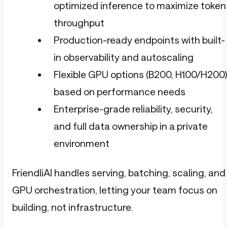
optimized inference to maximize token
throughput
Production-ready endpoints with built-
in observability and autoscaling
Flexible GPU options (B200, H100/H200)
based on performance needs
Enterprise-grade reliability, security,
and full data ownership in a private
environment
FriendliAI handles serving, batching, scaling, and
GPU orchestration, letting your team focus on
building, not infrastructure.