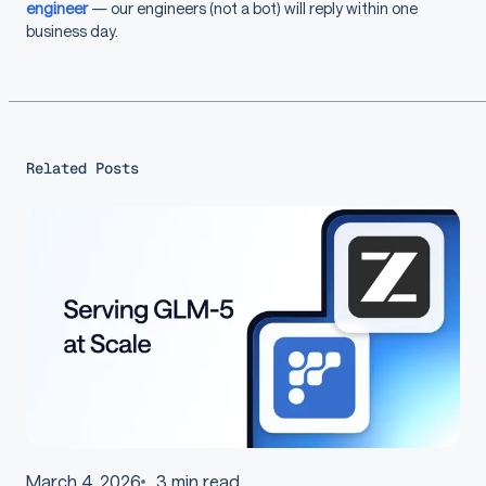
engineer
— our engineers (not a bot) will reply within one
business day.
Related Posts
March 4, 2026
3
min read