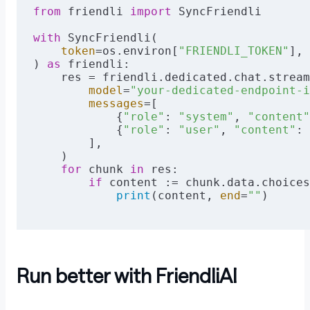
from
 friendli 
import
 SyncFriendli
with
 SyncFriendli(
    token
=os.environ[
"FRIENDLI_TOKEN"
],
) 
as
 friendli:
    res = friendli.dedicated.chat.stream
        model
=
"your-dedicated-endpoint-i
        messages
=[
            {
"role"
: 
"system"
, 
"content"
            {
"role"
: 
"user"
, 
"content"
: 
        ],
    )
    for
 chunk 
in
 res:
        if
 content := chunk.data.choices
            print
(content, 
end
=
""
)
Run better with FriendliAI