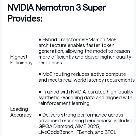
NVIDIA Nemotron 3 Super
Provides:
Table
• Hybrid Transformer–Mamba MoE
architecture enables faster token
generation, allowing the model to reason
Highest
more efficiently and deliver higher-quality
Efficiency
responses.
• MoE routing reduces active compute
and meets real-world latency requirements
• Trained with NVIDIA-curated high-quality
synthetic reasoning data and aligned with
reinforcement learning
Leading
Accuracy
• Delivers strong performance across
advanced reasoning benchmarks including
GPQA Diamond, AIME 2025,
LiveCodeBench, IFBench, and BFCL