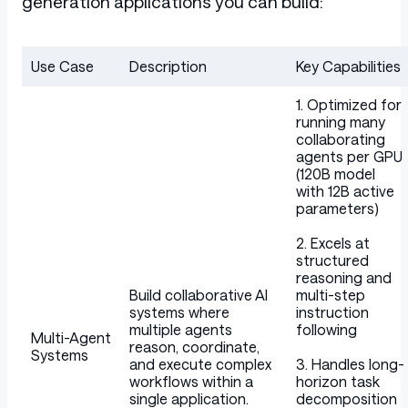
generation applications you can build:
Use Case
Description
Key Capabilities
Table
1. Optimized for
running many
collaborating
agents per GPU
(120B model
with 12B active
parameters)
2. Excels at
structured
reasoning and
Build collaborative AI
multi-step
systems where
instruction
multiple agents
following
Multi-Agent
reason, coordinate,
Systems
and execute complex
3. Handles long-
workflows within a
horizon task
single application.
decomposition