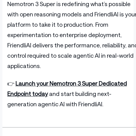
Nemotron 3 Super is redefining what’s possible
with open reasoning models and FriendliAI is you
platform to take it to production. From
experimentation to enterprise deployment,
FriendliAI delivers the performance, reliability, an
control required to scale agentic AI in real-world
applications.
👉
Launch your Nemotron 3 Super Dedicated
Endpoint today
and start building next-
generation agentic AI with FriendliAI.