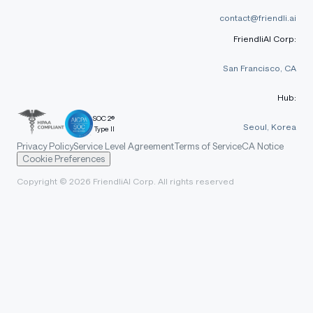
contact@friendli.ai
FriendliAI Corp:
San Francisco, CA
Hub:
SOC 2®
Seoul, Korea
Type II
Privacy Policy
Service Level Agreement
Terms of Service
CA Notice
Cookie Preferences
Copyright © 2026 FriendliAI Corp. All rights reserved