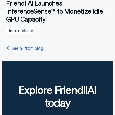
FriendliAI Launches
InferenceSense™ to Monetize Idle
GPU Capacity
InferenceSense
See all from blog
Explore FriendliAI
today