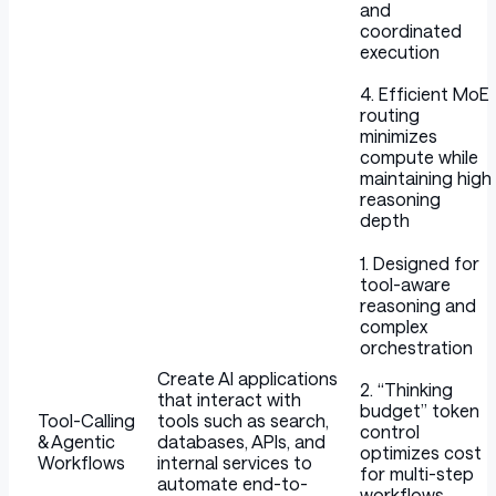
and
coordinated
execution
4. Efficient MoE
routing
minimizes
compute while
maintaining high
reasoning
depth
1. Designed for
tool-aware
reasoning and
complex
orchestration
Create AI applications
2. “Thinking
that interact with
budget” token
Tool-Calling
tools such as search,
control
& Agentic
databases, APIs, and
optimizes cost
Workflows
internal services to
for multi-step
automate end-to-
workflows