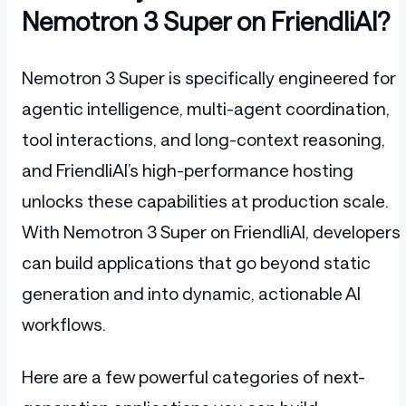
Nemotron 3 Super on FriendliAI?
Nemotron 3 Super is specifically engineered for
agentic intelligence, multi-agent coordination,
tool interactions, and long-context reasoning,
and FriendliAI’s high-performance hosting
unlocks these capabilities at production scale.
With Nemotron 3 Super on FriendliAI, developers
can build applications that go beyond static
generation and into dynamic, actionable AI
workflows.
Here are a few powerful categories of next-