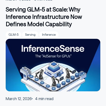
Serving GLM-5 at Scale: Why
Inference Infrastructure Now
Defines Model Capability
GLM-5
Serving
Inference
March 12, 2026
4
min read