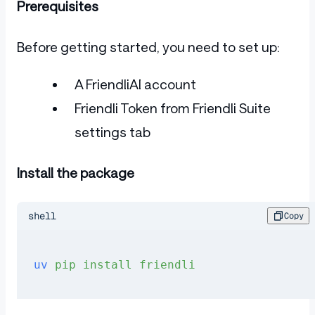
Prerequisites
Before getting started, you need to set up:
A FriendliAI account
Friendli Token from Friendli Suite
settings tab
Install the package
shell
Copy
uv
 pip
 install
 friendli