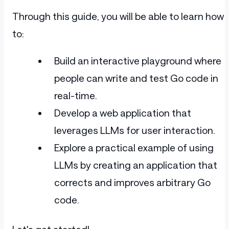
Through this guide, you will be able to learn how
to:
Build an interactive playground where
people can write and test Go code in
real-time.
Develop a web application that
leverages LLMs for user interaction.
Explore a practical example of using
LLMs by creating an application that
corrects and improves arbitrary Go
code.