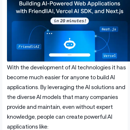
With the development of AI technologies it has
become much easier for anyone to build AI
applications. By leveraging the AI solutions and
the diverse AI models that many companies
provide and maintain, even without expert
knowledge, people can create powerful AI
applications like: