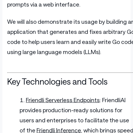
prompts via a web interface.
We will also demonstrate its usage by building a
application that generates and fixes arbitrary G
code to help users learn and easily write Go cod
using large language models (LLMs).
Key Technologies and Tools
Friendli Serverless Endpoints
: FriendliAI
provides production-ready solutions for
users and enterprises to facilitate the use
of the
Friendli Inference
, which brings spee