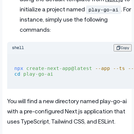
initialize a project named
. For
play-go-ai
instance, simply use the following
commands:
shell
Copy
npx
 create-next-app@latest
 --app
 --ts
 --
cd
 play-go-ai
You will find a new directory named play-go-ai
with a pre-configured Next.js application that
uses TypeScript, Tailwind CSS, and ESLint.