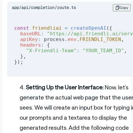
app/api/completion/route.ts
Copy
const
 friendliai
 =
 createOpenAI
({
  baseURL
:
 "https://api.friendli.ai/serv
  apiKey
:
 process.
env
.
FRIENDLI_TOKEN
,
  headers
:
 {
    "X-Friendli-Team"
:
 "YOUR_TEAM_ID"
,
  },
});
Setting Up the User Interface:
Now, let’s
generate the actual web page that the use
sees. We will create an input box for typing i
our prompts and a textarea to display the
generated results. Add the following code