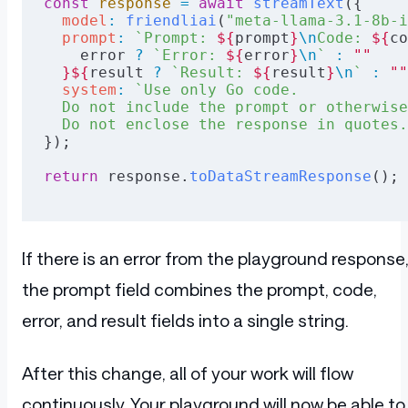
const
 response
 =
 await
 streamText
({
  model
:
 friendliai
(
"meta-llama-3.1-8b-i
  prompt
:
 `Prompt: 
${
prompt
}
\n
Code: 
${
co
    error
 ?
 `Error: 
${
error
}
\n
`
 :
 ""
  }${
result
 ?
 `Result: 
${
result
}
\n
`
 :
 ""
  system
:
 `Use only Go code.
  Do not include the prompt or otherwise
  Do not enclose the response in quotes.
});
return
 response.
toDataStreamResponse
();
If there is an error from the playground response
the prompt field combines the prompt, code,
error, and result fields into a single string.
After this change, all of your work will flow
continuously. Your playground will now be able to