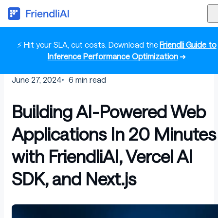
⚡ Hit your SLA, cut costs. Download the
Friendli Guide to
Inference Performance Optimization
➜
June 27, 2024
6
min read
Building AI-Powered Web
Applications In 20 Minutes
with FriendliAI, Vercel AI
SDK, and Next.js