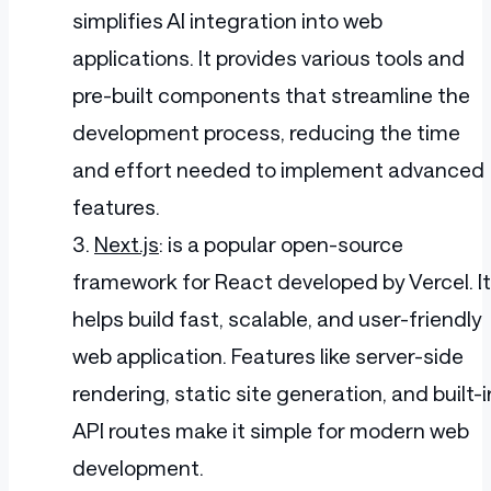
simplifies AI integration into web
applications. It provides various tools and
pre-built components that streamline the
development process, reducing the time
and effort needed to implement advanced
features.
Next.js
: is a popular open-source
framework for React developed by Vercel. It
helps build fast, scalable, and user-friendly
web application. Features like server-side
rendering, static site generation, and built-i
API routes make it simple for modern web
development.