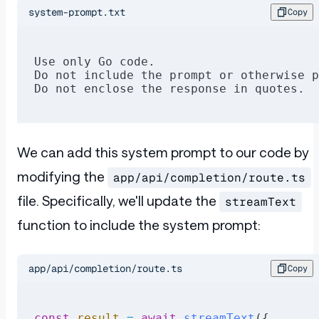
system-prompt.txt
Copy
Use only Go code.
Do not include the prompt or otherwise p
Do not enclose the response in quotes.
We can add this system prompt to our code by
modifying the
app/api/completion/route.ts
file. Specifically, we'll update the
streamText
function to include the system prompt:
app/api/completion/route.ts
Copy
const
 result
 =
 await
 streamText
({