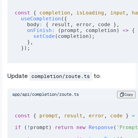
const
 { 
completion
, 
isLoading
, 
input
, 
ha
  useCompletion
({
    body
:
 { result, error, code },
    onFinish
:
 (prompt, completion) 
=>
 {
      setCode
(completion);
    },
  });
Update
to:
completion/route.ts
app/api/completion/route.ts
Copy
const
 { 
prompt
, 
result
, 
error
, 
code
 } 
=
 
if
 (
!
prompt) 
return
 new
 Response
(
'Prompt