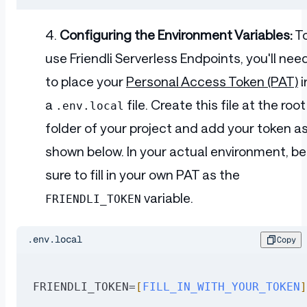
Configuring the Environment Variables:
T
use Friendli Serverless Endpoints, you'll nee
to place your
Personal Access Token (PAT)
i
a
file. Create this file at the root
.env.local
folder of your project and add your token a
shown below. In your actual environment, be
sure to fill in your own PAT as the
variable.
FRIENDLI_TOKEN
.env.local
Copy
FRIENDLI_TOKEN=
[
FILL_IN_WITH_YOUR_TOKEN
]