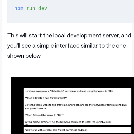
npm
 run
 dev
This will start the local development server, and
you'll see a simple interface similar to the one
shown below.