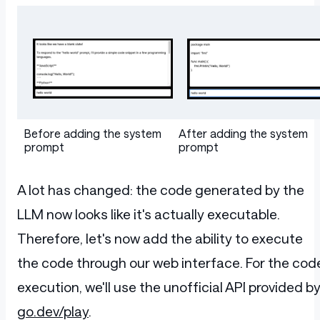
Table
Before adding the system
After adding the system
prompt
prompt
A lot has changed: the code generated by the
LLM now looks like it's actually executable.
Therefore, let's now add the ability to execute
the code through our web interface. For the cod
execution, we'll use the unofficial API provided b
go.dev/play
.