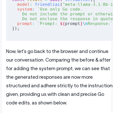
  model
:
 friendliai
(
"meta-llama-3.1-8b-i
  system
:
 `Use only Go code.
    Do not include the prompt or otherwi
    Do not enclose the response in quote
  prompt
:
 `Prompt: 
${
prompt
}
\n
Response:`
});
Now, let's go back to the browser and continue
our conversation. Comparing the before & after
for adding the system prompt, we can see that
the generated responses are now more
structured and adhere strictly to the instruction
given, providing us with clean and precise Go
code edits, as shown below.