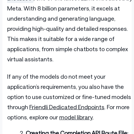
Meta. With 8 billion parameters, it excels at
understanding and generating language,
providing high-quality and detailed responses.
This makes it suitable for a wide range of
applications, from simple chatbots to complex
virtual assistants.
If any of the models do not meet your
application’s requirements, you also have the
option to use customized or fine-tuned models
through
Friendli Dedicated Endpoints
. For more
options, explore our
model library
.
Creating the Completion API Route File: