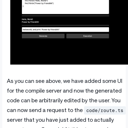
      <
input
        className
=
"w-full p-2 rounded"
        value
={input}
        placeholder
=
"Say something..."
        onChange
={handleInputChange}
      />
      <
div
 className
=
"flex gap-4 text-wh
        <
button
 type
=
"submit"
 className
=
          Generate
        </
button
>
        <
button
          className
=
"bg-neutral-700 p-2 
          onClick
={
async
 (e) 
=>
 {
            e
.
preventDefault
();
As you can see above, we have added some UI
            const
 response
 = 
await
 fetch
              method
:
 "POST"
,
for the compile server and now the generated
              headers
:
 {
                "Content-Type"
:
 "applica
code can be arbitrarily edited by the user. You
              },
can now send a request to the
code/route.ts
              body
:
 JSON
.
stringify
({ cod
            }).
then
((res) 
=>
 res
.
json
())
server that you have just added to actually
            setResult
(
response
.
result
);