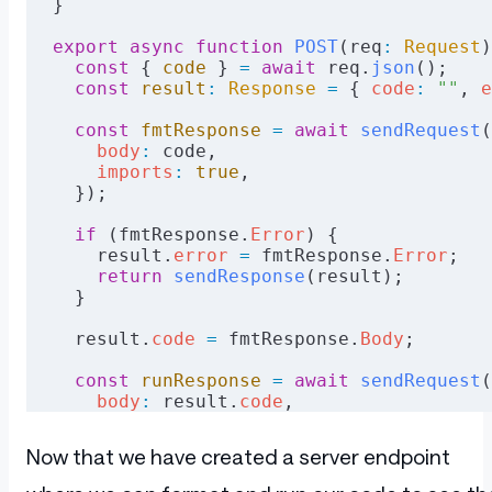
}
export
 async
 function
 POST
(req
:
 Request
)
  const
 { 
code
 } 
=
 await
 req.
json
();
  const
 result
:
 Response
 =
 { 
code
:
 ""
, 
e
  const
 fmtResponse
 =
 await
 sendRequest
(
    body
:
 code,
    imports
:
 true
,
  });
  if
 (fmtResponse.
Error
) {
    result.
error
 =
 fmtResponse.
Error
;
    return
 sendResponse
(result);
  }
  result.
code
 =
 fmtResponse.
Body
;
  const
 runResponse
 =
 await
 sendRequest
(
    body
:
 result.
code
,
    withVet
:
 "true"
,
    version
:
 "2"
,
Now that we have created a server endpoint
  });