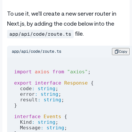
To use it, we'll create a new server router in
Next.js, by adding the code below into the
file.
app/api/code/route.ts
app/api/code/route.ts
Copy
import
 axios
 from
 "axios"
;
export
 interface
 Response
 {
  code
:
 string
;
  error
:
 string
;
  result
:
 string
;
}
interface
 Events
 {
  Kind
:
 string
;
  Message
:
 string
;