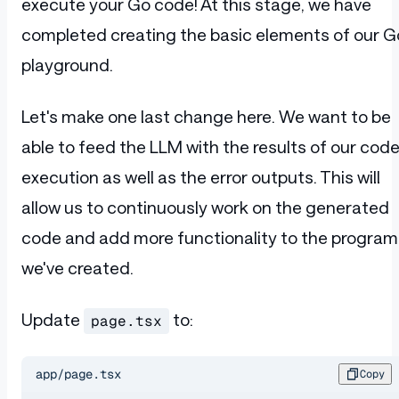
execute your Go code! At this stage, we have
            setError
(
response
.
error
);
            if
 (
response
.
error
) 
return
;
completed creating the basic elements of our G
            setCode
(
response
.
code
);
playground.
          }}
        >
          Execute
        </
button
>
Let's make one last change here. We want to be
      </
div
>
able to feed the LLM with the results of our cod
    </
form
>
  );
execution as well as the error outputs. This will
}
allow us to continuously work on the generated
code and add more functionality to the program
we've created.
Update
to:
page.tsx
app/page.tsx
Copy