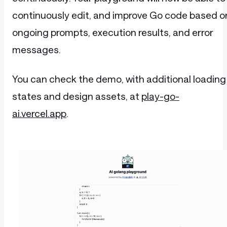
continuously edit, and improve Go code based o
ongoing prompts, execution results, and error
messages.
You can check the demo, with additional loading
states and design assets, at
play-go-
ai.vercel.app
.