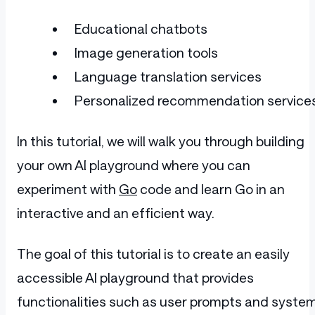
Educational chatbots
Image generation tools
Language translation services
Personalized recommendation service
In this tutorial, we will walk you through building
your own AI playground where you can
experiment with
Go
code and learn Go in an
interactive and an efficient way.
The goal of this tutorial is to create an easily
accessible AI playground that provides
functionalities such as user prompts and syste