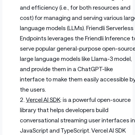
and efficiency (i.e., for both resources and
cost) for managing and serving various larg
language models (LLMs). Friendli Serverless
Endpoints leverages the Friendli Inference t
serve popular general-purpose open-sourc
large language models like Llama-3 model,
and provide them in a ChatGPT-like
interface to make them easily accessible b
the users.
Vercel AI SDK
: is a powerful open-source
library that helps developers build
conversational streaming user interfaces in
JavaScript and TypeScript. Vercel AI SDK