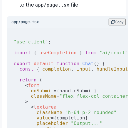
to the
file
app/page.tsx
app/page.tsx
Copy
"use client"
;
import
 { 
useCompletion
 } 
from
 "ai/react"
export
 default
 function
 Chat
() {
  const
 { 
completion
, 
input
, 
handleInput
  return
 (
    <
form
      onSubmit
={handleSubmit}
      className
=
"flex flex-col container
    >
      <
textarea
        className
=
"h-64 p-2 rounded"
        value
={completion}
        placeholder
=
"Output..."