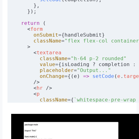
}
      },
    });
async
 function
 sendResponse
(response
:
 Re
  return
 new
 Response
(
JSON
.
stringify
(res
  return
 (
    headers
:
 {
    <
form
      "Content-Type"
:
 "application/json"
      onSubmit
={handleSubmit}
    },
      className
=
"flex flex-col container
  });
    >
}
      <
textarea
        className
=
"h-64 p-2 rounded"
        value
={isLoading ? completion : 
        placeholder
=
"Output..."
        onChange
={(e) 
=>
 setCode
(
e
.
targe
      />
      <
hr
 />
      <
p
        className
={
`whitespace-pre-wrap 
          error
 ?
 "text-red-600"
 :
 "text
        }`
}
      >
        {error ? error : result}
      </
p
>
      <
hr
 />