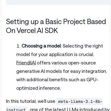
Setting up a Basic Project Based
On Vercel AI SDK
Choosing a model
: Selecting the right
model for your application is crucial.
FriendliAI
offers various open-source
generative AI models for easy integration,
with additional benefits such as GPU-
optimized inference.
In this tutorial, we’ll use
meta-llama-3.1-8b-
, one of the latest LLMs introduced by
instruct