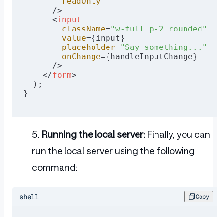
        readOnly
      />
      <
input
        className
=
"w-full p-2 rounded"
        value
={input}
        placeholder
=
"Say something..."
        onChange
={handleInputChange}
      />
    </
form
>
  );
}
Running the local server:
Finally, you can
run the local server using the following
command:
shell
Copy