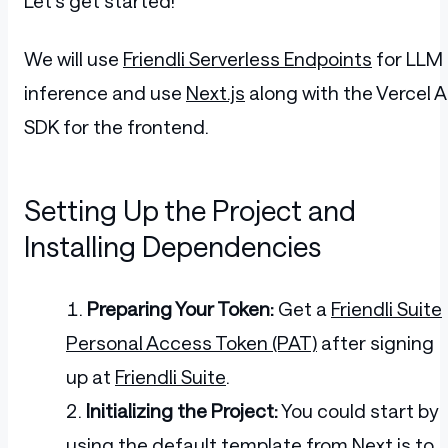
Let's get started!
We will use
Friendli Serverless Endpoints
for LLM
inference and use
Next.js
along with the Vercel A
SDK for the frontend.
Setting Up the Project and
Installing Dependencies
Preparing Your Token:
Get a
Friendli Suite
Personal Access Token (PAT)
after signing
up at
Friendli Suite
.
Initializing the Project:
You could start by
using the default template from
Next.js
to