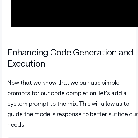
Enhancing Code Generation and
Execution
Now that we know that we can use simple
prompts for our code completion, let's add a
system prompt to the mix. This will allow us to
guide the model's response to better suffice our
needs.