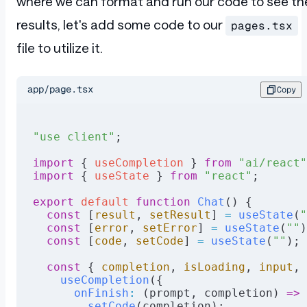
where we can format and run our code to see th
  if
 (runResponse.
Errors
) {
    result.
error
 =
 runResponse.
Errors
;
results, let's add some code to our
pages.tsx
    return
 sendResponse
(result);
file to utilize it.
  }
  runResponse.
Events
?.
forEach
((event
:
 Ev
    result.
result
 +=
 event.
Message
;
app/page.tsx
Copy
  });
  return
 sendResponse
(result);
"use client"
;
}
import
 { 
useCompletion
 } 
from
 "ai/react"
async
 function
 sendRequest
(url
:
 string
, 
import
 { 
useState
 } 
from
 "react"
;
  const
 instance
 =
 axios.
create
({
    baseURL
:
 "https://go.dev/_"
,
export
 default
 function
 Chat
() {
    headers
:
 {
  const
 [
result
, 
setResult
] 
=
 useState
(
"
      "Content-Type"
:
 "application/x-www
  const
 [
error
, 
setError
] 
=
 useState
(
""
)
    },
  const
 [
code
, 
setCode
] 
=
 useState
(
""
);
  });
  const
 { 
completion
, 
isLoading
, 
input
, 
  const
 response
 =
 await
 instance.
post
(u
    useCompletion
({
      onFinish
:
 (prompt, completion) 
=>
 
  return
 response.
data
;
        setCode
(completion);