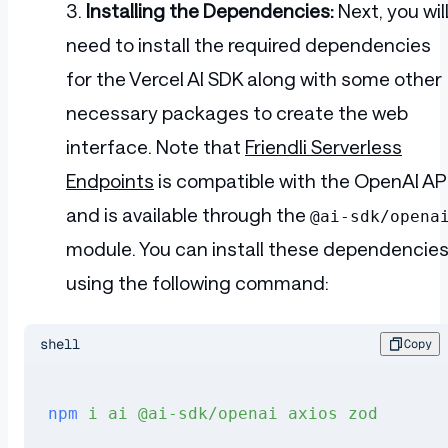
Installing the Dependencies:
Next, you wil
need to install the required dependencies
for the Vercel AI SDK along with some other
necessary packages to create the web
interface. Note that
Friendli Serverless
Endpoints
is compatible with the OpenAI AP
and is available through the
@ai-sdk/opena
module. You can install these dependencie
using the following command:
shell
Copy
npm
 i
 ai
 @ai-sdk/openai
 axios
 zod