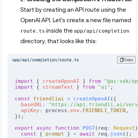
Start by creating an API route using the
OpenAI API. Let's create a new file named
inside the
route.ts
app/api/completion
directory, that looks like this:
app/api/completion/route.ts
Copy
import
 { 
createOpenAI
 } 
from
 "@ai-sdk/op
import
 { 
streamText
 } 
from
 "ai"
;
const
 friendliai
 =
 createOpenAI
({
  baseURL
:
 "https://api.friendli.ai/serv
  apiKey
:
 process.
env
.
FRIENDLI_TOKEN
,
});
export
 async
 function
 POST
(req
:
 Request
)
  const
 { 
prompt
 } 
=
 await
 req.
json
();