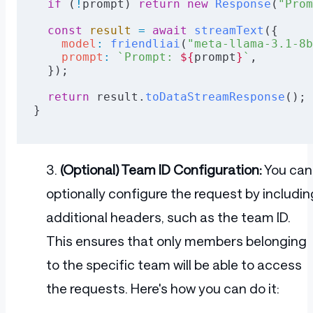
  if
 (
!
prompt) 
return
 new
 Response
(
"Prom
  const
 result
 =
 await
 streamText
({
    model
:
 friendliai
(
"meta-llama-3.1-8b
    prompt
:
 `Prompt: 
${
prompt
}
`
,
  });
  return
 result.
toDataStreamResponse
();
}
(Optional) Team ID Configuration:
You can
optionally configure the request by includin
additional headers, such as the team ID.
This ensures that only members belonging
to the specific team will be able to access
the requests. Here's how you can do it: