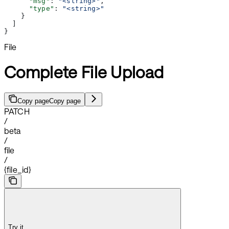
      "msg"
: 
"<string>"
,
      "type"
: 
"<string>"
    }
  ]
}
File
Complete File Upload
Copy page
Copy page
PATCH
/
beta
/
file
/
{file_id}
Try it