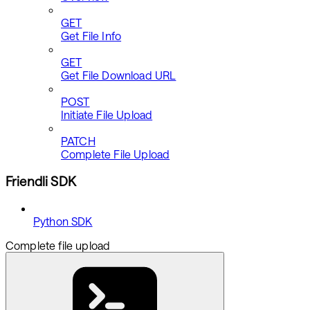
GET
Get File Info
GET
Get File Download URL
POST
Initiate File Upload
PATCH
Complete File Upload
Friendli SDK
Python SDK
Complete file upload