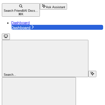
Ask Assistant
Search FriendliAI Docs...
⌘
K
Dashboard
Dashboard
Search...