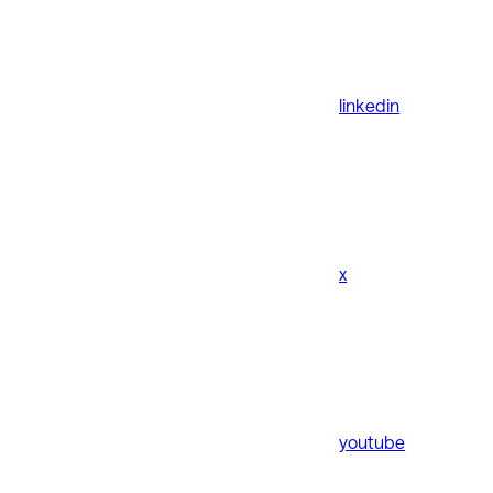
linkedin
x
youtube