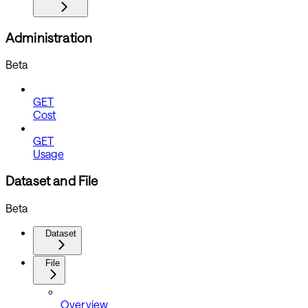
Administration
Beta
GET
Cost
GET
Usage
Dataset and File
Beta
Dataset
File
Overview