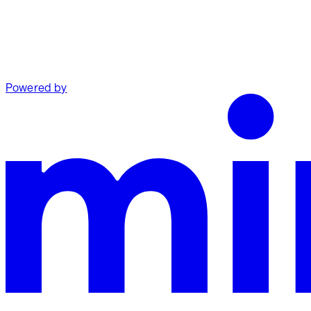
Powered by