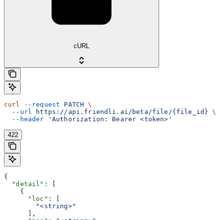
cURL
curl
 --request
 PATCH
 \
  --url
 https://api.friendli.ai/beta/file/{file_id}
 \
  --header
 'Authorization: Bearer <token>'
422
{
  "detail"
: [
    {
      "loc"
: [
        "<string>"
      ],