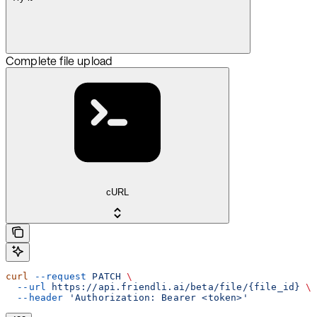
Complete file upload
cURL
curl
 --request
 PATCH
 \
  --url
 https://api.friendli.ai/beta/file/{file_id}
 \
  --header
 'Authorization: Bearer <token>'