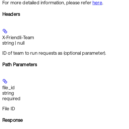
For more detailed information, please refer
here
.
Headers
X-Friendli-Team
string | null
ID of team to run requests as (optional parameter).
Path Parameters
file_id
string
required
File ID
Response