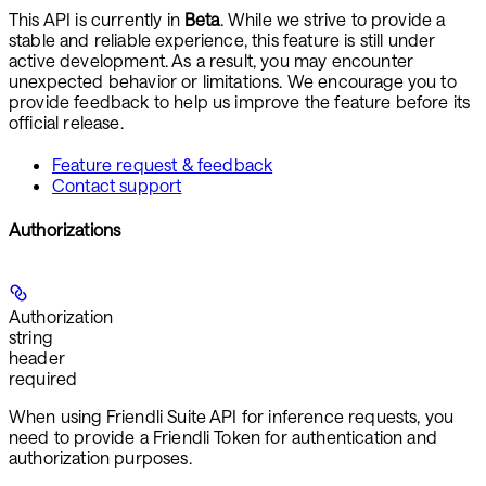
This API is currently in
Beta
. While we strive to provide a
stable and reliable experience, this feature is still under
active development. As a result, you may encounter
unexpected behavior or limitations. We encourage you to
provide feedback to help us improve the feature before its
official release.
Feature request & feedback
Contact support
Authorizations
Authorization
string
header
required
When using Friendli Suite API for inference requests, you
need to provide a
Friendli Token
for authentication and
authorization purposes.