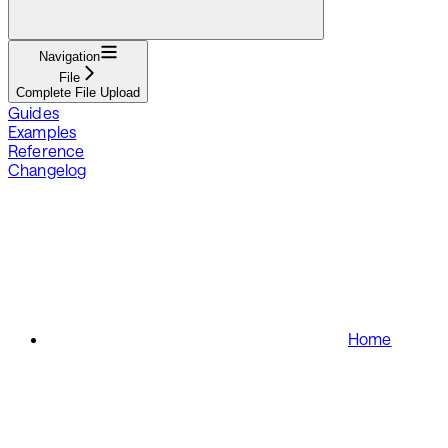
Navigation
File
Complete File Upload
Guides
Examples
Reference
Changelog
Home