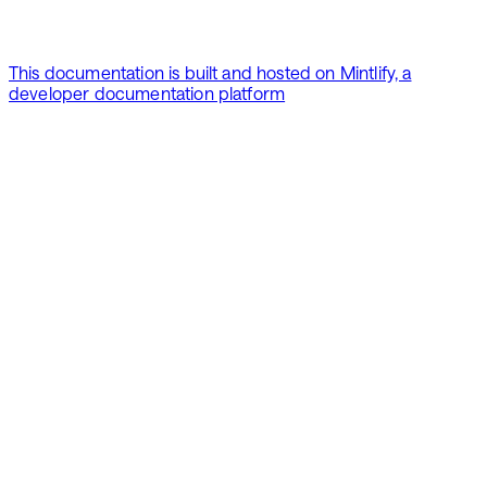
This documentation is built and hosted on Mintlify, a
developer documentation platform
Assistant
Responses
are
generated
using
AI
and
may
contain
mistakes.