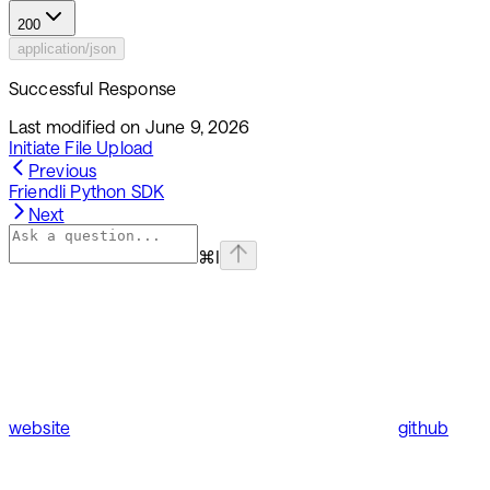
200
application/json
Successful Response
Last modified on
June 9, 2026
Initiate File Upload
Previous
Friendli Python SDK
Next
⌘
I
website
github