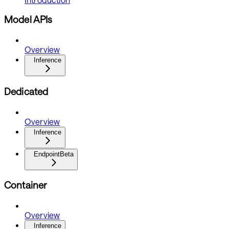
Model APIs
Overview
Inference
Dedicated
Overview
Inference
Endpoint
Beta
Container
Overview
Inference