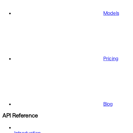
Models
Pricing
Blog
API Reference
Introduction