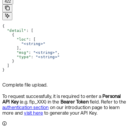
422
{
  "detail"
: [
    {
      "loc"
: [
        "<string>"
      ],
      "msg"
: 
"<string>"
,
      "type"
: 
"<string>"
    }
  ]
}
Complete file upload.
To request successfully, it is required to enter a
Personal
API Key
(e.g. flp_XXX) in the
Bearer Token
field. Refer to the
authentication section
on our introduction page to learn
more and
visit here
to generate your API Key.