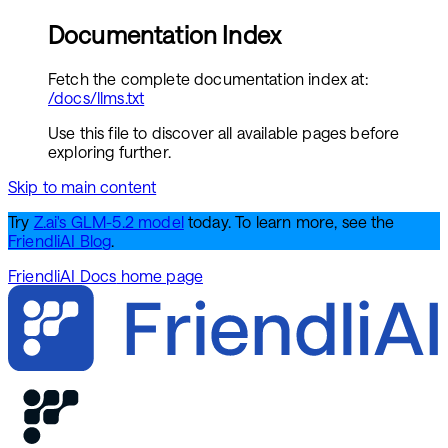
Documentation Index
Fetch the complete documentation index at:
/docs/llms.txt
Use this file to discover all available pages before
exploring further.
Skip to main content
Try
Z.ai's GLM-5.2 model
today. To learn more, see the
FriendliAI Blog
.
FriendliAI Docs
home page