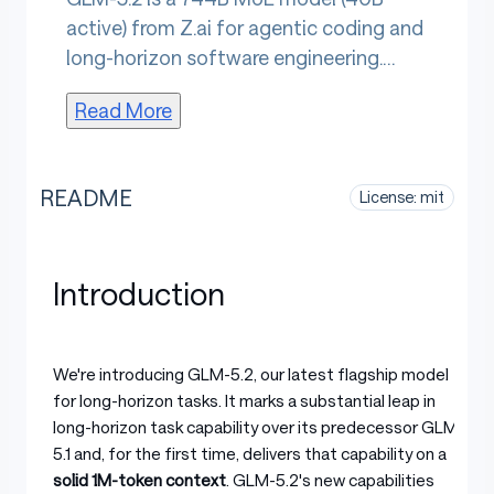
active) from Z.ai for agentic coding and
long-horizon software engineering.
Configurable thinking-effort levels let
Read More
developers trade compute depth
against throughput. An IndexShare
architecture and MTP layer cut per-
README
License: mit
token FLOPs and extend speculative
decoding. MIT-licensed with open
weights, it sustains autonomous
Introduction
execution across hours-long coding
workflows.
We're introducing GLM-5.2, our latest flagship model
for long-horizon tasks. It marks a substantial leap in
long-horizon task capability over its predecessor GLM-
5.1 and, for the first time, delivers that capability on a
solid 1M-token context
. GLM-5.2's new capabilities