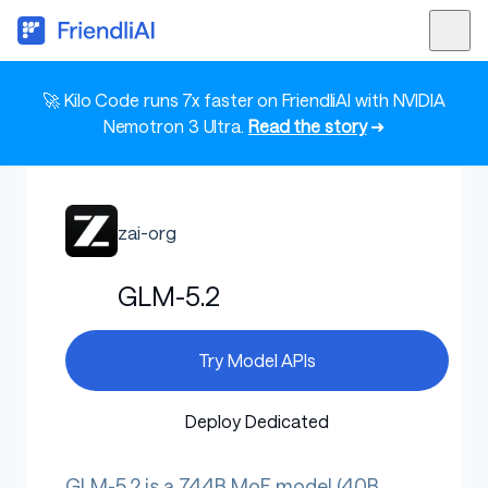
🚀 Kilo Code runs 7x faster on FriendliAI with NVIDIA
Nemotron 3 Ultra.
Read the story
➜
zai-org
GLM-5.2
Try Model APIs
Deploy Dedicated
GLM-5.2 is a 744B MoE model (40B