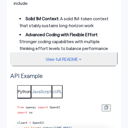
include:
Solid 1M Context:
A solid 1M-token context
that stably sustains long-horizon work
Advanced Coding with Flexible Effort
:
Stronger coding capabilities with multiple
thinking effort levels to balance performance
and latency
View full README
Improved Architecture
: We propose
IndexShare
, which reuses the same indexer
API Example
across every four sparse attention layers,
reducing per-token FLOPs by 2.9× at a 1M
Python
context length. We also improve GLM-5.2’s MTP
JavaScript
cURL
layer for speculative decoding, increasing the
acceptance length by up to 20%
from
 openai 
import
 OpenAI
import
 os
Pure Open
: An MIT open-source license — no
regional limits, technical access without borders
client 
=
 OpenAI(
    api_key
=
os.getenv(
"API_KEY"
),