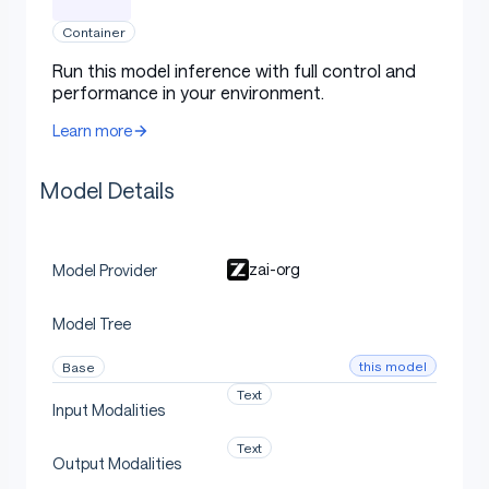
Terminal Bench 2.1
(Best Reported
82.7
69
-
-
Container
Harness)
Run this model inference with full control and
performance in your environment.
FrontierSWE
74.4
30.5
-
-
(Dominance)
Learn more
PostTrainBench
34.3
20.1
-
-
Model Details
SWE-Marathon
13.0
1.0
-
-
Agentic
zai-org
Model Provider
MCP-Atlas (Public
76.8
71.8
76.4
74.
Model Tree
Set)
this model
Base
Tool-Decathlon
48.2
40.7
-
-
Text
Input Modalities
Text
Serve GLM-5.2 Locally
Output Modalities