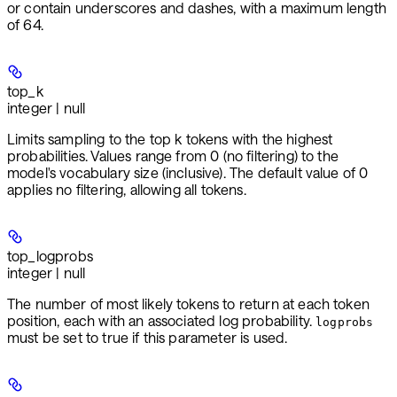
or contain underscores and dashes, with a maximum length
of 64.
top_k
integer | null
Limits sampling to the top k tokens with the highest
probabilities. Values range from 0 (no filtering) to the
model's vocabulary size (inclusive). The default value of 0
applies no filtering, allowing all tokens.
top_logprobs
integer | null
The number of most likely tokens to return at each token
position, each with an associated log probability.
logprobs
must be set to true if this parameter is used.