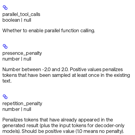
parallel_tool_calls
boolean | null
Whether to enable parallel function calling.
presence_penalty
number | null
Number between -2.0 and 2.0. Positive values penalizes
tokens that have been sampled at least once in the existing
text.
repetition_penalty
number | null
Penalizes tokens that have already appeared in the
generated result (plus the input tokens for decoder-only
models). Should be positive value (1.0 means no penalty).