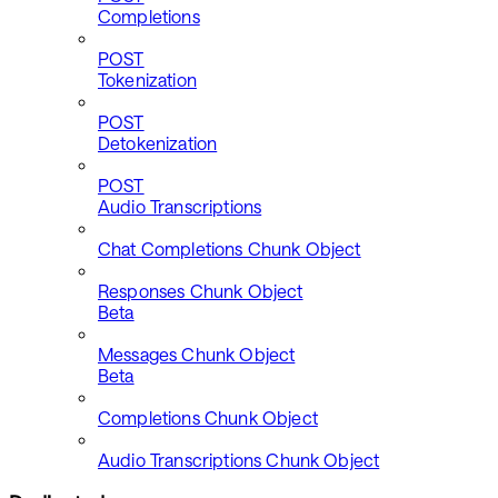
Completions
POST
Tokenization
POST
Detokenization
POST
Audio Transcriptions
Chat Completions Chunk Object
Responses Chunk Object
Beta
Messages Chunk Object
Beta
Completions Chunk Object
Audio Transcriptions Chunk Object