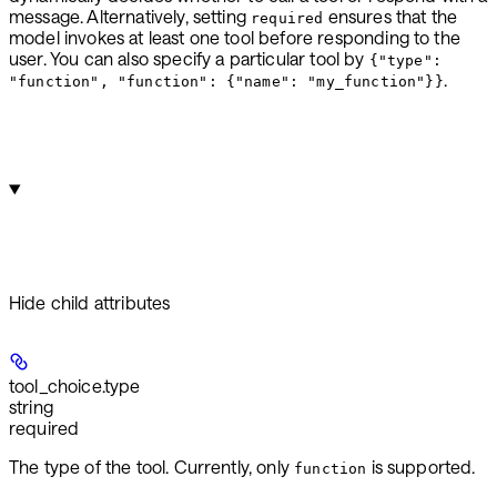
message. Alternatively, setting
ensures that the
required
model invokes at least one tool before responding to the
user. You can also specify a particular tool by
{"type":
.
"function", "function": {"name": "my_function"}}
Hide
child attributes
tool_choice.
type
string
required
The type of the tool. Currently, only
is supported.
function