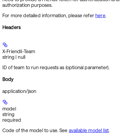
authorization purposes.
For more detailed information, please refer
here
.
Headers
X-Friendli-Team
string | null
ID of team to run requests as (optional parameter).
Body
application/json
model
string
required
Code of the model to use. See
available model list
.