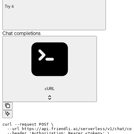
Try it
Chat completions
cURL
curl --request POST \

  --url https://api.friendli.ai/serverless/v1/chat/com
  --header 'Authorization: Bearer <token>' \
