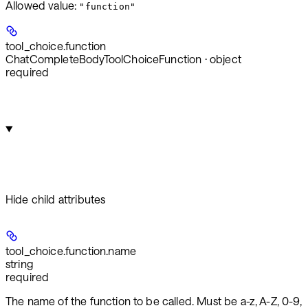
Allowed value:
"function"
tool_choice.
function
ChatCompleteBodyToolChoiceFunction · object
required
Hide
child attributes
tool_choice.function.
name
string
required
The name of the function to be called. Must be a-z, A-Z, 0-9,