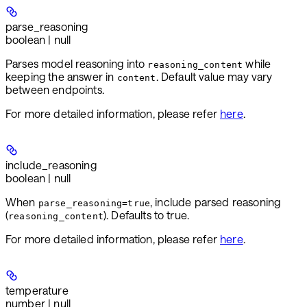
parse_reasoning
boolean | null
Parses model reasoning into
while
reasoning_content
keeping the answer in
. Default value may vary
content
between endpoints.
For more detailed information, please refer
here
.
include_reasoning
boolean | null
When
, include parsed reasoning
parse_reasoning=true
(
). Defaults to true.
reasoning_content
For more detailed information, please refer
here
.
temperature
number | null