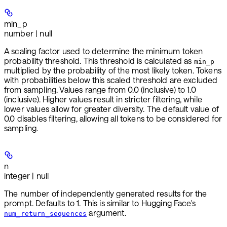
min_p
number | null
A scaling factor used to determine the minimum token
probability threshold. This threshold is calculated as
min_p
multiplied by the probability of the most likely token. Tokens
with probabilities below this scaled threshold are excluded
from sampling. Values range from 0.0 (inclusive) to 1.0
(inclusive). Higher values result in stricter filtering, while
lower values allow for greater diversity. The default value of
0.0 disables filtering, allowing all tokens to be considered for
sampling.
n
integer | null
The number of independently generated results for the
prompt. Defaults to 1. This is similar to Hugging Face's
argument.
num_return_sequences