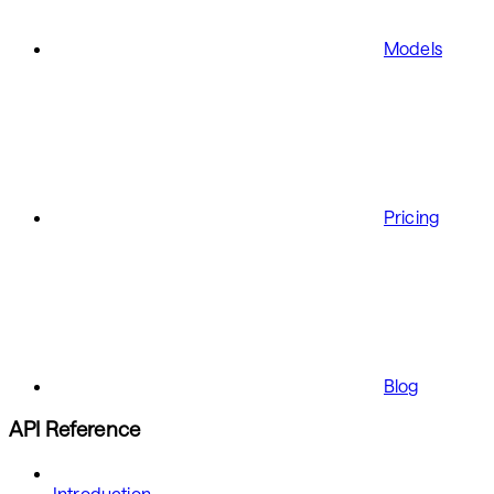
Models
Pricing
Blog
API Reference
Introduction