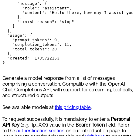
      "message": {

        "role": "assistant",

        "content": "Hello there, how may I assist you 
      },

      "finish_reason": "stop"

    }

  ],

  "usage": {

    "prompt_tokens": 9,

    "completion_tokens": 11,

    "total_tokens": 20

  },

  "created": 1735722153

}
Generate a model response from a list of messages
comprising a conversation. Compatible with the OpenAI
Chat Completions API, with support for streaming, tool calls,
and structured outputs.
See available models at
this pricing table
.
To request successfully, it is mandatory to enter a
Personal
API Key
(e.g. flp_XXX) value in the
Bearer Token
field. Refer
to the
authentication section
on our introduction page to