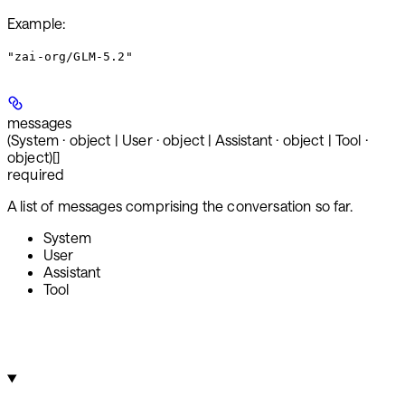
Example
:
"zai-org/GLM-5.2"
messages
(System · object | User · object | Assistant · object | Tool ·
object)[]
required
A list of messages comprising the conversation so far.
System
User
Assistant
Tool