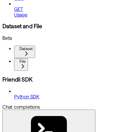
GET
Usage
Dataset and File
Beta
Dataset
File
Friendli SDK
Python SDK
Chat completions