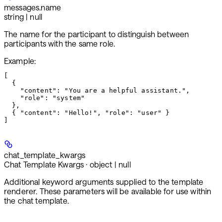
messages.
name
string | null
The name for the participant to distinguish between
participants with the same role.
Example
:
[

  {

    "content": "You are a helpful assistant.",

    "role": "system"

  },

  { "content": "Hello!", "role": "user" }

chat_template_kwargs
Chat Template Kwargs · object | null
Additional keyword arguments supplied to the template
renderer. These parameters will be available for use within
the chat template.