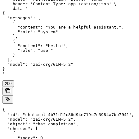
  --header 'Content-Type: application/json' \

  --data '

{

  "messages": [

    {

      "content": "You are a helpful assistant.",

      "role": "system"

    },

    {

      "content": "Hello!",

      "role": "user"

    }

  ],

  "model": "zai-org/GLM-5.2"

}

'
200
{

  "id": "chatcmpl-4b71d12c86d94e719c7e3984a7bb7941",

  "model": "zai-org/GLM-5.2",

  "object": "chat.completion",

  "choices": [

    {

      "index": 0,
