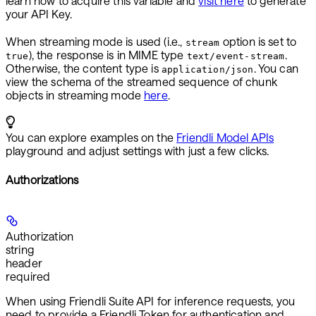
learn how to acquire this variable and
visit here
to generate
your API Key.
When streaming mode is used (i.e.,
option is set to
stream
), the response is in MIME type
.
true
text/event-stream
Otherwise, the content type is
. You can
application/json
view the schema of the streamed sequence of chunk
objects in streaming mode
here
.
You can explore examples on the
Friendli Model APIs
playground and adjust settings with just a few clicks.
Authorizations
Authorization
string
header
required
When using Friendli Suite API for inference requests, you
need to provide a
Friendli Token
for authentication and