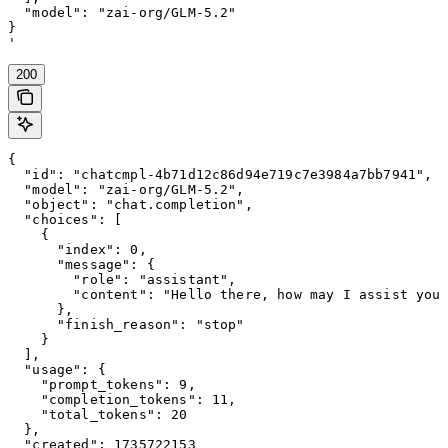
  "model": "zai-org/GLM-5.2"

}

'
200
{

  "id": "chatcmpl-4b71d12c86d94e719c7e3984a7bb7941",

  "model": "zai-org/GLM-5.2",

  "object": "chat.completion",

  "choices": [

    {

      "index": 0,

      "message": {

        "role": "assistant",

        "content": "Hello there, how may I assist you 
      },

      "finish_reason": "stop"

    }

  ],

  "usage": {

    "prompt_tokens": 9,

    "completion_tokens": 11,

    "total_tokens": 20

  },

  "created": 1735722153
