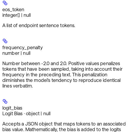
eos_token
integer[] | null
A list of endpoint sentence tokens.
frequency_penalty
number | null
Number between -2.0 and 2.0. Positive values penalizes
tokens that have been sampled, taking into account their
frequency in the preceding text. This penalization
diminishes the model's tendency to reproduce identical
lines verbatim.
logit_bias
Logit Bias · object | null
Accepts a JSON object that maps tokens to an associated
bias value. Mathematically, the bias is added to the logits