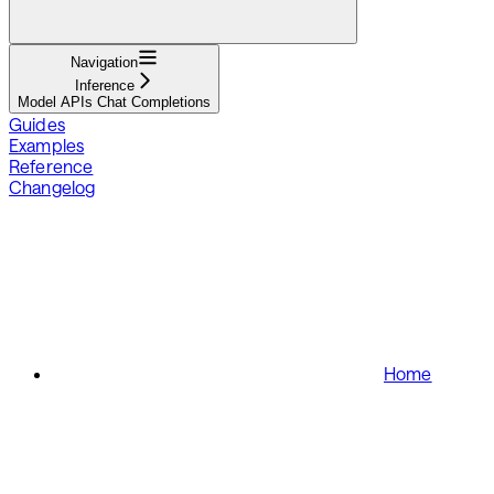
Navigation
Inference
Model APIs Chat Completions
Guides
Examples
Reference
Changelog
Home