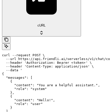
cURL
curl --request POST \

  --url https://api.friendli.ai/serverless/v1/chat/com
  --header 'Authorization: Bearer <token>' \

  --header 'Content-Type: application/json' \

  --data '

{

  "messages": [

    {

      "content": "You are a helpful assistant.",

      "role": "system"

    },

    {

      "content": "Hello!",

      "role": "user"

    }

  ],
