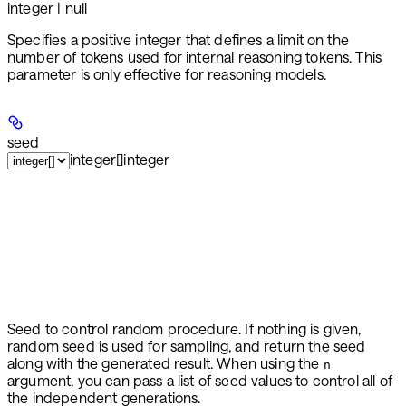
integer | null
Specifies a positive integer that defines a limit on the
number of tokens used for internal reasoning tokens. This
parameter is only effective for reasoning models.
seed
integer[]
integer
Seed to control random procedure. If nothing is given,
random seed is used for sampling, and return the seed
along with the generated result. When using the
n
argument, you can pass a list of seed values to control all of
the independent generations.