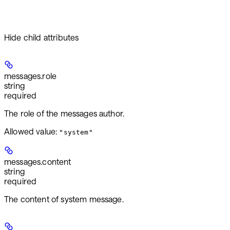
Hide
child attributes
messages.
role
string
required
The role of the messages author.
Allowed value:
"system"
messages.
content
string
required
The content of system message.