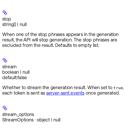
stop
string[] | null
When one of the stop phrases appears in the generation
result, the API will stop generation. The stop phrases are
excluded from the result. Defaults to empty list.
stream
boolean | null
default:
false
Whether to stream the generation result. When set to
,
true
each token is sent as
server-sent events
once generated.
stream_options
StreamOptions · object | null