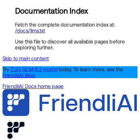
Documentation Index
Fetch the complete documentation index at:
/docs/llms.txt
Use this file to discover all available pages before
exploring further.
Skip to main content
Try
Z.ai's GLM-5.2 model
today. To learn more, see the
FriendliAI Blog
.
FriendliAI Docs
home page