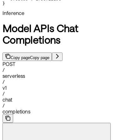
}
Inference
Model APIs Chat
Completions
Copy page
Copy page
POST
/
serverless
/
v1
/
chat
/
completions