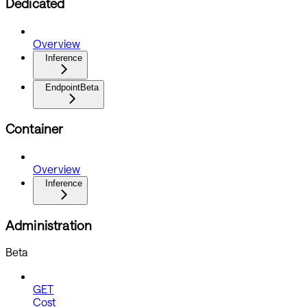
Dedicated
Overview
Inference
Endpoint
Beta
Container
Overview
Inference
Administration
Beta
GET
Cost