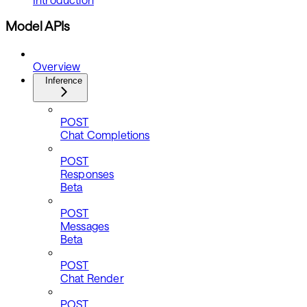
Model APIs
Overview
Inference
POST
Chat Completions
POST
Responses
Beta
POST
Messages
Beta
POST
Chat Render
POST