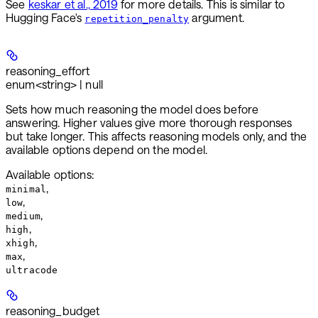
See
keskar et al., 2019
for more details. This is similar to
Hugging Face's
argument.
repetition_penalty
reasoning_effort
enum<string> | null
Sets how much reasoning the model does before
answering. Higher values give more thorough responses
but take longer. This affects reasoning models only, and the
available options depend on the model.
Available options
:
,
minimal
,
low
,
medium
,
high
,
xhigh
,
max
ultracode
reasoning_budget