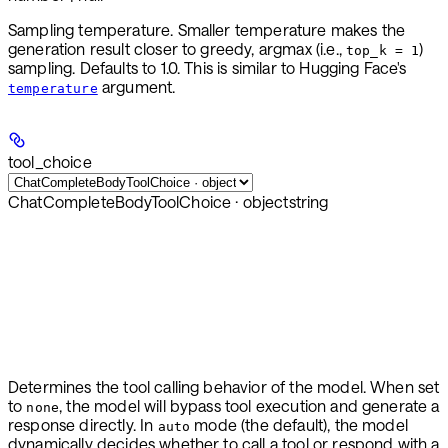
Sampling temperature. Smaller temperature makes the
generation result closer to greedy, argmax (i.e.,
)
top_k = 1
sampling. Defaults to 1.0. This is similar to Hugging Face's
argument.
temperature
tool_choice
ChatCompleteBodyToolChoice · object
string
Determines the tool calling behavior of the model. When set
to
, the model will bypass tool execution and generate a
none
response directly. In
mode (the default), the model
auto
dynamically decides whether to call a tool or respond with a