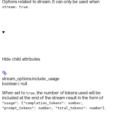
Options related to stream. It can only be used when
.
stream: true
Hide
child attributes
stream_options.
include_usage
boolean | null
When set to
, the number of tokens used will be
true
included at the end of the stream result in the form of
"usage": {"completion_tokens": number,
.
"prompt_tokens": number, "total_tokens": number}