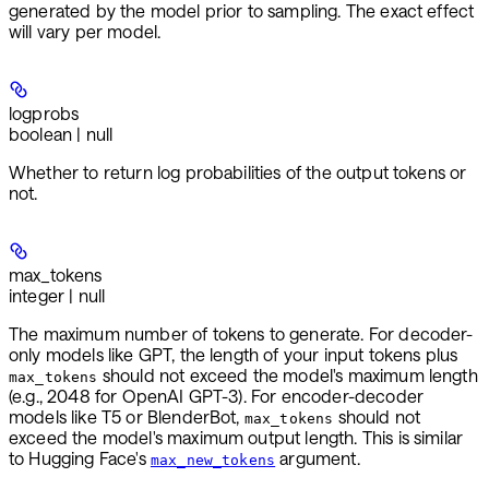
generated by the model prior to sampling. The exact effect
will vary per model.
logprobs
boolean | null
Whether to return log probabilities of the output tokens or
not.
max_tokens
integer | null
The maximum number of tokens to generate. For decoder-
only models like GPT, the length of your input tokens plus
should not exceed the model's maximum length
max_tokens
(e.g., 2048 for OpenAI GPT-3). For encoder-decoder
models like T5 or BlenderBot,
should not
max_tokens
exceed the model's maximum output length. This is similar
to Hugging Face's
argument.
max_new_tokens