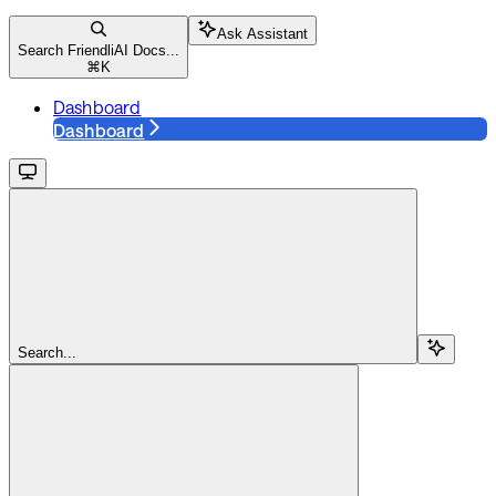
Ask Assistant
Search FriendliAI Docs...
⌘
K
Dashboard
Dashboard
Search...