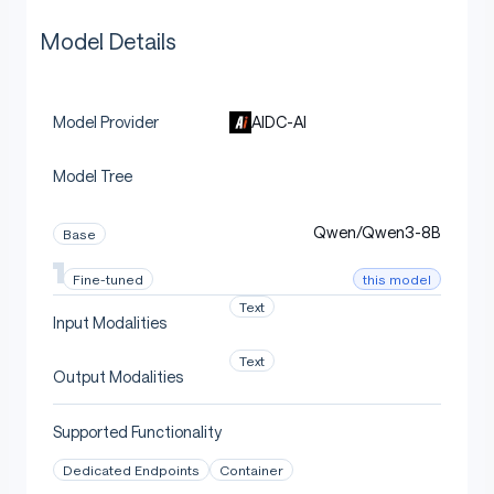
Model Details
AIDC-AI
Model Provider
Model Tree
Qwen/Qwen3-8B
Base
this model
Fine-tuned
Text
Input Modalities
Text
Output Modalities
Supported Functionality
Dedicated Endpoints
Container