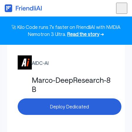
🚀 Kilo Code runs 7x faster on FriendliAI with NVIDIA
Nemotron 3 Ultra.
Read the story
➜
AIDC-AI
Marco-DeepResearch-8
B
Deploy Dedicated