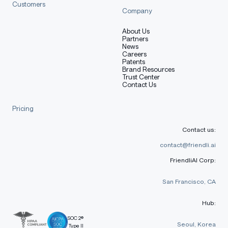
Customers
Company
About Us
Partners
News
Careers
Patents
Brand Resources
Trust Center
Contact Us
Pricing
Contact us:
contact@friendli.ai
FriendliAI Corp:
San Francisco, CA
Hub:
SOC 2®
Seoul, Korea
Type II