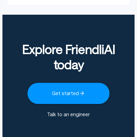
Explore FriendliAI
today
Get started
Talk to an engineer