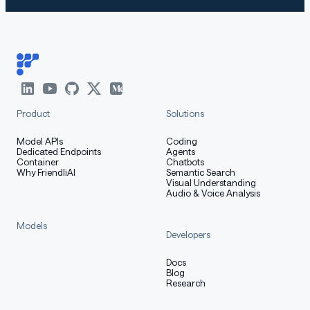
Product
Solutions
Model APIs
Coding
Dedicated Endpoints
Agents
Container
Chatbots
Why FriendliAI
Semantic Search
Visual Understanding
Audio & Voice Analysis
Models
Developers
Docs
Blog
Research