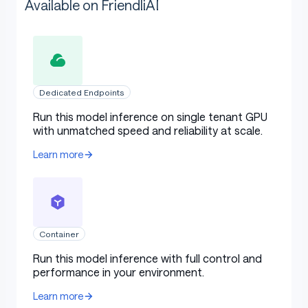
Available on FriendliAI
Dedicated Endpoints
Run this model inference on single tenant GPU
with unmatched speed and reliability at scale.
Learn more
Container
Run this model inference with full control and
performance in your environment.
Learn more