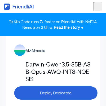
🚀 Kilo Code runs 7x faster on FriendliAI with NVIDIA
Nemotron 3 Ultra.
Read the story
➜
AMAImedia
Darwin-Qwen3.5-35B-A3
B-Opus-AWQ-INT8-NOE
SIS
Deploy Dedicated