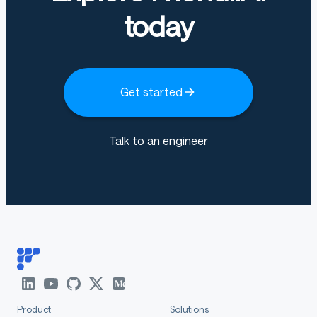
today
Get started
Talk to an engineer
Product
Solutions