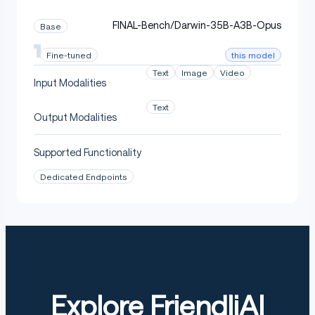
FINAL-Bench/Darwin-35B-A3B-Opus
Base
this model
Fine-tuned
Text
Image
Video
Input Modalities
Text
Output Modalities
Supported Functionality
Dedicated Endpoints
Explore FriendliAI