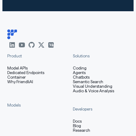
Product
Solutions
Model APIs
Coding
Dedicated Endpoints
Agents
Container
Chatbots
Why FriendliAI
Semantic Search
Visual Understanding
Audio & Voice Analysis
Models
Developers
Docs
Blog
Research