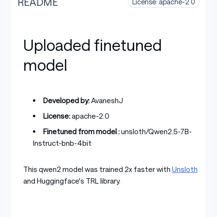
README
License: apache-2.0
Uploaded finetuned
model
Developed by:
AvaneshJ
License:
apache-2.0
Finetuned from model :
unsloth/Qwen2.5-7B-
Instruct-bnb-4bit
This qwen2 model was trained 2x faster with
Unsloth
and Huggingface's TRL library.