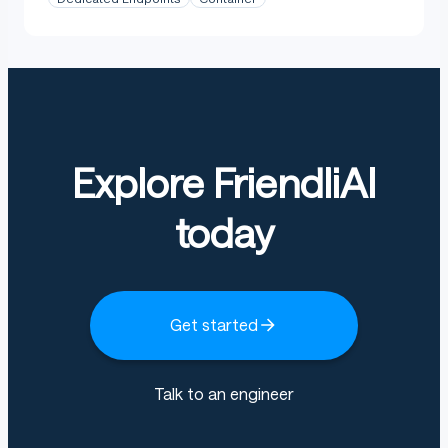
Explore FriendliAI
today
Get started
Talk to an engineer