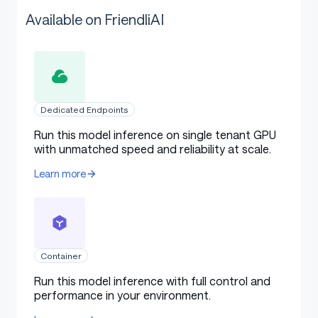
Available on FriendliAI
Dedicated Endpoints
Run this model inference on single tenant GPU
with unmatched speed and reliability at scale.
Learn more
Container
Run this model inference with full control and
performance in your environment.