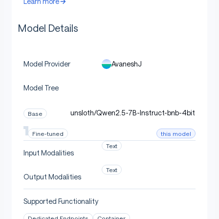
Learn more
Model Details
AvaneshJ
Model Provider
Model Tree
unsloth/Qwen2.5-7B-Instruct-bnb-4bit
Base
this model
Fine-tuned
Text
Input Modalities
Text
Output Modalities
Supported Functionality
Dedicated Endpoints
Container