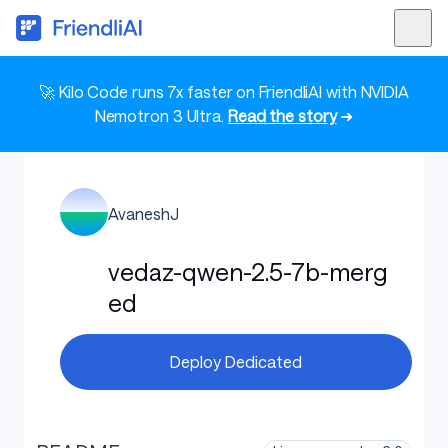
🚀 Kilo Code runs 7x faster on FriendliAI with NVIDIA
Nemotron 3 Ultra.
Read the story
➜
AvaneshJ
vedaz-qwen-2.5-7b-merg
ed
Deploy Dedicated