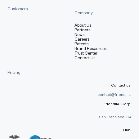
Customers
Company
About Us
Partners
News
Careers
Patents
Brand Resources
Trust Center
Contact Us
Pricing
Contact us:
contact@friendli.ai
FriendliAI Corp:
San Francisco, CA
Hub:
SOC 2®