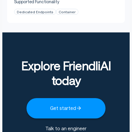
Supported Functionality
Dedicated Endpoints
Container
Explore FriendliAI
today
Get started
Talk to an engineer