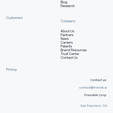
Blog
Research
Customers
Company
About Us
Partners
News
Careers
Patents
Brand Resources
Trust Center
Contact Us
Pricing
Contact us:
contact@friendli.ai
FriendliAI Corp:
San Francisco, CA