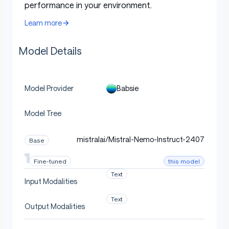
performance in your environment.
Learn more
Model Details
Babsie
Model Provider
Model Tree
mistralai/Mistral-Nemo-Instruct-2407
Base
this model
Fine-tuned
Text
Input Modalities
Text
Output Modalities