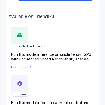
Available on FriendliAI
Dedicated Endpoints
Run this model inference on single tenant GPU
with unmatched speed and reliability at scale.
Learn more
Container
Run this model inference with full control and