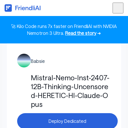
🚀 Kilo Code runs 7x faster on FriendliAI with NVIDIA
Nemotron 3 Ultra.
Read the story
➜
Babsie
Mistral-Nemo-Inst-2407-
12B-Thinking-Uncensore
d-HERETIC-HI-Claude-O
pus
Deploy Dedicated