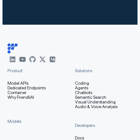
Product
Solutions
Model APIs
Coding
Dedicated Endpoints
Agents
Container
Chatbots
Why FriendliAI
Semantic Search
Visual Understanding
Audio & Voice Analysis
Models
Developers
Docs