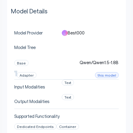
Model Details
Best000
Model Provider
Model Tree
Qwen/Qwen1.5-1.8B
Base
this model
Adapter
Text
Input Modalities
Text
Output Modalities
Supported Functionality
Dedicated Endpoints
Container