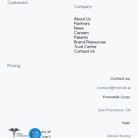
Customers
Company
About Us
Partners
News
Careers
Patents
Brand Resources
Trust Center
Contact Us
Pricing
Contact us:
contact@friendli.ai
FriendliAI Corp:
San Francisco, CA
Hub:
SOC 2®
Seoul, Korea
Type II