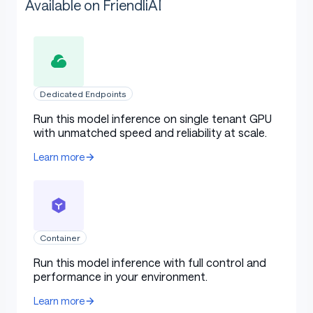
Available on FriendliAI
Dedicated Endpoints
Run this model inference on single tenant GPU
with unmatched speed and reliability at scale.
Learn more
Container
Run this model inference with full control and
performance in your environment.
Learn more