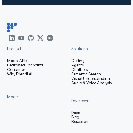
Product
Solutions
Model APIs
Coding
Dedicated Endpoints
Agents
Container
Chatbots
Why FriendliAI
Semantic Search
Visual Understanding
Audio & Voice Analysis
Models
Developers
Docs
Blog
Research