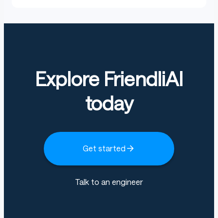
Explore FriendliAI
today
Get started
Talk to an engineer