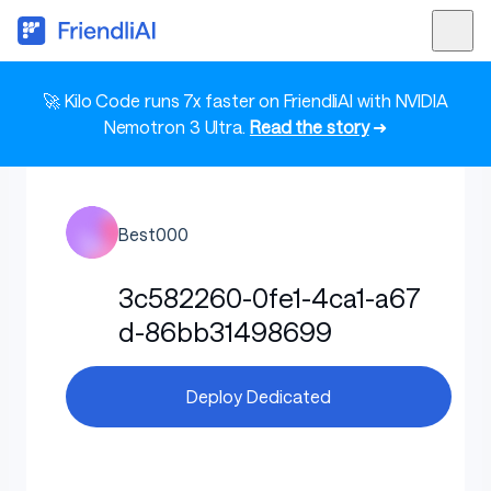
🚀 Kilo Code runs 7x faster on FriendliAI with NVIDIA
Nemotron 3 Ultra.
Read the story
➜
Best000
3c582260-0fe1-4ca1-a67
d-86bb31498699
Deploy Dedicated