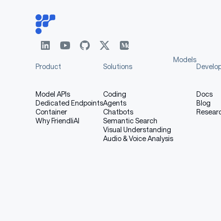
Models
Product
Solutions
Develo
Model APIs
Coding
Docs
Dedicated Endpoints
Agents
Blog
Container
Chatbots
Resear
Why FriendliAI
Semantic Search
Visual Understanding
Audio & Voice Analysis