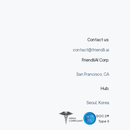
Contact us:
contact@friendli.ai
FriendliAI Corp:
San Francisco, CA
Hub:
Seoul, Korea
SOC 2®
Type II