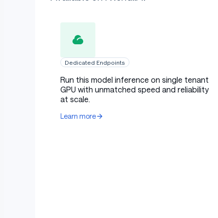
Dedicated Endpoints
Run this model inference on single tenant
GPU with unmatched speed and reliability
at scale.
Learn more