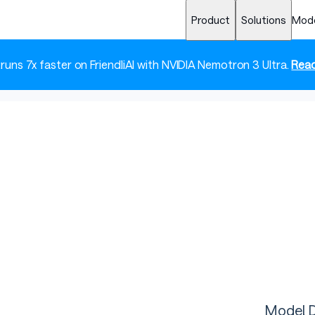
Product
Solutions
Mod
 runs 7x faster on FriendliAI with NVIDIA Nemotron 3 Ultra.
Read
Model D