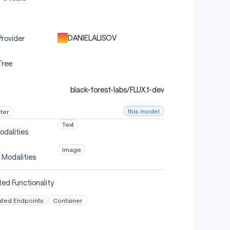
DANIELALISOV
rovider
Tree
black-forest-labs/FLUX.1-dev
this model
ter
Text
odalities
Image
 Modalities
ed Functionality
ated Endpoints
Container