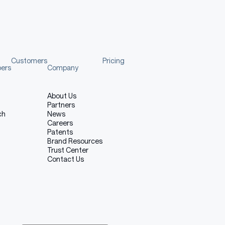
Customers
Pricing
pers
Company
About Us
Partners
ch
News
Careers
Patents
Brand Resources
Trust Center
Contact Us