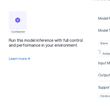
Model P
Model 
Container
Run this model inference with full control
Base
and performance in your environment.
Adap
Learn more
Input M
Output
Support
Dedic