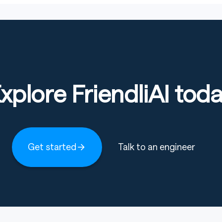
xplore FriendliAI tod
Get started
Talk to an engineer