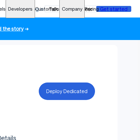
els
Developers
Log in
Customers
Talk to an engineer
Company
Pricing
Get started
 the story
➜
Deploy Dedicated
etails