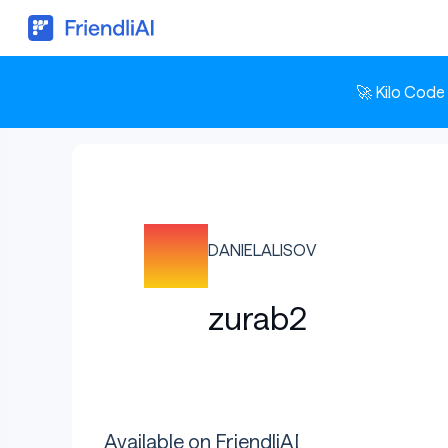
🚀 Kilo Code
DANIELALISOV
zurab2
Available on FriendliAI