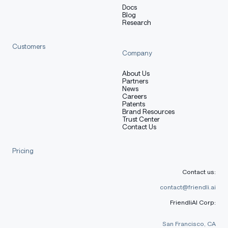
Docs
Blog
Research
Preprocessing [optional]
Customers
Company
[More Information Needed]
About Us
Partners
News
Careers
Patents
Training Hyperparameters
Brand Resources
Trust Center
Contact Us
Training regime:
[More Information Needed]
Pricing
Contact us:
Speeds, Sizes, Times [optional]
contact@friendli.ai
FriendliAI Corp:
[More Information Needed]
San Francisco, CA