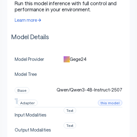
Run this model inference with full control and
Direct Use
performance in your environment.
Learn more
[More Information Needed]
Model Details
Downstream Use [optional]
Gege24
Model Provider
Model Tree
[More Information Needed]
Qwen/Qwen3-4B-Instruct-2507
Base
Out-of-Scope Use
this model
Adapter
Text
Input Modalities
[More Information Needed]
Text
Output Modalities