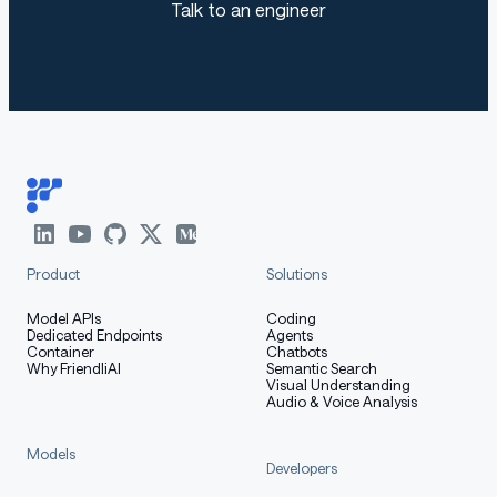
Talk to an engineer
Use the code below to get started with the model.
[More Information Needed]
Training Details
Product
Solutions
Training Data
Model APIs
Coding
Dedicated Endpoints
Agents
Container
Chatbots
Why FriendliAI
Semantic Search
Visual Understanding
[More Information Needed]
Audio & Voice Analysis
Models
Training Procedure
Developers