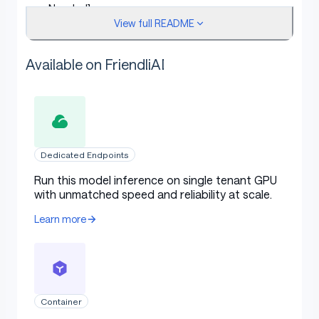
Needed]
View full README
License:
[More Information Needed]
Finetuned from model [optional]:
[More
Available on FriendliAI
Information Needed]
Model Sources [optional]
Dedicated Endpoints
Repository:
[More Information Needed]
Run this model inference on single tenant GPU
with unmatched speed and reliability at scale.
Paper [optional]:
[More Information Needed]
Learn more
Demo [optional]:
[More Information Needed]
Uses
Container