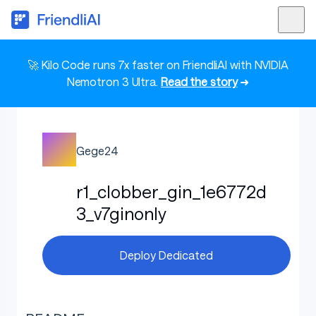
🚀 Kilo Code runs 7x faster on FriendliAI with NVIDIA
Nemotron 3 Ultra.
Read the story
➜
Gege24
r1_clobber_gin_1e6772d
3_v7ginonly
Deploy Dedicated