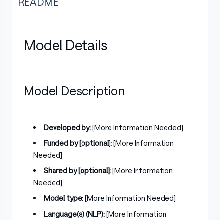
README
Model Details
Model Description
Developed by:
[More Information Needed]
Funded by [optional]:
[More Information
Needed]
Shared by [optional]:
[More Information
Needed]
Model type:
[More Information Needed]
Language(s) (NLP):
[More Information