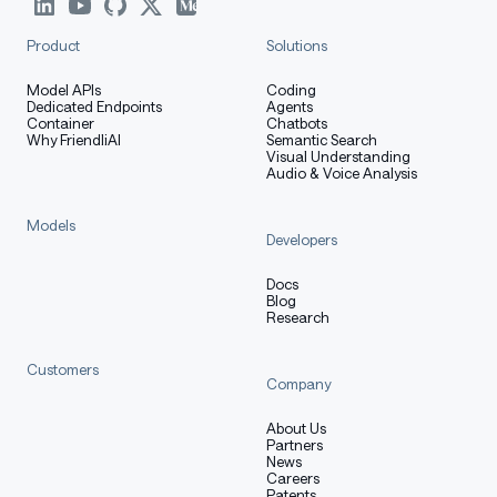
Product
Solutions
Model APIs
Coding
Dedicated Endpoints
Agents
Container
Chatbots
Why FriendliAI
Semantic Search
Visual Understanding
Audio & Voice Analysis
Models
Developers
Docs
Blog
Research
Customers
Company
About Us
Partners
News
Careers
Patents