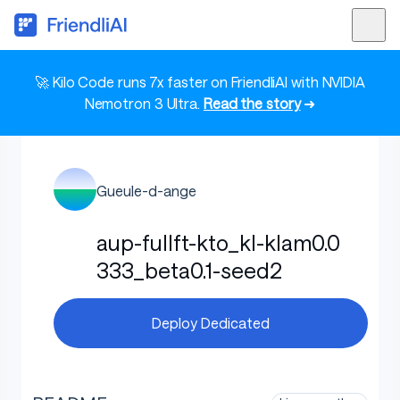
🚀 Kilo Code runs 7x faster on FriendliAI with NVIDIA
Nemotron 3 Ultra.
Read the story
➜
Gueule-d-ange
aup-fullft-kto_kl-klam0.0
333_beta0.1-seed2
Deploy Dedicated