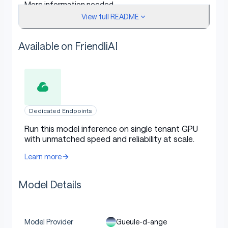
More information needed
View full README
Training procedure
Available on FriendliAI
Training hyperparameters
Dedicated Endpoints
The following hyperparameters were used during
Run this model inference on single tenant GPU
with unmatched speed and reliability at scale.
training:
Learn more
learning_rate: 1e-06
train_batch_size: 8
Model Details
eval_batch_size: 8
seed: 2
Gueule-d-ange
Model Provider