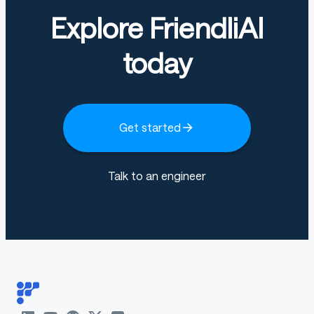
Explore FriendliAI
Transformers 4.57.1
today
Pytorch 2.12.1+cu130
Datasets 4.0.0
Tokenizers 0.22.2
Get started
Talk to an engineer