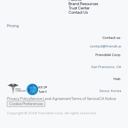
Brand Resources
Trust Center
Contact Us
Pricing
Contact us:
contact@friendli.ai
FriendliAI Corp:
San Francisco, CA
Hub:
SOC 2®
Seoul, Korea
Type II
Privacy Policy
Service Level Agreement
Terms of Service
CA Notice
Cookie Preferences
Copyright © 2026 FriendliAI Corp. All rights reserved