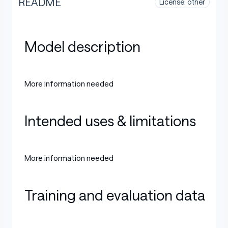
README
License: other
Model description
More information needed
Intended uses & limitations
More information needed
Training and evaluation data