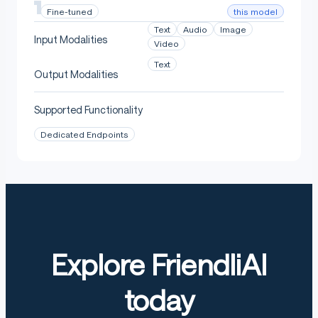
this model
Fine-tuned
Text
Audio
Image
Input Modalities
Video
Text
Output Modalities
Supported Functionality
Dedicated Endpoints
Explore FriendliAI
today