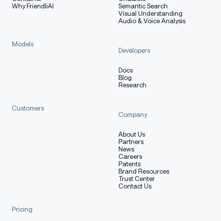
Why FriendliAI
Semantic Search
Visual Understanding
Audio & Voice Analysis
Models
Developers
Docs
Blog
Research
Customers
Company
About Us
Partners
News
Careers
Patents
Brand Resources
Trust Center
Contact Us
Pricing