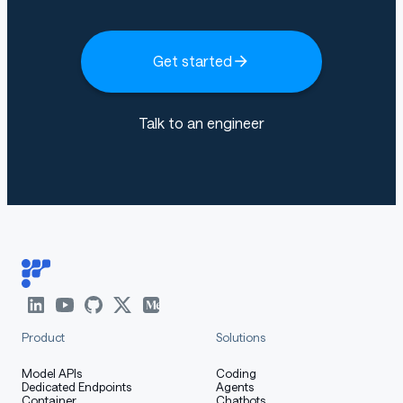
Get started
Talk to an engineer
Product
Solutions
Model APIs
Coding
Dedicated Endpoints
Agents
Container
Chatbots