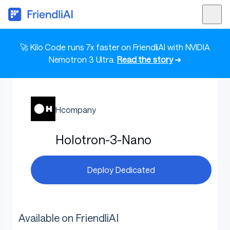
🚀 Kilo Code runs 7x faster on FriendliAI with NVIDIA
Nemotron 3 Ultra.
Read the story
➜
Hcompany
Holotron-3-Nano
Deploy Dedicated
Available on FriendliAI