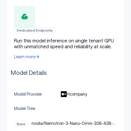
Dedicated Endpoints
Run this model inference on single tenant GPU
with unmatched speed and reliability at scale.
Learn more
Model Details
Hcompany
Model Provider
Model Tree
nvidia/Nemotron-3-Nano-Omni-30B-A3B-R
Base
easoning-BF16