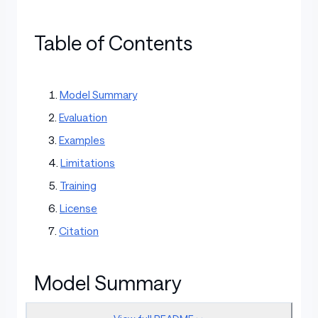
Table of Contents
Model Summary
Evaluation
Examples
Limitations
Training
License
Citation
Model Summary