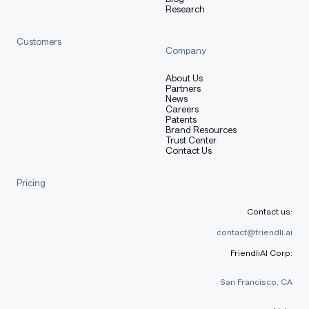
Copy code
Research
pip install trl
Customers
trl chat --model_name_or_path HuggingFaceTB/SmolLM2-1.
Company
About Us
Partners
News
Careers
Transformers.js
Patents
Brand Resources
Trust Center
Contact Us
Pricing
bash
Copy code
Contact us:
npm i @huggingface/transformers
contact@friendli.ai
FriendliAI Corp:
San Francisco, CA
js