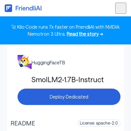
🚀 Kilo Code runs 7x faster on FriendliAI with NVIDIA
Nemotron 3 Ultra.
Read the story
➜
HuggingFaceTB
SmolLM2-1.7B-Instruct
Deploy Dedicated
README
License: apache-2.0