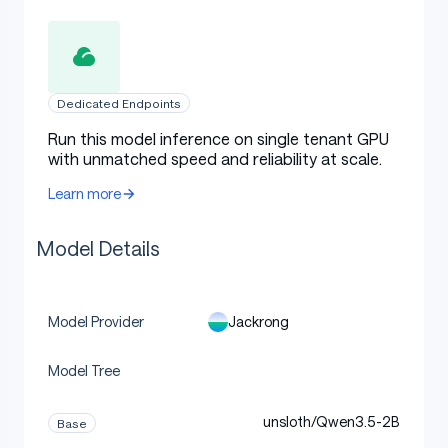
Dedicated Endpoints
Run this model inference on single tenant GPU
with unmatched speed and reliability at scale.
Learn more
Model Details
Jackrong
Model Provider
Model Tree
unsloth/Qwen3.5-2B
Base