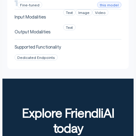
this model
Fine-tuned
Text
Image
Video
Input Modalities
Text
Output Modalities
Supported Functionality
Dedicated Endpoints
Explore FriendliAI
today