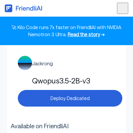
🚀 Kilo Code runs 7x faster on FriendliAI with NVIDIA
Nemotron 3 Ultra.
Read the story
➜
Jackrong
Qwopus3.5-2B-v3
Deploy Dedicated
Available on FriendliAI