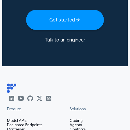
Get started
Talk to an engineer
Product
Solutions
Model APIs
Coding
Dedicated Endpoints
Agents
Container
Chatbots