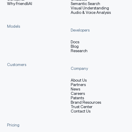
Why FriendliAI
Semantic Search
Visual Understanding
Audio & Voice Analysis
Models
Developers
Docs
Blog
Research
Customers
Company
About Us
Partners
News
Careers
Patents
Brand Resources
Trust Center
Contact Us
Pricing