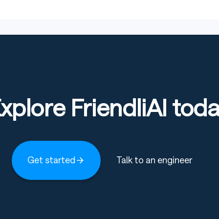
xplore FriendliAI tod
Get started
Talk to an engineer