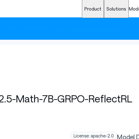
Product
Solutions
Mod
cut costs. Download the
Friendli Guide to Inference Performan
2.5-Math-7B-GRPO-ReflectRL
Model D
License: apache-2.0