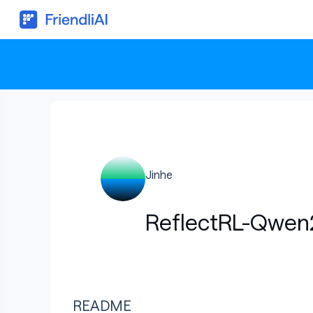
⚡ Hit your SLA, 
Jinhe
ReflectRL-Qwen
README