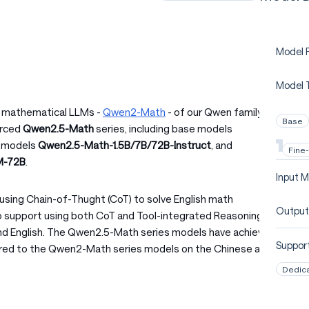
Model P
Model 
of mathematical LLMs -
Qwen2-Math
- of our Qwen family. A
Base
urced
Qwen2.5-Math
series, including base models
d models
Qwen2.5-Math-1.5B/7B/72B-Instruct
, and
Fine
M-72B
.
Input M
using Chain-of-Thught (CoT) to solve English math
Output
 support using both CoT and Tool-integrated Reasoning
and English. The Qwen2.5-Math series models have achieved
Support
ed to the Qwen2-Math series models on the Chinese and
Dedic