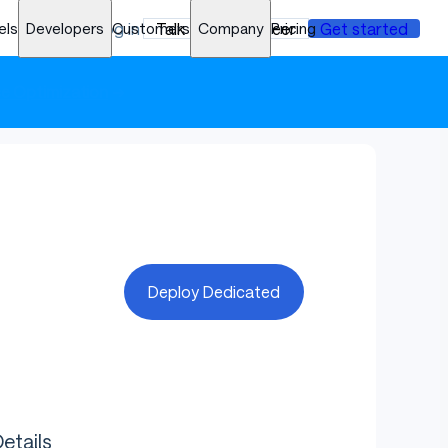
els
Developers
Log in
Customers
Talk to an engineer
Company
Pricing
Get started
ce Optimization
➜
Deploy Dedicated
etails