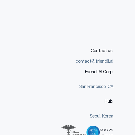
Contact us:
contact@friendli.ai
FriendliAI Corp:
San Francisco, CA
Hub:
Seoul, Korea
SOC 2®
Type II