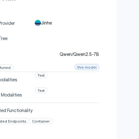
Jinhe
rovider
Tree
Qwen/Qwen2.5-7B
this model
-tuned
Text
odalities
Text
 Modalities
ed Functionality
ated Endpoints
Container