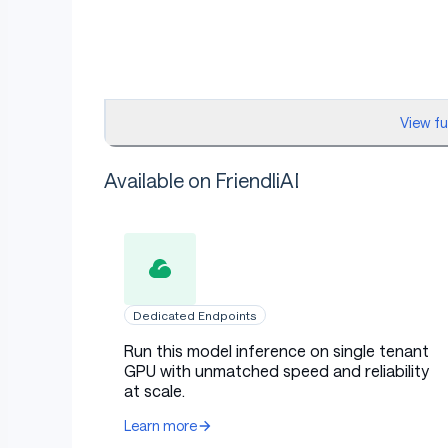
View f
Available on FriendliAI
Dedicated Endpoints
Run this model inference on single tenant
GPU with unmatched speed and reliability
at scale.
Learn more