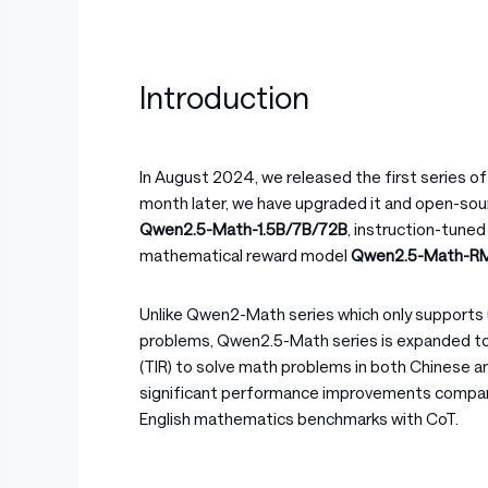
Introduction
In August 2024, we released the first series 
month later, we have upgraded it and open-so
Qwen2.5-Math-1.5B/7B/72B
, instruction-tune
mathematical reward model
Qwen2.5-Math-R
Unlike Qwen2-Math series which only supports 
problems, Qwen2.5-Math series is expanded to
(TIR) to solve math problems in both Chinese 
significant performance improvements compar
English mathematics benchmarks with CoT.