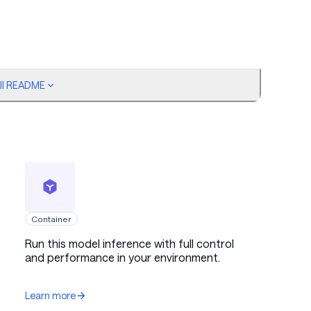
ull README
Container
Run this model inference with full control
and performance in your environment.
Learn more