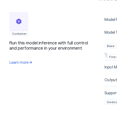
Model P
Model 
Container
Run this model inference with full control
Base
and performance in your environment.
Fine
Learn more
Input M
Output
Support
Dedic