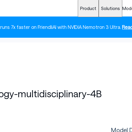
Product
Solutions
Mod
 runs 7x faster on FriendliAI with NVIDIA Nemotron 3 Ultra.
Read
ogy-multidisciplinary-4B
Model D