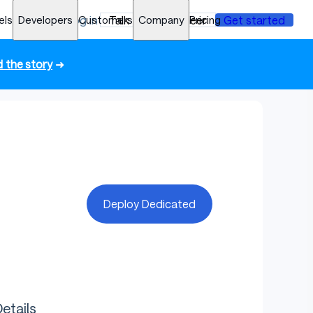
els
Developers
Log in
Customers
Talk to an engineer
Company
Pricing
Get started
 the story
➜
Deploy Dedicated
etails