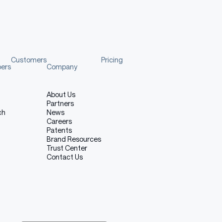
Customers
Pricing
pers
Company
About Us
Partners
ch
News
Careers
Patents
Brand Resources
Trust Center
Contact Us