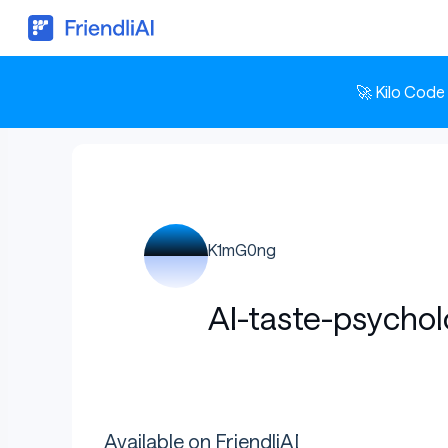
🚀 Kilo Code
K1mG0ng
AI-taste-psychol
Available on FriendliAI