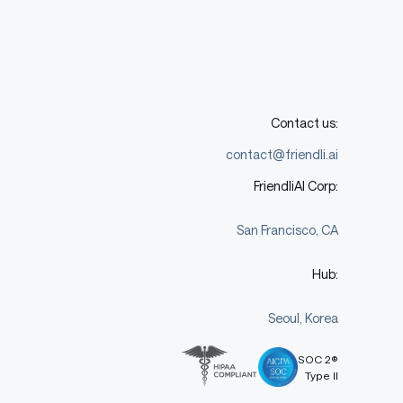
Contact us:
contact@friendli.ai
FriendliAI Corp:
San Francisco, CA
Hub:
Seoul, Korea
SOC 2®
Type II