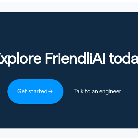
xplore FriendliAI tod
Get started
Talk to an engineer