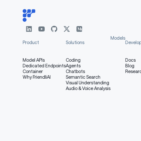
Models
Product
Solutions
Develo
Model APIs
Coding
Docs
Dedicated Endpoints
Agents
Blog
Container
Chatbots
Resear
Why FriendliAI
Semantic Search
Visual Understanding
Audio & Voice Analysis