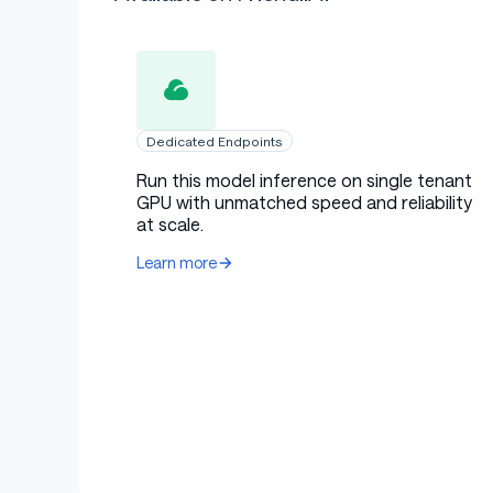
Dedicated Endpoints
Run this model inference on single tenant
GPU with unmatched speed and reliability
at scale.
Learn more