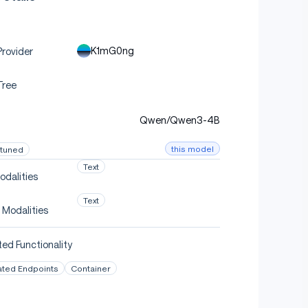
K1mG0ng
rovider
Tree
Qwen/Qwen3-4B
this model
-tuned
Text
odalities
Text
 Modalities
ed Functionality
ated Endpoints
Container