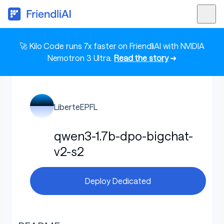
🚀 Kilo Code runs 7x faster on FriendliAI with NVIDIA
Nemotron 3 Ultra.
Read the story
➜
LiberteEPFL
qwen3-1.7b-dpo-bigchat-
v2-s2
Deploy Dedicated