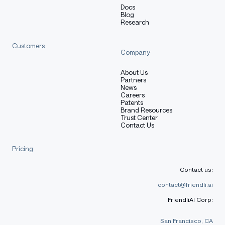
Docs
Blog
Research
Customers
Company
About Us
Partners
News
Careers
Patents
Brand Resources
Trust Center
Contact Us
Pricing
Contact us:
contact@friendli.ai
FriendliAI Corp:
San Francisco, CA