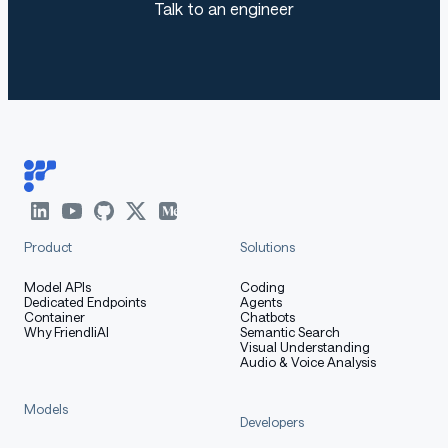
Talk to an engineer
Product
Solutions
Model APIs
Coding
Dedicated Endpoints
Agents
Container
Chatbots
Why FriendliAI
Semantic Search
Visual Understanding
Audio & Voice Analysis
Models
Developers