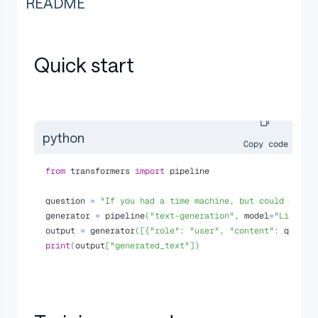
README
Quick start
python
Copy code
from
 transformers 
import
 pipeline
question 
=
"If you had a time machine, but could only 
generator 
=
 pipeline
(
"text-generation"
,
 model
=
"Liberte
output 
=
 generator
(
[
{
"role"
:
"user"
,
"content"
:
 questi
print
(
output
[
"generated_text"
]
)