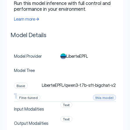
Run this model inference with full control and
performance in your environment.
Citations
Learn more
Model Details
Cite DPO as:
LiberteEPFL
Model Provider
bibtex
Copy code
Model Tree
@inproceedings{rafailov2023direct,
    title        = {{Direct Preference Optimization: Y
LiberteEPFL/qwen3-1.7b-sft-bigchat-v2
Base
    author       = {Rafael Rafailov and Archit Sharma 
    year         = 2023,
this model
Fine-tuned
    booktitle    = {Advances in Neural Information Pro
Text
    url          = {http://papers.nips.cc/paper_files/
Input Modalities
    editor       = {Alice Oh and Tristan Naumann and A
}
Text
Output Modalities