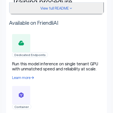
Training procedure
View full README
Available on FriendliAI
This model was trained with DPO, a method introduced
in
Direct Preference Optimization: Your Language
Model is Secretly a Reward Model
.
Dedicated Endpoints
Framework versions
Run this model inference on single tenant GPU
with unmatched speed and reliability at scale.
TRL: 1.3.0
Learn more
Transformers: 4.57.0
Pytorch: 2.8.0+cu128
Datasets: 4.8.5
Container
Tokenizers: 0.22.1