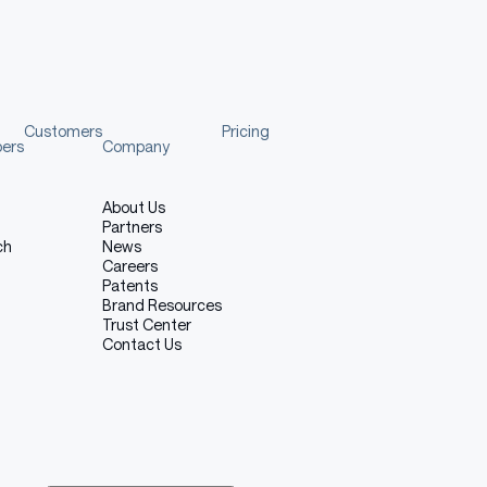
Customers
Pricing
pers
Company
About Us
Partners
ch
News
Careers
Patents
Brand Resources
Trust Center
Contact Us