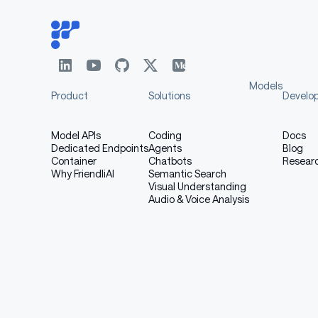
Models
Product
Solutions
Develo
Model APIs
Coding
Docs
Dedicated Endpoints
Agents
Blog
Container
Chatbots
Resear
Why FriendliAI
Semantic Search
Visual Understanding
Audio & Voice Analysis