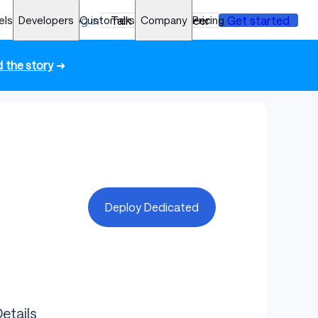
els
Developers
Log in
Customers
Talk to an engineer
Company
Pricing
Get started
 the story
➜
Deploy Dedicated
etails