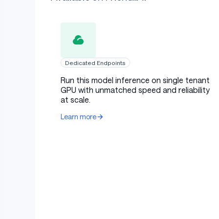
Dedicated Endpoints
Run this model inference on single tenant
GPU with unmatched speed and reliability
at scale.
Learn more