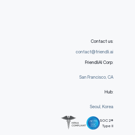
Contact us:
contact@friendli.ai
FriendliAI Corp:
San Francisco, CA
Hub:
Seoul, Korea
SOC 2®
Type II