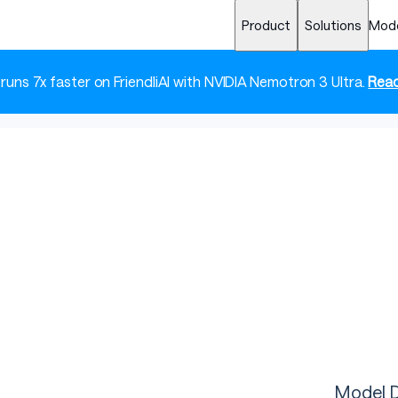
Product
Solutions
Mod
 runs 7x faster on FriendliAI with NVIDIA Nemotron 3 Ultra.
Read
Model D