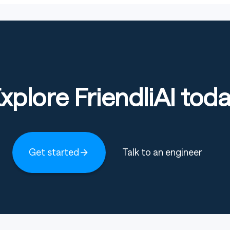
xplore FriendliAI tod
Get started
Talk to an engineer