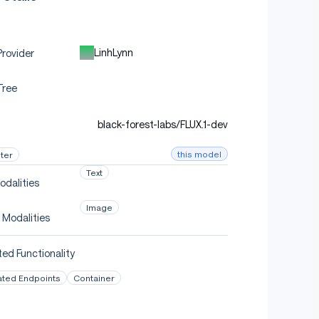
LinhLynn
rovider
Tree
black-forest-labs/FLUX.1-dev
this model
ter
Text
odalities
Image
 Modalities
ed Functionality
ated Endpoints
Container