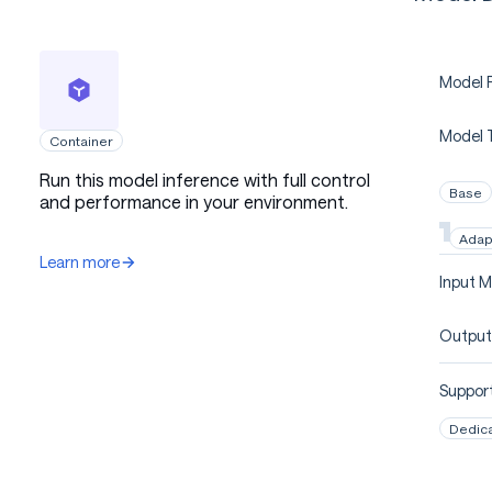
Model P
Model 
Container
Run this model inference with full control
Base
and performance in your environment.
Adap
Learn more
Input M
Output
Support
Dedic