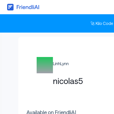
🚀 Kilo Code
LinhLynn
nicolas5
Available on FriendliAI