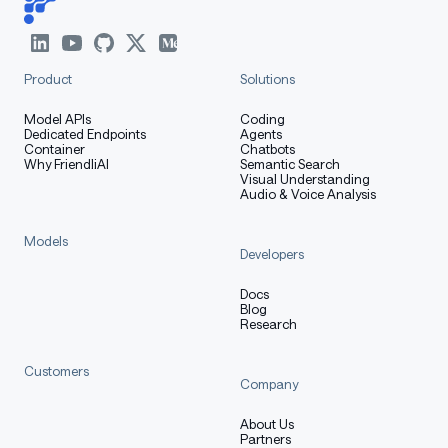
Product
Solutions
Model APIs
Coding
Dedicated Endpoints
Agents
Container
Chatbots
Why FriendliAI
Semantic Search
Visual Understanding
Audio & Voice Analysis
Models
Developers
Docs
Blog
Research
Customers
Company
About Us
Partners