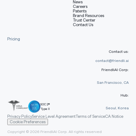
News
Careers
Patents
Brand Resources
Trust Center
Contact Us
Pricing
Contact us:
contact@friendli.ai
FriendliAI Corp:
San Francisco, CA
Hub:
SOC 2®
Seoul, Korea
Type II
Privacy Policy
Service Level Agreement
Terms of Service
CA Notice
Cookie Preferences
Copyright © 2026 FriendliAI Corp. All rights reserved