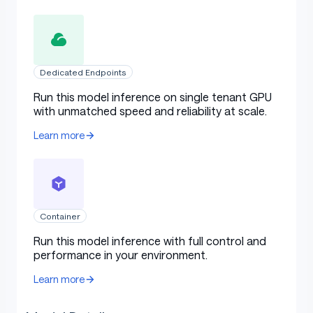
Dedicated Endpoints
Run this model inference on single tenant GPU
with unmatched speed and reliability at scale.
Learn more
Container
Run this model inference with full control and
performance in your environment.
Learn more