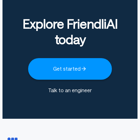
Explore FriendliAI
today
Get started
Talk to an engineer