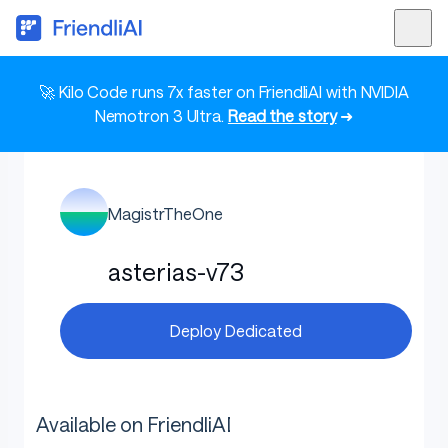
🚀 Kilo Code runs 7x faster on FriendliAI with NVIDIA
Nemotron 3 Ultra.
Read the story
➜
MagistrTheOne
asterias-v73
Deploy Dedicated
Available on FriendliAI