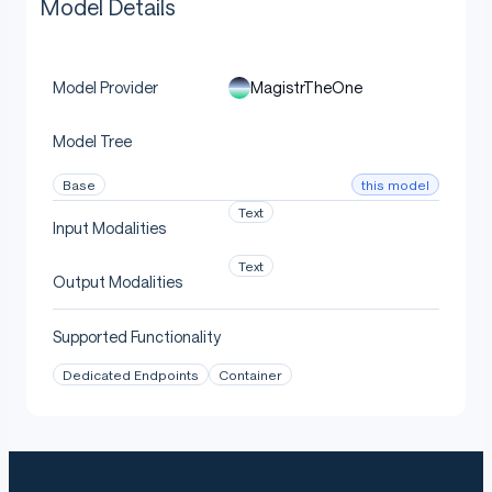
Model Details
MagistrTheOne
Model Provider
Model Tree
this model
Base
Text
Input Modalities
Text
Output Modalities
Supported Functionality
Dedicated Endpoints
Container