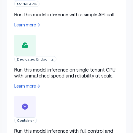
Model APIs
Run this model inference with a simple API call.
Search and Tool calling
Learn more
Effective tool calling and search are prerequisites for a
model's ability to autonomously handle more complex
tasks. In evaluations on benchmarks such as
Dedicated Endpoints
BrowseComp and Wide Search, M2.5 achieved
Run this model inference on single tenant GPU
industry-leading performance. At the same time, the
with unmatched speed and reliability at scale.
model's generalization has also improved — M2.5
demonstrates more stable performance when facing
Learn more
unfamiliar scaffolding environments.
In research tasks performed by professional human
experts, using a search engine is only a small part of the
Container
process; most of the work involves deep exploration
across information-dense webpages. To address this,
Run this model inference with full control and