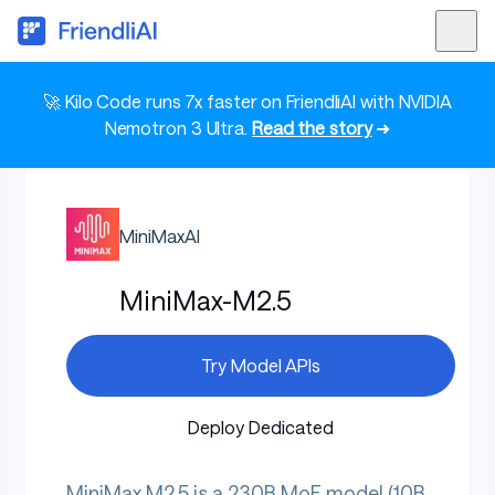
🚀 Kilo Code runs 7x faster on FriendliAI with NVIDIA
Nemotron 3 Ultra.
Read the story
➜
MiniMaxAI
MiniMax-M2.5
Try Model APIs
Deploy Dedicated
MiniMax M2.5 is a 230B MoE model (10B