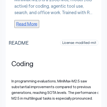
active) for coding, agentic tool use,
search, and office work. Trained with RL
across 200,000+ real-world
Read More
environments, it scores 80.2% SWE-
Bench Verified and completes tasks
37% faster than M2.1. Architect-level
README
License: modified-mit
planning decomposes features and UI
before coding, spanning the full
development lifecycle. Trained on 10+
Coding
languages across full-stack platforms,
it produces deliverable Word,
PowerPoint, and Excel outputs. Context
In programming evaluations, MiniMax-M2.5 saw
is 192K tokens.
substantial improvements compared to previous
generations, reaching SOTA levels. The performance of
M2.5 in multilingual tasks is especially pronounced.