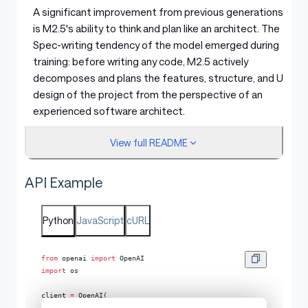
A significant improvement from previous generations
is M2.5's ability to think and plan like an architect. The
Spec-writing tendency of the model emerged during
training: before writing any code, M2.5 actively
decomposes and plans the features, structure, and UI
design of the project from the perspective of an
experienced software architect.
View full README
M2.5 was trained on over 10 languages (including Go, C,
C++, TypeScript, Rust, Kotlin, Python, Java, JavaScript,
API Example
PHP, Lua, Dart, and Ruby) across more than 200,000
real-world environments. Going far beyond bug-fixing,
M2.5 delivers reliable performance across the entire
Python
JavaScript
cURL
development lifecycle of complex systems: from 0-to-
1 system design and environment setup, to 1-to-10
from
 openai 
import
 OpenAI
system development, to 10-to-90 feature iteration,
import
 os
and finally 90-to-100 comprehensive code review and
system testing. It covers full-stack projects spanning
client 
=
 OpenAI(
    api_key
=
os.getenv(
"API_KEY"
),