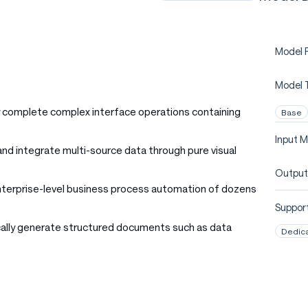
Model P
Model 
 complete complex interface operations containing
Base
Input M
 and integrate multi-source data through pure visual
Output
nterprise-level business process automation of dozens
Support
cally generate structured documents such as data
Dedic