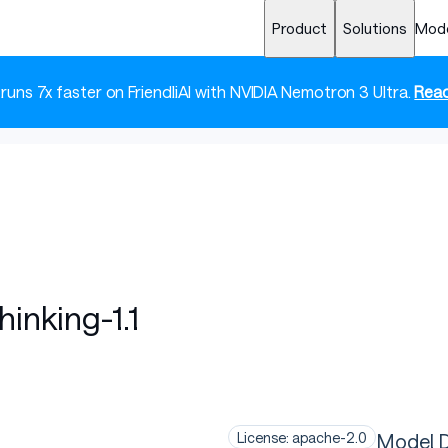
Product
Solutions
Mod
 runs 7x faster on FriendliAI with NVIDIA Nemotron 3 Ultra.
Read
nking-1.1
Model D
License: apache-2.0