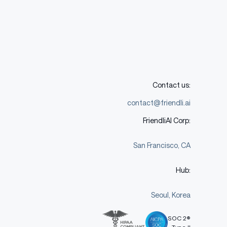
Contact us:
contact@friendli.ai
FriendliAI Corp:
San Francisco, CA
Hub:
Seoul, Korea
SOC 2®
Type II