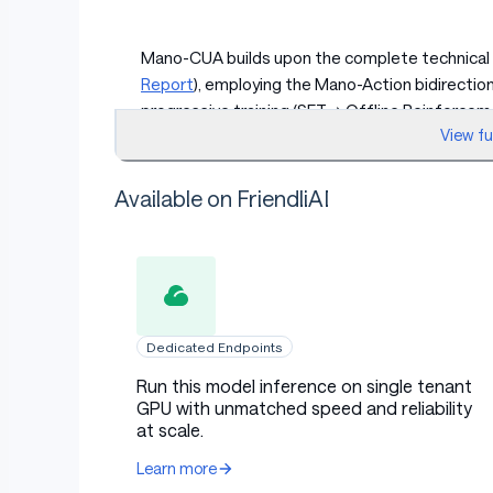
Mano-CUA builds upon the complete technical
Report
), employing the Mano-Action bidirectio
progressive training (SFT → Offline Reinforcem
View f
verify" loop reasoning mechanism, and a closed
understanding and operation capabilities. The 
quantization, visual token pruning, and edge i
Available on FriendliAI
to run efficiently on edge devices like Mac mi
Quick Start
Dedicated Endpoints
Run this model inference on single tenant
Requirements
GPU with unmatched speed and reliability
at scale.
Learn more
macOS with Apple Silicon (M1+)