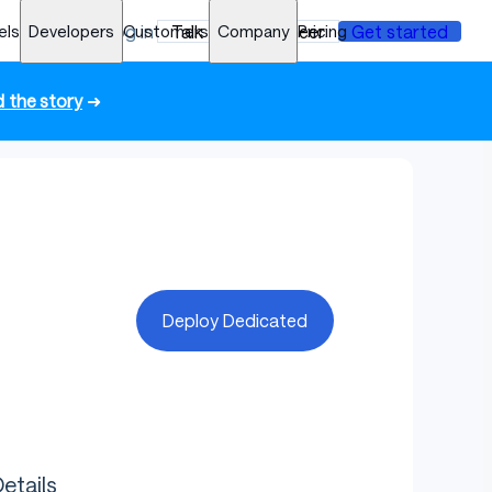
els
Developers
Log in
Customers
Talk to an engineer
Company
Pricing
Get started
 the story
➜
Deploy Dedicated
etails