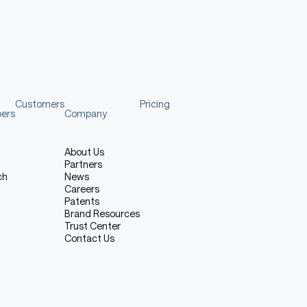
Copy code
nalGeneration
,
 AutoProcessor
fo
Customers
Pricing
m_pretrained
(
pers
Company
.1"
,
About Us
Partners
ch
News
Mininglamp-2718/Mano-CUA-4B-Thinking-1.1"
)
Careers
Patents
Brand Resources
Trust Center
Contact Us
tio
)
)
,
 Image
.
LANCZOS
)
"