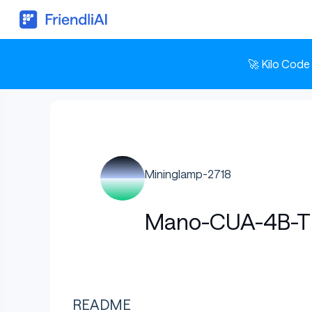
🚀 Kilo Code
Mininglamp-2718
Mano-CUA-4B-Thi
README