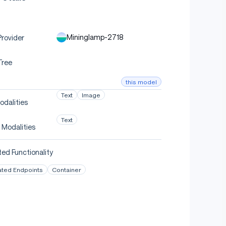
Mininglamp-2718
rovider
Tree
this model
Text
Image
odalities
Text
 Modalities
ed Functionality
ated Endpoints
Container