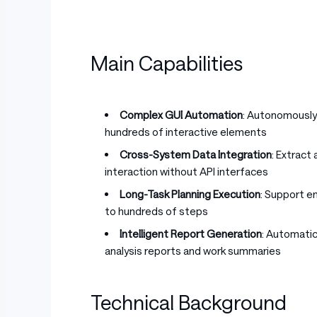
Main Capabilities
Complex GUI Automation
: Autonomously
hundreds of interactive elements
Cross-System Data Integration
: Extract
interaction without API interfaces
Long-Task Planning Execution
: Support e
to hundreds of steps
Intelligent Report Generation
: Automati
analysis reports and work summaries
Technical Background