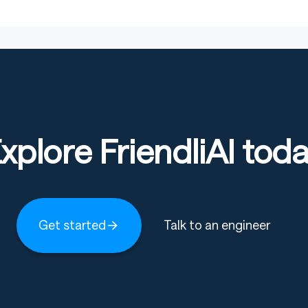
xplore FriendliAI tod
Copy code
qwen-vl-utils
Get started
Talk to an engineer