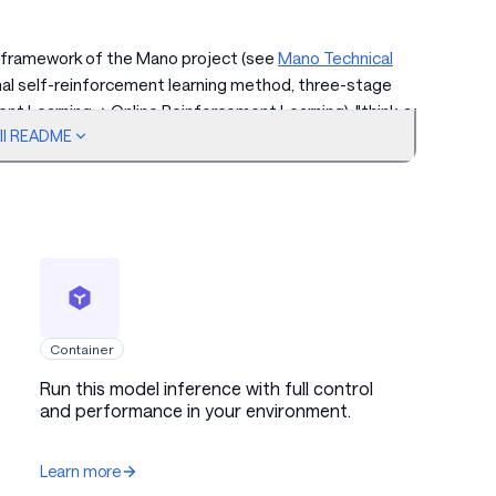
 framework of the Mano project (see
Mano Technical
nal self-reinforcement learning method, three-stage
ent Learning → Online Reinforcement Learning), "think-act-
ull README
-loop data circulation system to achieve high-precision GUI
edge version is optimized through mixed-precision
nference adaptation, enabling large-scale parameter models
ni/MacBook/computing sticks.
Container
Run this model inference with full control
and performance in your environment.
Learn more