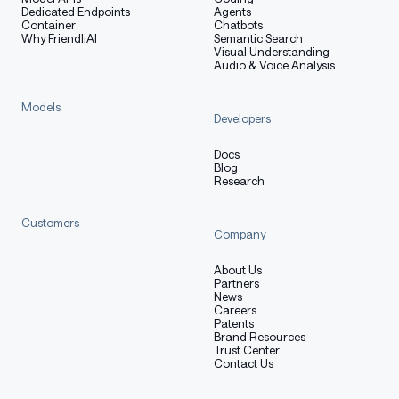
Dedicated Endpoints
Agents
Container
Chatbots
Why FriendliAI
Semantic Search
Visual Understanding
Audio & Voice Analysis
Models
Developers
Docs
Blog
Research
Customers
Company
About Us
Partners
News
Careers
Patents
Brand Resources
Trust Center
Contact Us