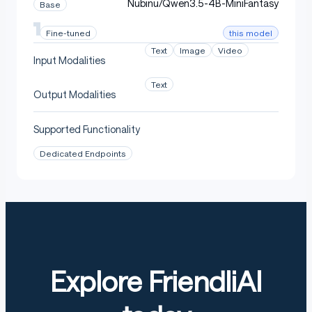
Nubinu/Qwen3.5-4B-MiniFantasy
Base
this model
Fine-tuned
Text
Image
Video
Input Modalities
Text
Output Modalities
Supported Functionality
Dedicated Endpoints
Explore FriendliAI