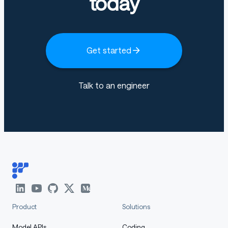
today
Get started
Talk to an engineer
Product
Solutions
Model APIs
Coding