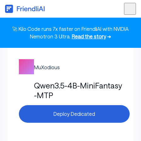
🚀 Kilo Code runs 7x faster on FriendliAI with NVIDIA
Nemotron 3 Ultra.
Read the story
➜
MuXodious
Qwen3.5-4B-MiniFantasy
-MTP
Deploy Dedicated