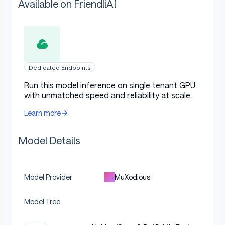
Available on FriendliAI
Dedicated Endpoints
Run this model inference on single tenant GPU
with unmatched speed and reliability at scale.
Learn more
Model Details
MuXodious
Model Provider
Model Tree