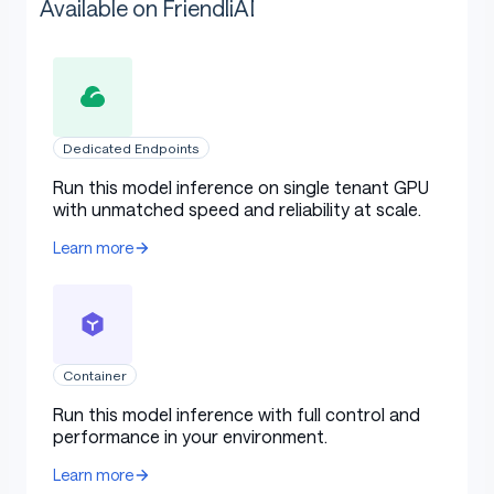
Available on FriendliAI
Dedicated Endpoints
Run this model inference on single tenant GPU
with unmatched speed and reliability at scale.
Learn more
Container
Run this model inference with full control and
performance in your environment.
Learn more