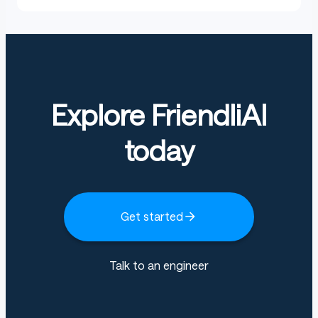
Explore FriendliAI
today
Get started
Talk to an engineer