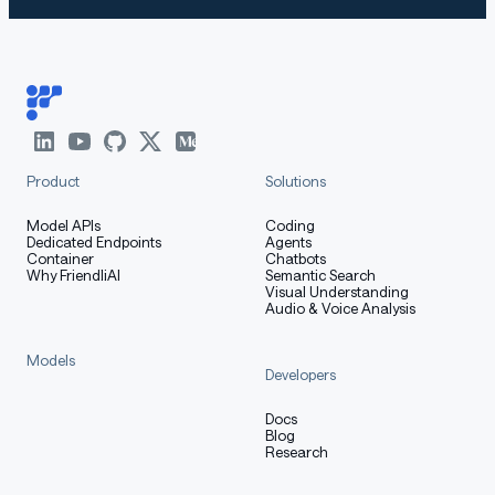
Product
Solutions
Model APIs
Coding
Dedicated Endpoints
Agents
Container
Chatbots
Why FriendliAI
Semantic Search
Visual Understanding
Audio & Voice Analysis
Models
Developers
Docs
Blog
Research