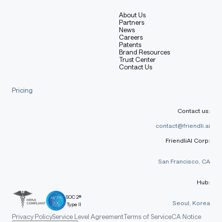
About Us
Partners
News
Careers
Patents
Brand Resources
Trust Center
Contact Us
Pricing
Contact us:
contact@friendli.ai
FriendliAI Corp:
San Francisco, CA
Hub:
SOC 2®
Seoul, Korea
Type II
Privacy Policy
Service Level Agreement
Terms of Service
CA Notice