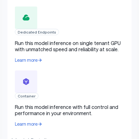
Dedicated Endpoints
Run this model inference on single tenant GPU
with unmatched speed and reliability at scale.
Learn more
Container
Run this model inference with full control and
performance in your environment.
Learn more