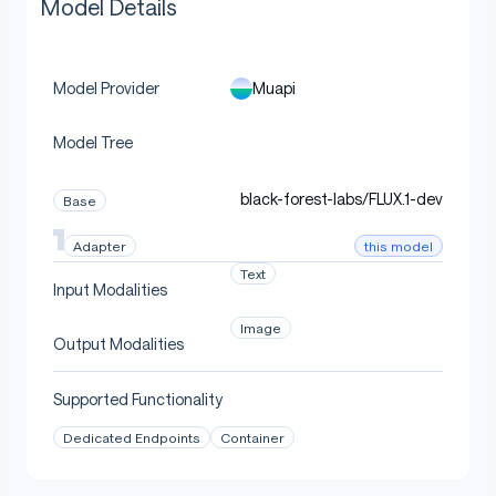
Model Details
Muapi
Model Provider
Model Tree
black-forest-labs/FLUX.1-dev
Base
this model
Adapter
Text
Input Modalities
Image
Output Modalities
Supported Functionality
Dedicated Endpoints
Container