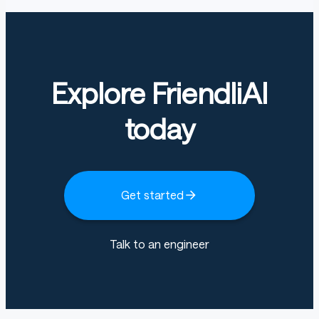
Explore FriendliAI
today
Get started
Talk to an engineer