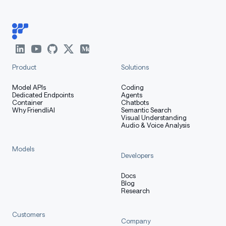
Product
Solutions
Model APIs
Coding
Dedicated Endpoints
Agents
Container
Chatbots
Why FriendliAI
Semantic Search
Visual Understanding
Audio & Voice Analysis
Models
Developers
Docs
Blog
Research
Customers
Company