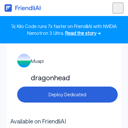
🚀 Kilo Code runs 7x faster on FriendliAI with NVIDIA
Nemotron 3 Ultra.
Read the story
➜
Muapi
dragonhead
Deploy Dedicated
Available on FriendliAI