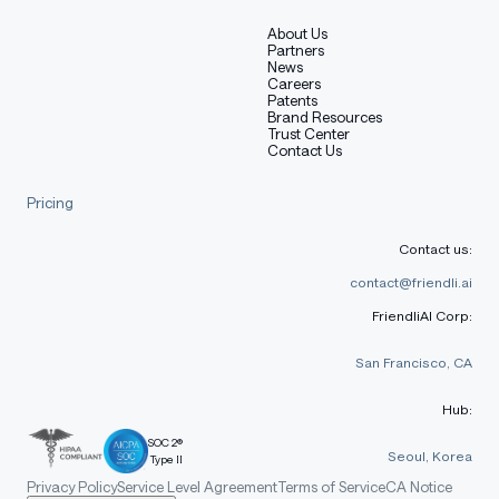
About Us
Partners
News
Careers
Patents
Brand Resources
Trust Center
Contact Us
Pricing
Contact us:
contact@friendli.ai
FriendliAI Corp:
San Francisco, CA
Hub:
SOC 2®
Seoul, Korea
Type II
Privacy Policy
Service Level Agreement
Terms of Service
CA Notice