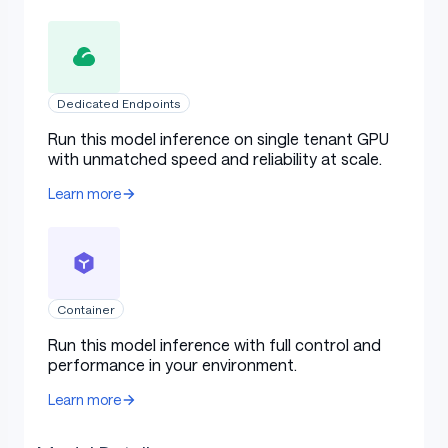
Dedicated Endpoints
Run this model inference on single tenant GPU
with unmatched speed and reliability at scale.
Learn more
Container
Run this model inference with full control and
performance in your environment.
Learn more