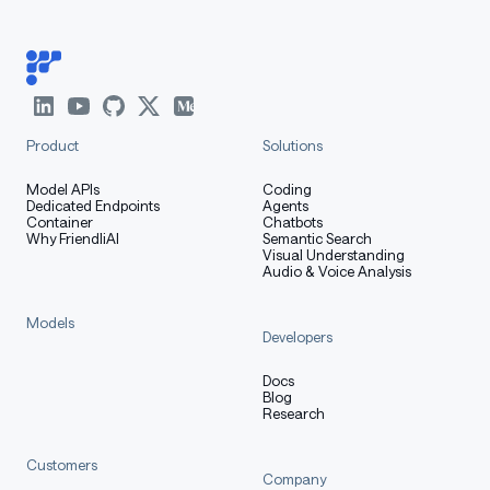
Product
Solutions
Model APIs
Coding
Dedicated Endpoints
Agents
Container
Chatbots
Why FriendliAI
Semantic Search
Visual Understanding
Audio & Voice Analysis
Models
Developers
Docs
Blog
Research
Customers
Company