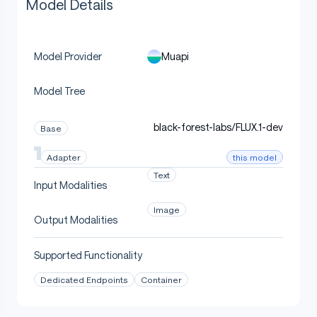
Model Details
Muapi
Model Provider
Model Tree
black-forest-labs/FLUX.1-dev
Base
this model
Adapter
Text
Input Modalities
Image
Output Modalities
Supported Functionality
Dedicated Endpoints
Container