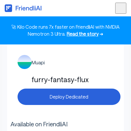
🚀 Kilo Code runs 7x faster on FriendliAI with NVIDIA
Nemotron 3 Ultra.
Read the story
➜
Muapi
furry-fantasy-flux
Deploy Dedicated
Available on FriendliAI