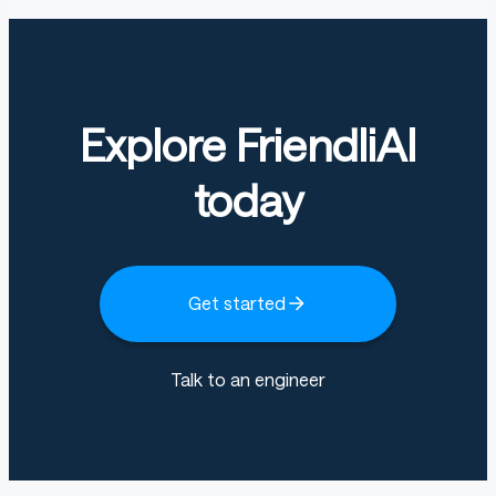
Explore FriendliAI
today
Get started
Talk to an engineer