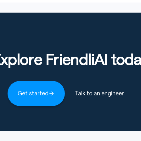
xplore FriendliAI tod
Get started
Talk to an engineer