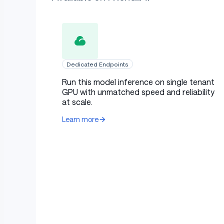
Dedicated Endpoints
Run this model inference on single tenant
GPU with unmatched speed and reliability
at scale.
Learn more