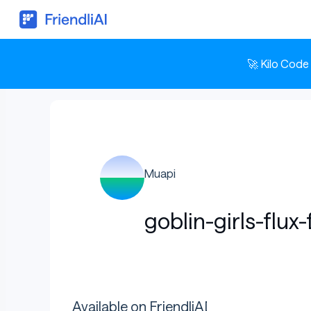
🚀 Kilo Code
Muapi
goblin-girls-flux
Available on FriendliAI