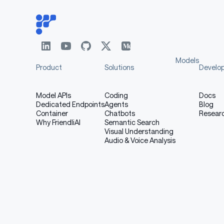
Models
Product
Solutions
Develo
Model APIs
Coding
Docs
Dedicated Endpoints
Agents
Blog
Container
Chatbots
Resear
Why FriendliAI
Semantic Search
Visual Understanding
Audio & Voice Analysis