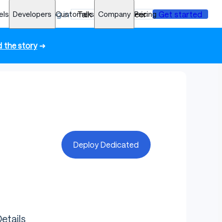
els
Developers
Log in
Customers
Talk to an engineer
Company
Pricing
Get started
 the story
➜
Deploy Dedicated
etails