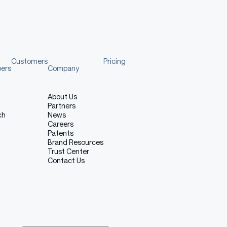
Customers
Pricing
pers
Company
About Us
Partners
ch
News
Careers
Patents
Brand Resources
Trust Center
Contact Us