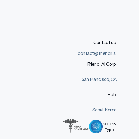
Contact us:
contact@friendli.ai
FriendliAI Corp:
San Francisco, CA
Hub:
Seoul, Korea
SOC 2®
Type II