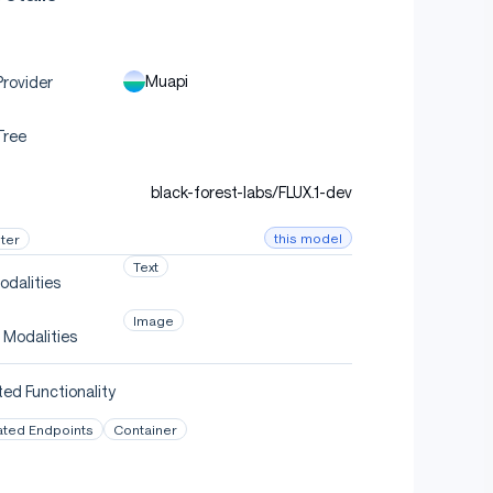
Muapi
rovider
Tree
black-forest-labs/FLUX.1-dev
this model
ter
Text
odalities
Image
 Modalities
ed Functionality
ated Endpoints
Container