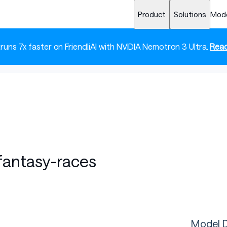
Product
Solutions
Mod
 runs 7x faster on FriendliAI with NVIDIA Nemotron 3 Ultra.
Read
-fantasy-races
Model D