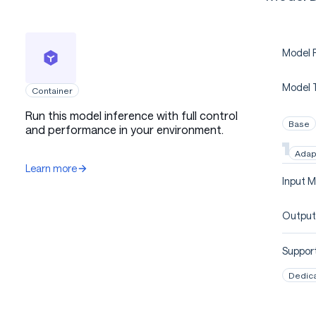
Model P
Model 
Container
Run this model inference with full control
Base
and performance in your environment.
Adap
Learn more
Input M
Output
Support
Dedic