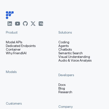
Product
Solutions
Model APIs
Coding
Dedicated Endpoints
Agents
Container
Chatbots
Why FriendliAI
Semantic Search
Visual Understanding
Audio & Voice Analysis
Models
Developers
Docs
Blog
Research
Customers
Company