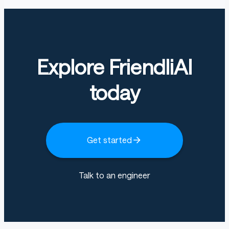
Explore FriendliAI
today
Get started
Talk to an engineer