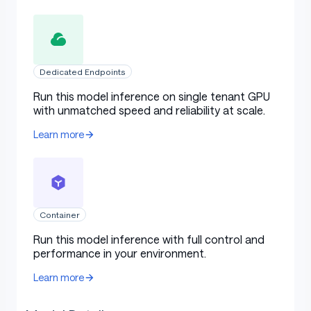
Dedicated Endpoints
Run this model inference on single tenant GPU
with unmatched speed and reliability at scale.
Learn more
Container
Run this model inference with full control and
performance in your environment.
Learn more