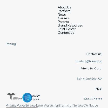
About Us
Partners
News
Careers
Patents
Brand Resources
Trust Center
Contact Us
Pricing
Contact us:
contact@friendli.ai
FriendliAI Corp:
San Francisco, CA
Hub:
SOC 2®
Seoul, Korea
Type II
Privacy Policy
Service Level Agreement
Terms of Service
CA Notice