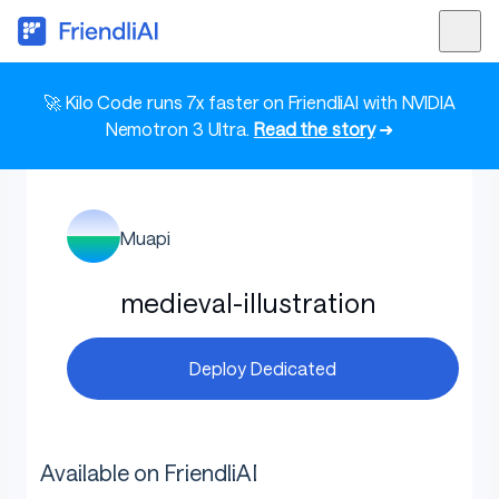
🚀 Kilo Code runs 7x faster on FriendliAI with NVIDIA
Nemotron 3 Ultra.
Read the story
➜
Muapi
medieval-illustration
Deploy Dedicated
Available on FriendliAI