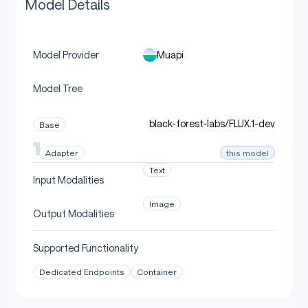
Model Details
Muapi
Model Provider
Model Tree
black-forest-labs/FLUX.1-dev
Base
this model
Adapter
Text
Input Modalities
Image
Output Modalities
Supported Functionality
Dedicated Endpoints
Container