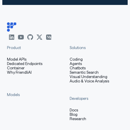
Product
Solutions
Model APIs
Coding
Dedicated Endpoints
Agents
Container
Chatbots
Why FriendliAI
Semantic Search
Visual Understanding
Audio & Voice Analysis
Models
Developers
Docs
Blog
Research