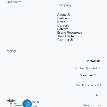
Customers
Company
About Us
Partners
News
Careers
Patents
Brand Resources
Trust Center
Contact Us
Pricing
Contact us:
contact@friendli.ai
FriendliAI Corp:
San Francisco, CA
Hub:
SOC 2®
Seoul, Korea
Type II