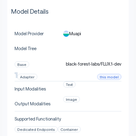
Model Details
Muapi
Model Provider
Model Tree
black-forest-labs/FLUX.1-dev
Base
this model
Adapter
Text
Input Modalities
Image
Output Modalities
Supported Functionality
Dedicated Endpoints
Container