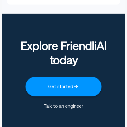
Explore FriendliAI
today
Get started
Talk to an engineer