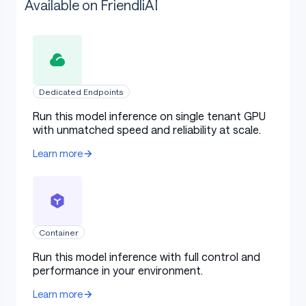
Available on FriendliAI
Dedicated Endpoints
Run this model inference on single tenant GPU
with unmatched speed and reliability at scale.
Learn more
Container
Run this model inference with full control and
performance in your environment.
Learn more