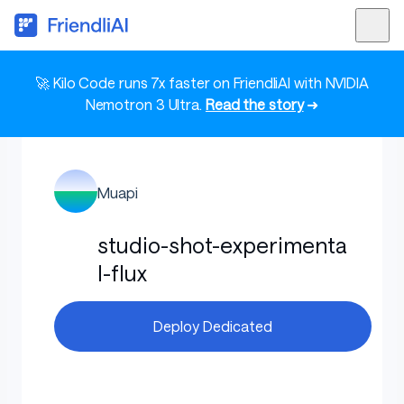
🚀 Kilo Code runs 7x faster on FriendliAI with NVIDIA
Nemotron 3 Ultra.
Read the story
➜
Muapi
studio-shot-experimenta
l-flux
Deploy Dedicated