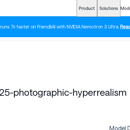
Product
Solutions
Mod
 runs 7x faster on FriendliAI with NVIDIA Nemotron 3 Ultra.
Read
-25-photographic-hyperrealism
Model D