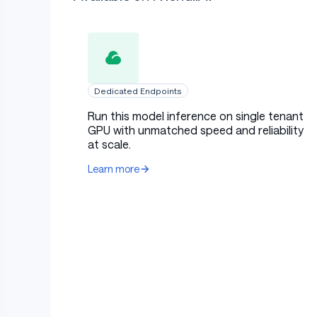
Dedicated Endpoints
Run this model inference on single tenant
GPU with unmatched speed and reliability
at scale.
Learn more