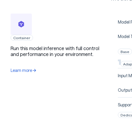
Model P
Model 
Container
Run this model inference with full control
Base
and performance in your environment.
Adap
Learn more
Input M
Output
Support
Dedic