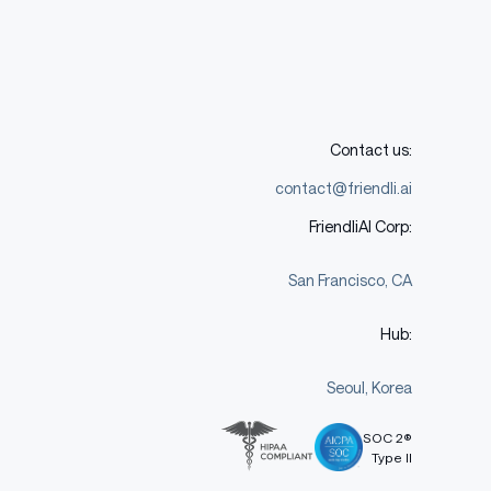
Contact us:
contact@friendli.ai
FriendliAI Corp:
San Francisco, CA
Hub:
Seoul, Korea
SOC 2®
Type II