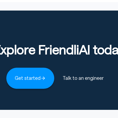
xplore FriendliAI tod
Get started
Talk to an engineer