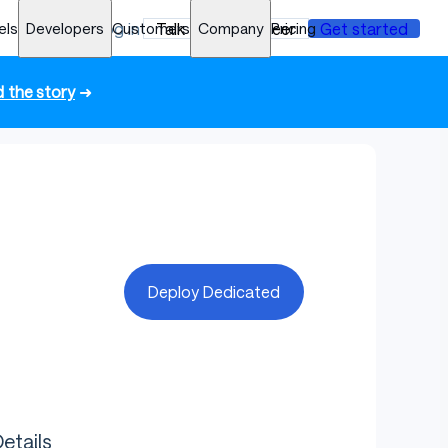
els
Developers
Log in
Customers
Talk to an engineer
Company
Pricing
Get started
 the story
➜
Deploy Dedicated
etails