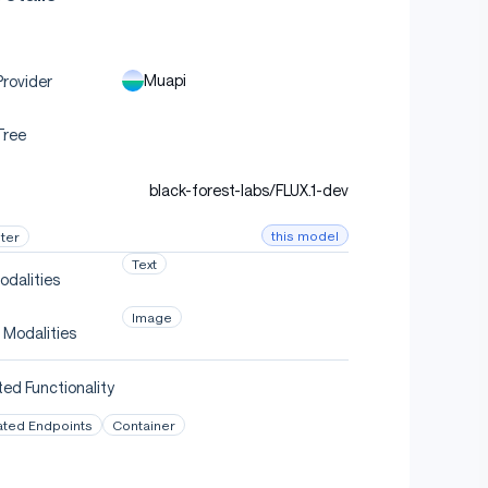
Muapi
rovider
Tree
black-forest-labs/FLUX.1-dev
this model
ter
Text
odalities
Image
 Modalities
ed Functionality
ated Endpoints
Container