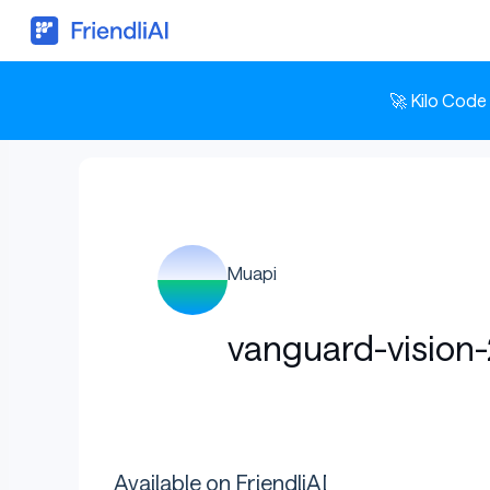
🚀 Kilo Code
Muapi
vanguard-vision
Available on FriendliAI