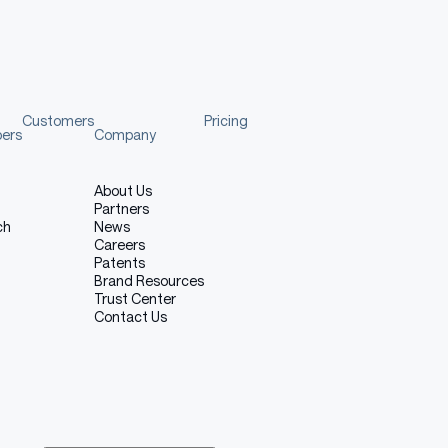
Customers
Pricing
pers
Company
About Us
Partners
ch
News
Careers
Patents
Brand Resources
Trust Center
Contact Us