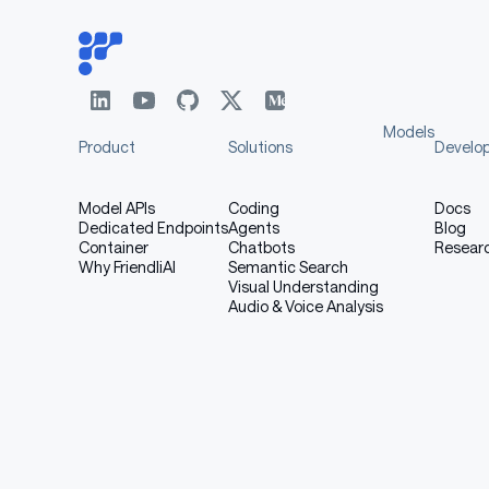
Models
Product
Solutions
Develo
Model APIs
Coding
Docs
Dedicated Endpoints
Agents
Blog
Container
Chatbots
Resear
Why FriendliAI
Semantic Search
Visual Understanding
Audio & Voice Analysis