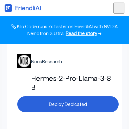
🚀 Kilo Code runs 7x faster on FriendliAI with NVIDIA
Nemotron 3 Ultra.
Read the story
➜
NousResearch
Hermes-2-Pro-Llama-3-8
B
Deploy Dedicated