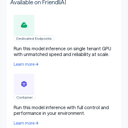
Available on FriendliAI
Dedicated Endpoints
Run this model inference on single tenant GPU
with unmatched speed and reliability at scale.
Learn more
Container
Run this model inference with full control and
performance in your environment.
Learn more