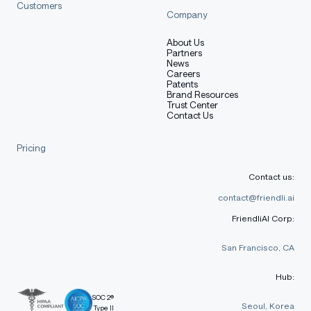
Customers
Company
About Us
Partners
News
Careers
Patents
Brand Resources
Trust Center
Contact Us
Pricing
Contact us:
contact@friendli.ai
FriendliAI Corp:
San Francisco, CA
Hub:
SOC 2®
Seoul, Korea
Type II