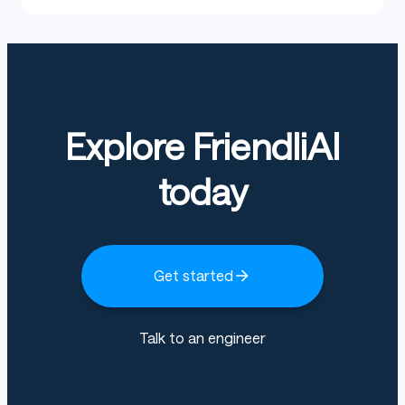
Explore FriendliAI
today
Get started
Talk to an engineer