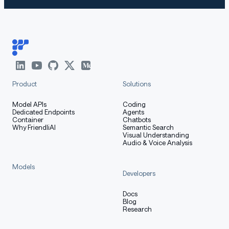
Product
Solutions
Model APIs
Coding
Dedicated Endpoints
Agents
Container
Chatbots
Why FriendliAI
Semantic Search
Visual Understanding
Audio & Voice Analysis
Models
Developers
Docs
Blog
Research