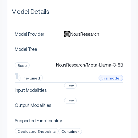
Model Details
NousResearch
Model Provider
Model Tree
NousResearch/Meta-Llama-3-8B
Base
this model
Fine-tuned
Text
Input Modalities
Text
Output Modalities
Supported Functionality
Dedicated Endpoints
Container