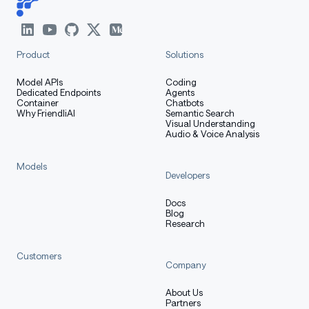
Product
Solutions
Model APIs
Coding
Dedicated Endpoints
Agents
Container
Chatbots
Why FriendliAI
Semantic Search
Visual Understanding
Audio & Voice Analysis
Models
Developers
Docs
Blog
Research
Customers
Company
About Us
Partners