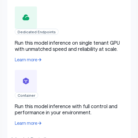
Dedicated Endpoints
Run this model inference on single tenant GPU
with unmatched speed and reliability at scale.
Learn more
Container
Run this model inference with full control and
performance in your environment.
Learn more