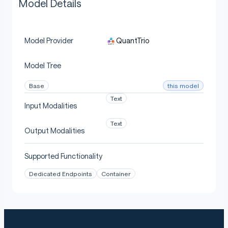
Model Details
QuantTrio
Model Provider
Model Tree
this model
Base
Text
Input Modalities
Text
Output Modalities
Supported Functionality
Dedicated Endpoints
Container