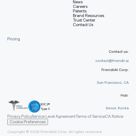
News
Careers
Patents
Brand Resources
Trust Center
Contact Us
Pricing
Contact us:
contact@friendli.ai
FriendliAI Corp:
San Francisco, CA
Hub:
SOC 2®
Seoul, Korea
Type II
Privacy Policy
Service Level Agreement
Terms of Service
CA Notice
Cookie Preferences
Copyright © 2026 FriendliAI Corp. All rights reserved