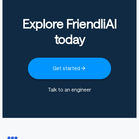
Explore FriendliAI
today
Get started
Talk to an engineer