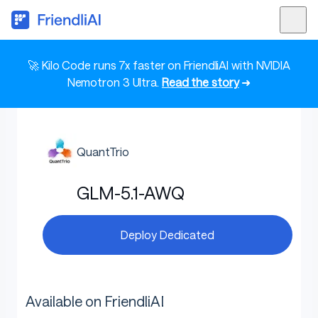
🚀 Kilo Code runs 7x faster on FriendliAI with NVIDIA
Nemotron 3 Ultra.
Read the story
➜
QuantTrio
GLM-5.1-AWQ
Deploy Dedicated
Available on FriendliAI