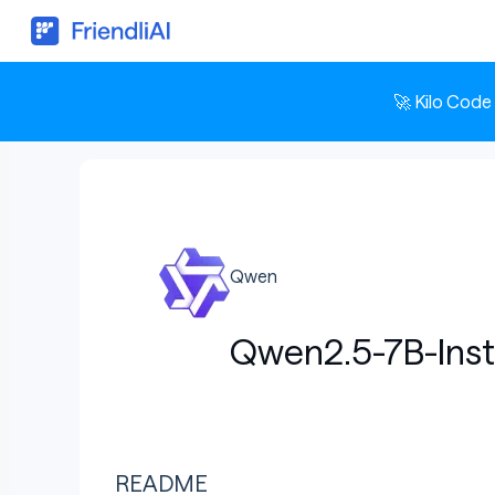
🚀 Kilo Code
Qwen
Qwen2.5-7B-Inst
README