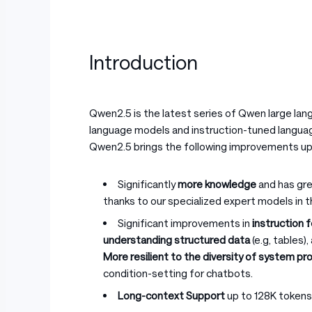
Introduction
Qwen2.5 is the latest series of Qwen large la
language models and instruction-tuned languag
Qwen2.5 brings the following improvements u
Significantly
more knowledge
and has gre
thanks to our specialized expert models in 
Significant improvements in
instruction 
understanding structured data
(e.g, tables)
More resilient to the diversity of system p
condition-setting for chatbots.
Long-context Support
up to 128K tokens