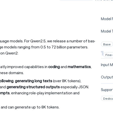
Model P
Model 
nguage models. For Qwen2.5, we release a number of base
Base
e models ranging from 0.5 to 72 billion parameters.
pon Qwen2:
Fine
Input M
atly improved capabilities in
coding
and
mathematics
,
these domains.
Output
following
,
generating long texts
(over 8K tokens),
, and
generating structured outputs
especially JSON.
Support
rompts
, enhancing role-play implementation and
Dedic
 and can generate up to 8K tokens.