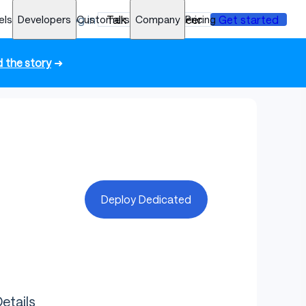
els
Developers
Log in
Customers
Talk to an engineer
Company
Pricing
Get started
 the story
➜
Deploy Dedicated
etails