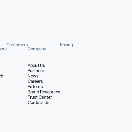
to show you how to load the tokenizer and model
template
Customers
Pricing
pers
Company
About Us
Copy code
Partners
ch
News
LM
,
 AutoTokenizer
Careers
Patents
Brand Resources
Trust Center
Contact Us
d
(