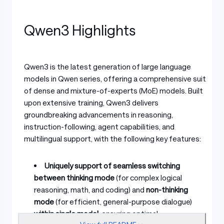
Qwen3 Highlights
Qwen3 is the latest generation of large language
models in Qwen series, offering a comprehensive suite
of dense and mixture-of-experts (MoE) models. Built
upon extensive training, Qwen3 delivers
groundbreaking advancements in reasoning,
instruction-following, agent capabilities, and
multilingual support, with the following key features:
Uniquely support of seamless switching
between thinking mode
(for complex logical
reasoning, math, and coding) and
non-thinking
mode
(for efficient, general-purpose dialogue)
within single model
, ensuring optimal