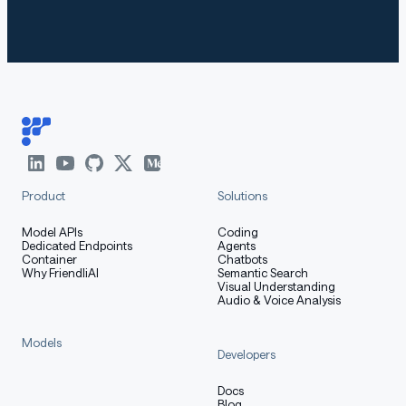
The code of Qwen3 has been in the latest Hugging
Face
and we advise you to use the latest
transformers
version of
.
transformers
With
, you will encounter the
transformers<4.51.0
following error:
Product
Solutions
markdown
Copy code
Model APIs
Coding
Dedicated Endpoints
Agents
KeyError: 'qwen3'
Container
Chatbots
Why FriendliAI
Semantic Search
Visual Understanding
Audio & Voice Analysis
The following contains a code snippet illustrating how
Models
Developers
to use the model generate content based on given
inputs.
Docs
Blog