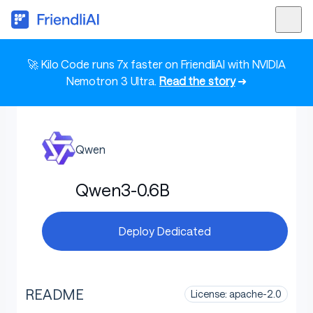
🚀 Kilo Code runs 7x faster on FriendliAI with NVIDIA
Nemotron 3 Ultra.
Read the story
➜
Qwen
Qwen3-0.6B
Deploy Dedicated
README
License: apache-2.0