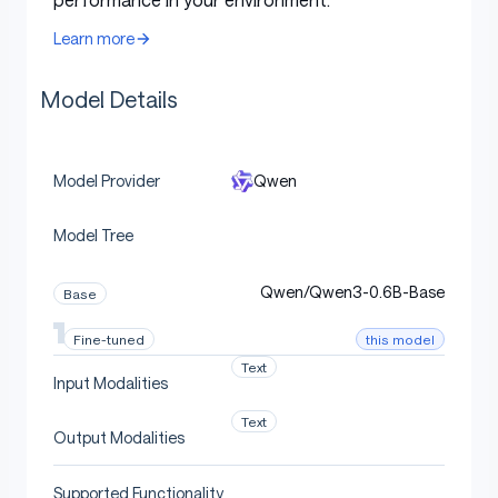
following
and
translation
.
Learn more
Model Overview
Model Details
Qwen
Model Provider
Qwen3-0.6B
has the following features:
Model Tree
Type: Causal Language Models
Training Stage: Pretraining & Post-training
Qwen/Qwen3-0.6B-Base
Base
Number of Parameters: 0.6B
this model
Fine-tuned
Number of Paramaters (Non-Embedding):
Text
0.44B
Input Modalities
Number of Layers: 28
Text
Output Modalities
Number of Attention Heads (GQA): 16 for Q
and 8 for KV
Supported Functionality