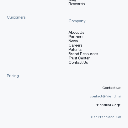
Research
python
Customers
Copy code
Company
from
 transformers 
import
 AutoModelForCausalLM
,
 AutoTok
About Us
Partners
model_name 
=
"Qwen/Qwen3-0.6B"
News
Careers
Patents
# load the tokenizer and the model
Brand Resources
Trust Center
tokenizer 
=
 AutoTokenizer
.
from_pretrained
(
model_name
)
Contact Us
model 
=
 AutoModelForCausalLM
.
from_pretrained
(
    model_name
,
Pricing
    torch_dtype
=
"auto"
,
    device_map
=
"auto"
Contact us:
)
contact@friendli.ai
# prepare the model input
FriendliAI Corp:
prompt 
=
"Give me a short introduction to large langua
messages 
=
[
San Francisco, CA
{
"role"
:
"user"
,
"content"
:
 prompt
}
]