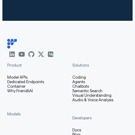
markdown
Copy code
KeyError: 'qwen3'
The following contains a code snippet illustrating how
to use the model generate content based on given
Product
Solutions
inputs.
Model APIs
Coding
Dedicated Endpoints
Agents
Container
Chatbots
Why FriendliAI
Semantic Search
python
Visual Understanding
Copy code
Audio & Voice Analysis
from
 transformers 
import
 AutoModelForCausalLM
,
 AutoTok
Models
Developers
model_name 
=
"Qwen/Qwen3-14B"
Docs
Blog
# load the tokenizer and the model