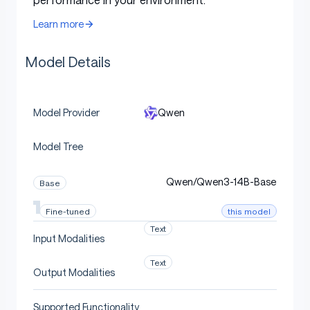
following
and
translation
.
Learn more
Model Overview
Model Details
Qwen
Model Provider
Qwen3-14B
has the following features:
Model Tree
Type: Causal Language Models
Training Stage: Pretraining & Post-training
Qwen/Qwen3-14B-Base
Base
Number of Parameters: 14.8B
this model
Fine-tuned
Number of Paramaters (Non-Embedding):
Text
13.2B
Input Modalities
Number of Layers: 40
Text
Output Modalities
Number of Attention Heads (GQA): 40 for Q
and 8 for KV
Supported Functionality