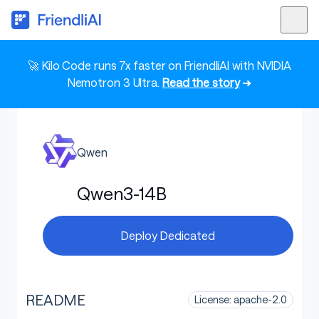
🚀 Kilo Code runs 7x faster on FriendliAI with NVIDIA
Nemotron 3 Ultra.
Read the story
➜
Qwen
Qwen3-14B
Deploy Dedicated
README
License: apache-2.0