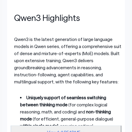
Qwen3 Highlights
Qwen3 is the latest generation of large language
models in Qwen series, offering a comprehensive suite
of dense and mixture-of-experts (MoE) models. Built
upon extensive training, Qwen3 delivers
groundbreaking advancements in reasoning,
instruction-following, agent capabilities, and
multilingual support, with the following key features:
Uniquely support of seamless switching
between thinking mode
(for complex logical
reasoning, math, and coding) and
non-thinking
mode
(for efficient, general-purpose dialogue)
within single model
, ensuring optimal