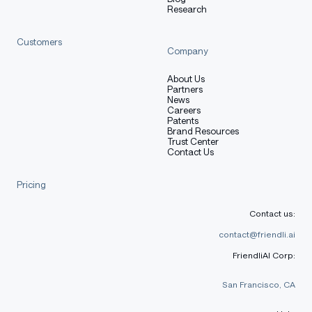
Research
tokenizer 
=
 AutoTokenizer
.
from_pretrained
(
model_name
)
model 
=
 AutoModelForCausalLM
.
from_pretrained
(
Customers
    model_name
,
Company
    torch_dtype
=
"auto"
,
    device_map
=
"auto"
About Us
)
Partners
News
Careers
# prepare the model input
Patents
Brand Resources
prompt 
=
"Give me a short introduction to large langua
Trust Center
messages 
=
[
Contact Us
{
"role"
:
"user"
,
"content"
:
 prompt
}
]
Pricing
text 
=
 tokenizer
.
apply_chat_template
(
    messages
,
Contact us:
    tokenize
=
False
,
    add_generation_prompt
=
True
,
contact@friendli.ai
    enable_thinking
=
True
# Switches between thinking a
FriendliAI Corp:
)
model_inputs 
=
 tokenizer
(
[
text
]
,
 return_tensors
=
"pt"
)
.
San Francisco, CA
# conduct text completion