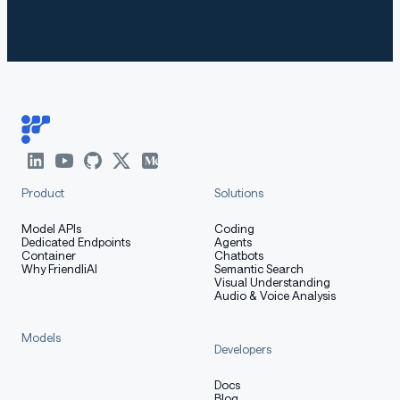
With
, you will encounter the
transformers<4.51.0
following error:
markdown
Copy code
KeyError: 'qwen3_moe'
Product
Solutions
Model APIs
Coding
Dedicated Endpoints
Agents
The following contains a code snippet illustrating how
Container
Chatbots
to use the model generate content based on given
Why FriendliAI
Semantic Search
Visual Understanding
inputs.
Audio & Voice Analysis
Models
Developers
python
Copy code
Docs
Blog