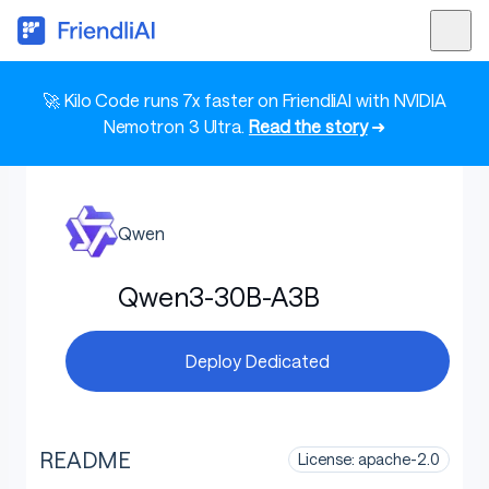
🚀 Kilo Code runs 7x faster on FriendliAI with NVIDIA
Nemotron 3 Ultra.
Read the story
➜
Qwen
Qwen3-30B-A3B
Deploy Dedicated
README
License: apache-2.0