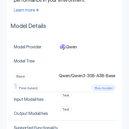
following
and
translation
.
Learn more
Model Overview
Model Details
Qwen
Model Provider
Qwen3-30B-A3B
has the following features:
Model Tree
Type: Causal Language Models
Training Stage: Pretraining & Post-training
Qwen/Qwen3-30B-A3B-Base
Base
Number of Parameters: 30.5B in total and
this model
Fine-tuned
3.3B activated
Text
Number of Paramaters (Non-Embedding):
Input Modalities
29.9B
Text
Output Modalities
Number of Layers: 48
Number of Attention Heads (GQA): 32 for Q
Supported Functionality