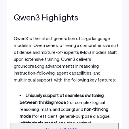
Qwen3 Highlights
Qwen3 is the latest generation of large language
models in Qwen series, offering a comprehensive suite
of dense and mixture-of-experts (MoE) models. Built
upon extensive training, Qwen3 delivers
groundbreaking advancements in reasoning,
instruction-following, agent capabilities, and
multilingual support, with the following key features:
Uniquely support of seamless switching
between thinking mode
(for complex logical
reasoning, math, and coding) and
non-thinking
mode
(for efficient, general-purpose dialogue)
within single model
, ensuring optimal