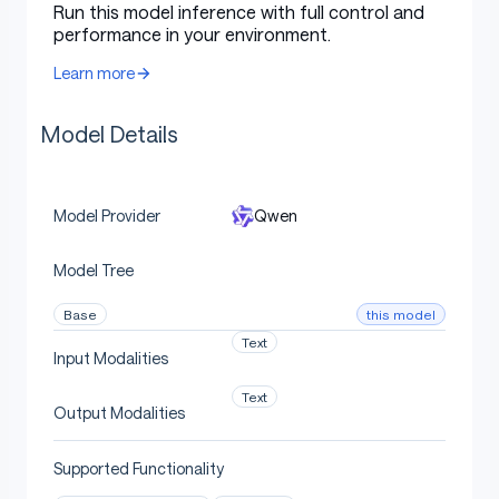
Support of 100+ languages and dialects
with
Run this model inference with full control and
strong capabilities for
multilingual instruction
performance in your environment.
following
and
translation
.
Learn more
Model Overview
Model Details
Qwen
Model Provider
Qwen3-30B-A3B
has the following features:
Model Tree
Type: Causal Language Models
Training Stage: Pretraining & Post-training
this model
Base
Text
Number of Parameters: 30.5B in total and
Input Modalities
3.3B activated
Text
Number of Paramaters (Non-Embedding):
Output Modalities
29.9B
Supported Functionality
Number of Layers: 48