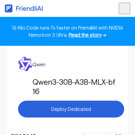
🚀 Kilo Code runs 7x faster on FriendliAI with NVIDIA
Nemotron 3 Ultra.
Read the story
➜
Qwen
Qwen3-30B-A3B-MLX-bf
16
Deploy Dedicated