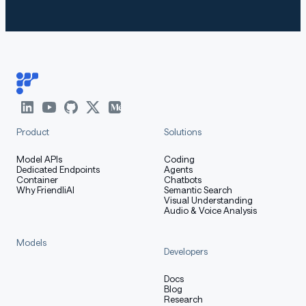
and we advise you to use the latest version of
transfo
and
. Older versions (e.g.,
rmers
mlx_lm
transformers<
) may raise errors like:
4.51.0
text
Copy code
KeyError: 'qwen3'
Product
Solutions
Model APIs
Coding
Dedicated Endpoints
Agents
Container
Chatbots
Install or upgrade both packages:
Why FriendliAI
Semantic Search
Visual Understanding
Audio & Voice Analysis
Models
bash
Copy code
Developers
pip install --upgrade transformers mlx_lm
Docs
Blog
Research