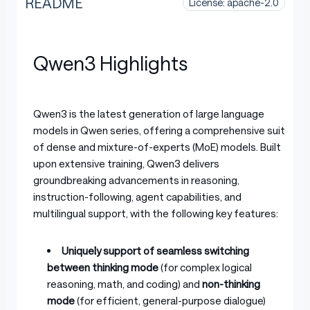
README
License: apache-2.0
Qwen3 Highlights
Qwen3 is the latest generation of large language
models in Qwen series, offering a comprehensive suite
of dense and mixture-of-experts (MoE) models. Built
upon extensive training, Qwen3 delivers
groundbreaking advancements in reasoning,
instruction-following, agent capabilities, and
multilingual support, with the following key features:
Uniquely support of seamless switching
between thinking mode
(for complex logical
reasoning, math, and coding) and
non-thinking
mode
(for efficient, general-purpose dialogue)