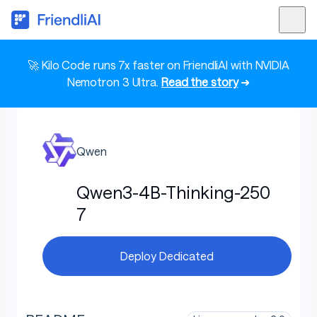
🚀 Kilo Code runs 7x faster on FriendliAI with NVIDIA
Nemotron 3 Ultra.
Read the story
➜
Qwen
Qwen3-4B-Thinking-250
7
Deploy Dedicated