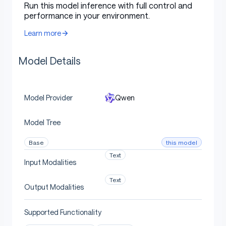
Run this model inference with full control and
performance in your environment.
Type: Causal Language Models
Training Stage: Pretraining & Post-training
Learn more
Number of Parameters: 4.0B
Model Details
Number of Paramaters (Non-Embedding):
3.6B
Number of Layers: 36
Qwen
Model Provider
Number of Attention Heads (GQA): 32 for Q
and 8 for KV
Model Tree
Context Length:
262,144 natively
.
this model
Base
Text
Input Modalities
NOTE: This model supports only thinking mode.
Meanwhile, specifying
is no
enable_thinking=True
Text
Output Modalities
longer required.
Supported Functionality
Additionally, to enforce model thinking, the default