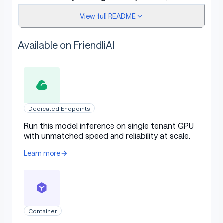
instruction following, tool usage, text
View full README
generation, and alignment with human
preferences.
Available on FriendliAI
Enhanced 256K long-context understanding
capabilities.
NOTE
: This version has an increased thinking length. We
strongly recommend its use in highly complex
Dedicated Endpoints
reasoning tasks.
Run this model inference on single tenant GPU
with unmatched speed and reliability at scale.
Learn more
Model Overview
Qwen3-4B-Thinking-2507
has the following features:
Container