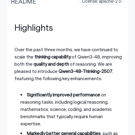
README
License: apache-2.0
Highlights
Over the past three months, we have continued to
scale the
thinking capability
of Qwen3-4B, improving
both the
quality and depth
of reasoning. We are
pleased to introduce
Qwen3-4B-Thinking-2507
,
featuring the following key enhancements:
Significantly improved performance
on
reasoning tasks, including logical reasoning,
mathematics, science, coding, and academic
benchmarks that typically require human
expertise.
Markedly better general capabilities
, such as