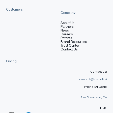
25.05)
Customers
Company
CFEval
1940
1671
1852
About Us
OJBench
20.7
16.1
17.9
Partners
News
Careers
Alignment
Patents
Brand Resources
Trust Center
IFEval
86.5
81.9
87.4
Contact Us
Arena-Hard v2$
36.3
13.7
34.9
Pricing
Creative
79.1
61.1
75.6
Contact us:
Writing v3
contact@friendli.ai
WritingBench
77.0
73.5
83.3
FriendliAI Corp:
Agent
San Francisco, CA
BFCL-v3
69.1
65.9
71.2
Hub:
TAU1-Retail
61.7
33.9
66.1