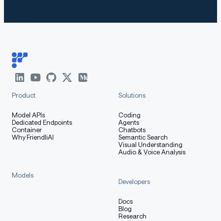
MMLU-Pro
78.5
70.4
74.0
MMLU-Redux
89.5
83.7
86.1
GPQA
65.8
55.9
65.8
SuperGPQA
51.8
42.7
47.8
Product
Solutions
Reasoning
Model APIs
Coding
AIME25
70.9
65.6
81.3
Dedicated Endpoints
Agents
Container
Chatbots
Why FriendliAI
Semantic Search
HMMT25
49.8
42.1
55.5
Visual Understanding
Audio & Voice Analysis
LiveBench
74.3
63.6
71.8
20241125
Models
Developers
Coding
Docs
LiveCodeBench
Blog
Research
v6 (25.02-
57.4
48.4
55.2