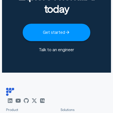
supports only instruct (non-thinking)
today
mode and does not generate
<think></
blocks in its output.
think>
Get started
Qwen3-Next-80B-A3B-Instruct
has the following
features:
Talk to an engineer
Type: Causal Language Models
Training Stage: Pretraining (15T tokens) &
Post-training
Number of Parameters: 80B in total and 3B
activated
Number of Paramaters (Non-Embedding): 79B
Hidden Dimension: 2048
Number of Layers: 48
Product
Solutions