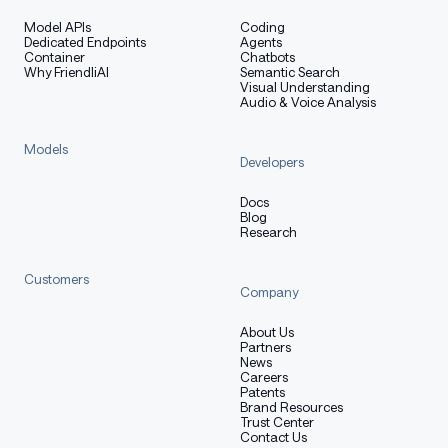
Hybrid Layout: 12 * (3 * (Gated
Model APIs
Coding
DeltaNet -> MoE) -> 1 * (Gated Attention -
Dedicated Endpoints
Agents
Container
Chatbots
> MoE))
Why FriendliAI
Semantic Search
Visual Understanding
Gated Attention:
Audio & Voice Analysis
Number of Attention Heads: 16 for Q
and 2 for KV
Models
Developers
Head Dimension: 256
Rotary Position Embedding Dimension:
Docs
Blog
64
Research
Gated DeltaNet:
Customers
Number of Linear Attention Heads: 32
Company
for V and 16 for QK
About Us
Head Dimension: 128
Partners
News
Mixture of Experts:
Careers
Patents
Number of Experts: 512
Brand Resources
Trust Center
Number of Activated Experts: 10
Contact Us