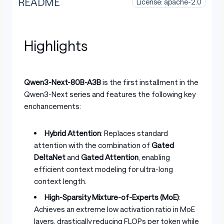
README
License: apache-2.0
Highlights
Qwen3-Next-80B-A3B
is the first installment in the
Qwen3-Next series and features the following key
enchancements:
Hybrid Attention
: Replaces standard
attention with the combination of
Gated
DeltaNet
and
Gated Attention
, enabling
efficient context modeling for ultra-long
context length.
High-Sparsity Mixture-of-Experts (MoE)
:
Achieves an extreme low activation ratio in MoE
layers, drastically reducing FLOPs per token while