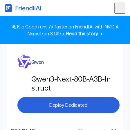
🚀 Kilo Code runs 7x faster on FriendliAI with NVIDIA
Nemotron 3 Ultra.
Read the story
➜
Qwen
Qwen3-Next-80B-A3B-In
struct
Deploy Dedicated