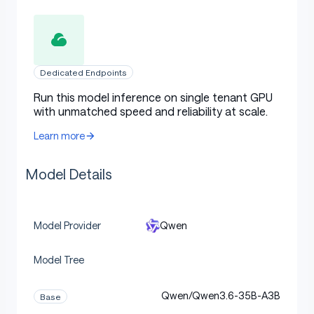
Dedicated Endpoints
Run this model inference on single tenant GPU
with unmatched speed and reliability at scale.
Learn more
Model Details
Qwen
Model Provider
Model Tree
Qwen/Qwen3.6-35B-A3B
Base