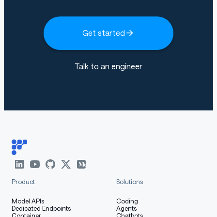
Get started
Talk to an engineer
Product
Solutions
Model APIs
Coding
Dedicated Endpoints
Agents
Container
Chatbots