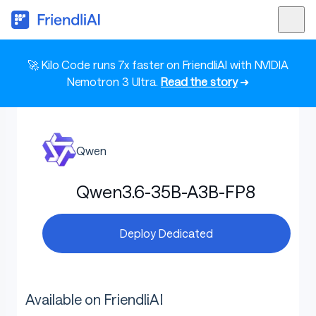
🚀 Kilo Code runs 7x faster on FriendliAI with NVIDIA
Nemotron 3 Ultra.
Read the story
➜
Qwen
Qwen3.6-35B-A3B-FP8
Deploy Dedicated
Available on FriendliAI