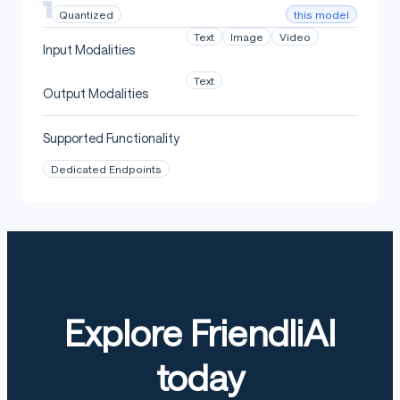
this model
Quantized
Text
Image
Video
Input Modalities
Text
Output Modalities
Supported Functionality
Dedicated Endpoints
Explore FriendliAI
today