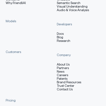
Why FriendliAI
Semantic Search
Visual Understanding
Audio & Voice Analysis
Models
Developers
Docs
Blog
Research
Customers
Company
About Us
Partners
News
Careers
Patents
Brand Resources
Trust Center
Contact Us
Pricing