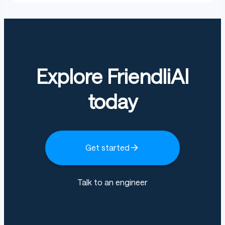
Explore FriendliAI
today
Get started
Talk to an engineer