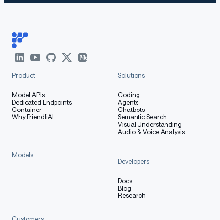
Product
Solutions
Model APIs
Coding
Dedicated Endpoints
Agents
Container
Chatbots
Why FriendliAI
Semantic Search
Visual Understanding
Audio & Voice Analysis
Models
Developers
Docs
Blog
Research
Customers