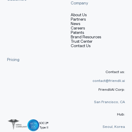
Company
About Us
Partners
News
Careers
Patents
Brand Resources
Trust Center
Contact Us
Pricing
Contact us:
contact@friendli.ai
FriendliAI Corp:
San Francisco, CA
Hub:
SOC 2®
Seoul, Korea
Type II