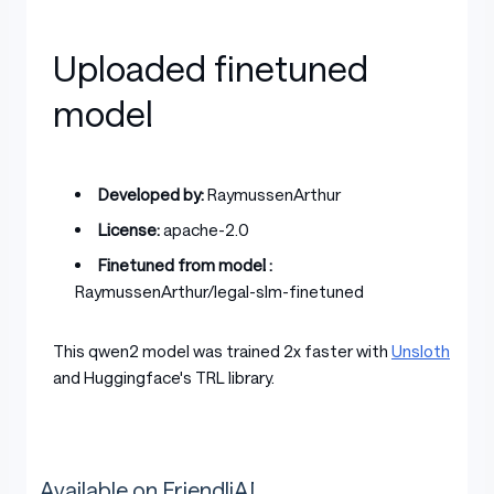
Uploaded finetuned
model
Developed by:
RaymussenArthur
License:
apache-2.0
Finetuned from model :
RaymussenArthur/legal-slm-finetuned
This qwen2 model was trained 2x faster with
Unsloth
and Huggingface's TRL library.
Available on FriendliAI