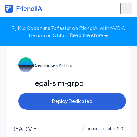
🚀 Kilo Code runs 7x faster on FriendliAI with NVIDIA
Nemotron 3 Ultra.
Read the story
➜
RaymussenArthur
legal-slm-grpo
Deploy Dedicated
README
License: apache-2.0