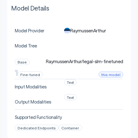
Model Details
RaymussenArthur
Model Provider
Model Tree
RaymussenArthur/legal-slm-finetuned
Base
this model
Fine-tuned
Text
Input Modalities
Text
Output Modalities
Supported Functionality
Dedicated Endpoints
Container