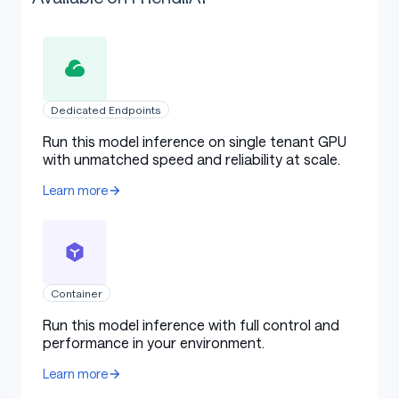
Dedicated Endpoints
Run this model inference on single tenant GPU
with unmatched speed and reliability at scale.
Learn more
Container
Run this model inference with full control and
performance in your environment.
Learn more