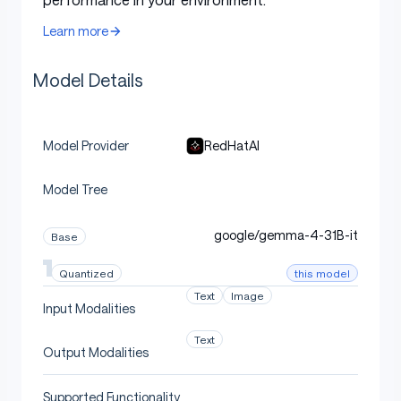
quantized using
LLM Compressor
. Vision tower,
Learn more
embedding, and output head layers are kept in their
original precision.
Model Details
Deployment
RedHatAI
Model Provider
Model Tree
Use with vLLM
google/gemma-4-31B-it
Base
this model
Quantized
This model can be deployed using
vLLM
. For detailed
Text
Image
instructions including multi-GPU deployment,
Input Modalities
multimodal inference, thinking mode, function calling,
Text
and benchmarking, see the
Gemma 4 vLLM usage
Output Modalities
guide
.
Supported Functionality