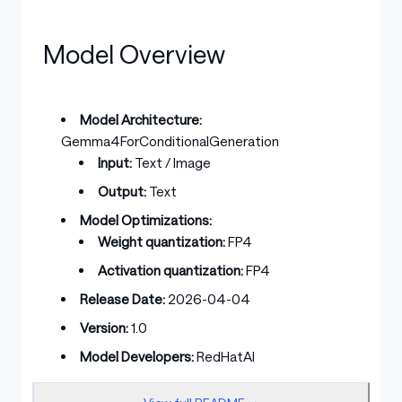
Model Overview
Model Architecture:
Gemma4ForConditionalGeneration
Input:
Text / Image
Output:
Text
Model Optimizations:
Weight quantization:
FP4
Activation quantization:
FP4
Release Date:
2026-04-04
Version:
1.0
Model Developers:
RedHatAI