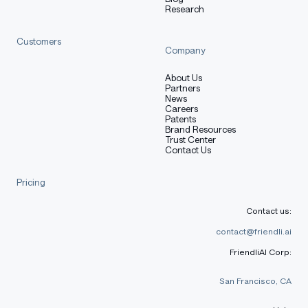
Research
)
model 
=
"RedHatAI/gemma-4-31B-it-NVFP4"
Customers
Company
messages 
=
[
About Us
{
"role"
:
"user"
,
"content"
:
"Explain quantum mecha
Partners
]
News
Careers
Patents
outputs 
=
 client
.
chat
.
completions
.
create
(
Brand Resources
    model
=
model
,
Trust Center
Contact Us
    messages
=
messages
,
    extra_body
=
{
"chat_template_kwargs"
:
{
"enable_think
Pricing
)
Contact us:
generated_text 
=
 outputs
.
choices
[
0
]
.
message
.
content
print
(
generated_text
)
contact@friendli.ai
FriendliAI Corp:
San Francisco, CA
Creation