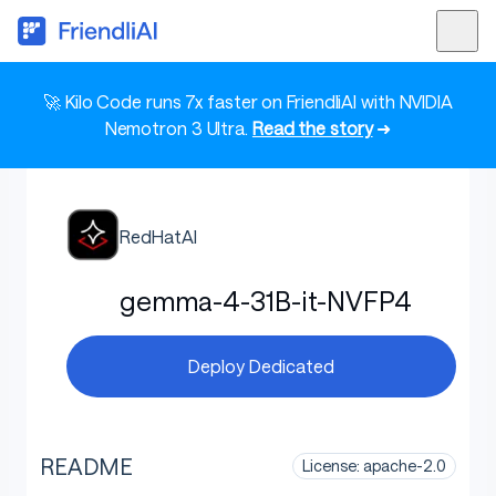
🚀 Kilo Code runs 7x faster on FriendliAI with NVIDIA
Nemotron 3 Ultra.
Read the story
➜
RedHatAI
gemma-4-31B-it-NVFP4
Deploy Dedicated
README
License: apache-2.0