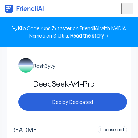
🚀 Kilo Code runs 7x faster on FriendliAI with NVIDIA
Nemotron 3 Ultra.
Read the story
➜
Rosh3yyy
DeepSeek-V4-Pro
Deploy Dedicated
README
License: mit