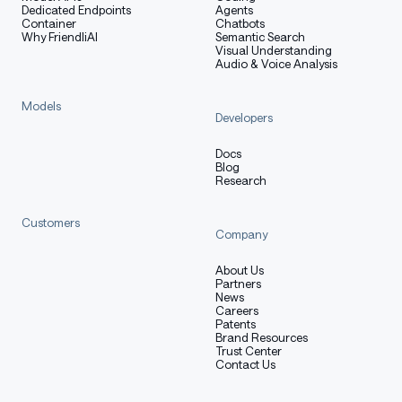
Dedicated Endpoints
Agents
FP4
Container
Chatbots
DeepSeek
1.6T
49B
1M
FP8
Why FriendliAI
Semantic Search
-V4-Pro
Visual Understanding
Mix
Audio & Voice Analysis
Models
*FP4 + FP8 Mixed: MoE expert parameters use FP4
Developers
precision; most other parameters use FP8.
Docs
Blog
Research
Evaluation Results
Customers
Company
About Us
Base Model
Partners
News
Careers
Patents
Brand Resources
Trust Center
DeepSeek
DeepSeek
Contact Us
Benchmark
#
-V3.2-
-V4-Flash-
(Metric)
Shots