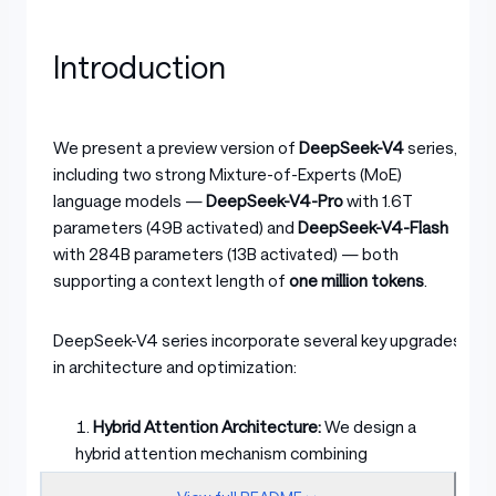
Introduction
We present a preview version of
DeepSeek-V4
series,
including two strong Mixture-of-Experts (MoE)
language models —
DeepSeek-V4-Pro
with 1.6T
parameters (49B activated) and
DeepSeek-V4-Flash
with 284B parameters (13B activated) — both
supporting a context length of
one million tokens
.
DeepSeek-V4 series incorporate several key upgrades
in architecture and optimization:
Hybrid Attention Architecture:
We design a
hybrid attention mechanism combining
Compressed Sparse Attention (CSA) and Heavily