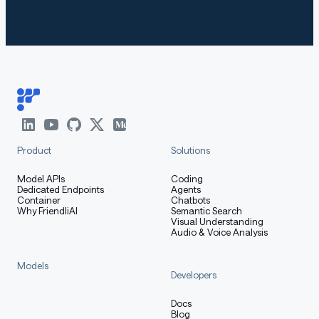
Product
Solutions
Model APIs
Coding
Dedicated Endpoints
Agents
Container
Chatbots
Why FriendliAI
Semantic Search
Visual Understanding
Audio & Voice Analysis
Models
Developers
Docs
Blog