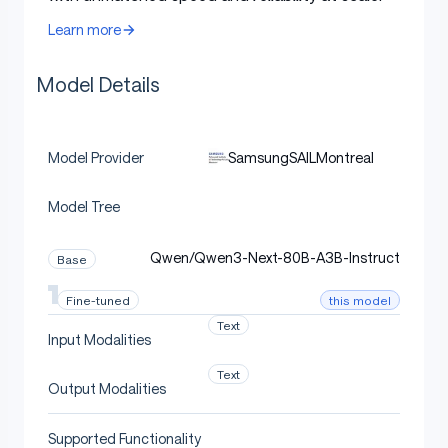
Learn more
Model Details
SamsungSAILMontreal
Model Provider
Model Tree
Qwen/Qwen3-Next-80B-A3B-Instruct
Base
this model
Fine-tuned
Text
Input Modalities
Text
Output Modalities
Supported Functionality