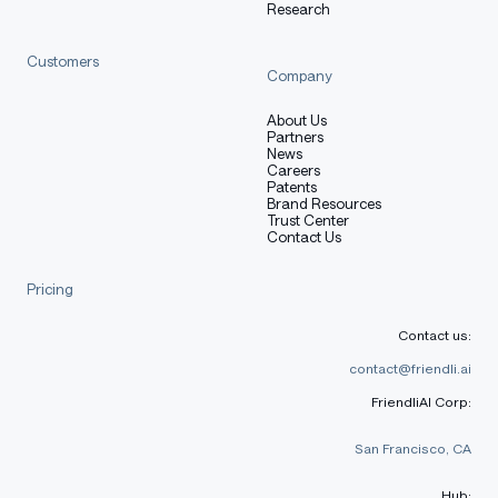
Research
Customers
Company
About Us
Partners
News
Careers
Patents
Brand Resources
Trust Center
Contact Us
Pricing
Contact us:
contact@friendli.ai
FriendliAI Corp:
San Francisco, CA
Hub: