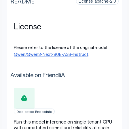
README
License: apache-2.0
License
Please refer to the license of the original model
Qwen/Qwen3-Next-80B-A3B-Instruct
.
Available on FriendliAI
Dedicated Endpoints
Run this model inference on single tenant GPU
with unmatched speed and reliability at scale.