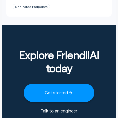
Dedicated Endpoints
Explore FriendliAI
today
Get started
Talk to an engineer