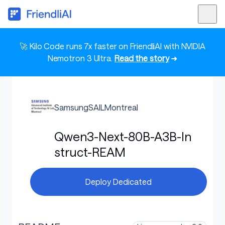
🚀 Kilo Code runs 7x faster on FriendliAI with NVIDIA
Nemotron 3 Ultra.
Read the story
➜
SamsungSAILMontreal
Qwen3-Next-80B-A3B-In
struct-REAM
Deploy Dedicated